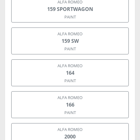
ALFA ROMEO
159 SPORTWAGON
PAINT
ALFA ROMEO
159 SW
PAINT
ALFA ROMEO
164
PAINT
ALFA ROMEO
166
PAINT
ALFA ROMEO
2000