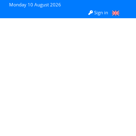
Monday 10 August 2026
Sign in