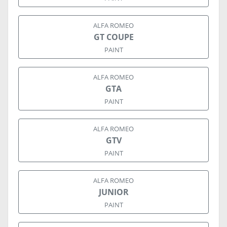
ALFA ROMEO
GT COUPE
PAINT
ALFA ROMEO
GTA
PAINT
ALFA ROMEO
GTV
PAINT
ALFA ROMEO
JUNIOR
PAINT