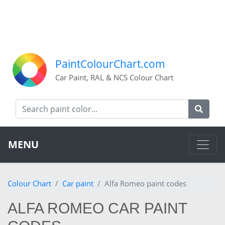
PaintColourChart.com
Car Paint, RAL & NCS Colour Chart
MENU
Colour Chart
Car paint
Alfa Romeo paint codes
ALFA ROMEO CAR PAINT