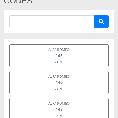
CODES
ALFA ROMEO
145
PAINT
ALFA ROMEO
146
PAINT
ALFA ROMEO
147
PAINT