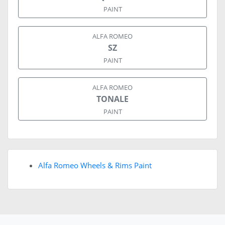
PAINT
ALFA ROMEO
SZ
PAINT
ALFA ROMEO
TONALE
PAINT
Alfa Romeo Wheels & Rims Paint