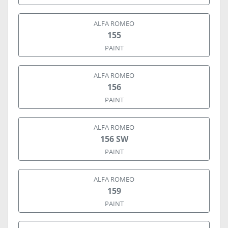
ALFA ROMEO
155
PAINT
ALFA ROMEO
156
PAINT
ALFA ROMEO
156 SW
PAINT
ALFA ROMEO
159
PAINT