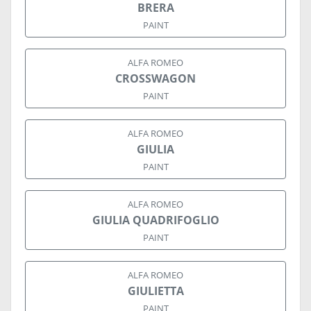
BRERA
PAINT
ALFA ROMEO
CROSSWAGON
PAINT
ALFA ROMEO
GIULIA
PAINT
ALFA ROMEO
GIULIA QUADRIFOGLIO
PAINT
ALFA ROMEO
GIULIETTA
PAINT