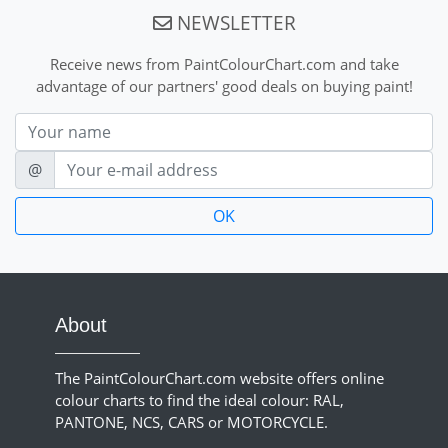
NEWSLETTER
Receive news from PaintColourChart.com and take
advantage of our partners' good deals on buying paint!
Nom
E-mail
@
About
The PaintColourChart.com website offers online
colour charts to find the ideal colour: RAL,
PANTONE, NCS, CARS or MOTORCYCLE.