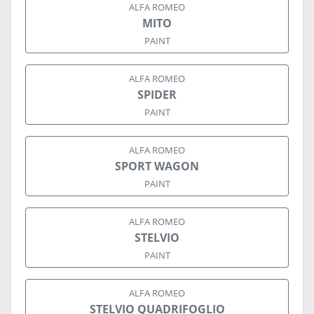
ALFA ROMEO
MITO
PAINT
ALFA ROMEO
SPIDER
PAINT
ALFA ROMEO
SPORT WAGON
PAINT
ALFA ROMEO
STELVIO
PAINT
ALFA ROMEO
STELVIO QUADRIFOGLIO