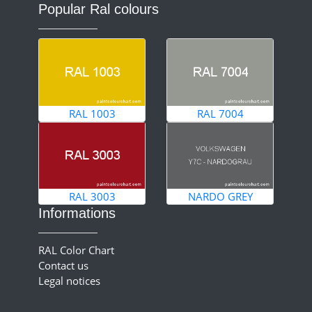
Popular Ral colours
RAL 1003
RAL 7004
RAL 3003
NARDO GREY
Informations
RAL Color Chart
Contact us
Legal notices