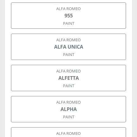
ALFA ROMEO
955
PAINT
ALFA ROMEO
ALFA UNICA
PAINT
ALFA ROMEO
ALFETTA
PAINT
ALFA ROMEO
ALPHA
PAINT
ALFA ROMEO