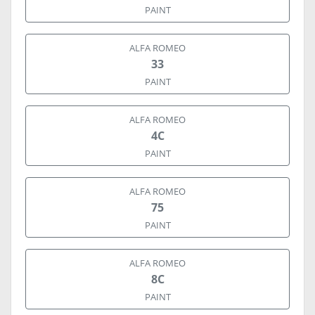
PAINT
ALFA ROMEO
33
PAINT
ALFA ROMEO
4C
PAINT
ALFA ROMEO
75
PAINT
ALFA ROMEO
8C
PAINT