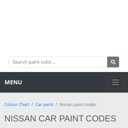
MENU
Colour Chart
Car paint
Nissan paint codes
NISSAN CAR PAINT CODES