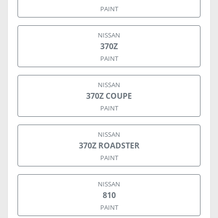
PAINT
NISSAN
370Z
PAINT
NISSAN
370Z COUPE
PAINT
NISSAN
370Z ROADSTER
PAINT
NISSAN
810
PAINT