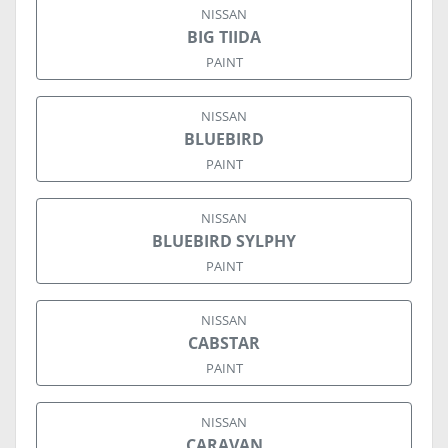
NISSAN
BIG TIIDA
PAINT
NISSAN
BLUEBIRD
PAINT
NISSAN
BLUEBIRD SYLPHY
PAINT
NISSAN
CABSTAR
PAINT
NISSAN
CARAVAN