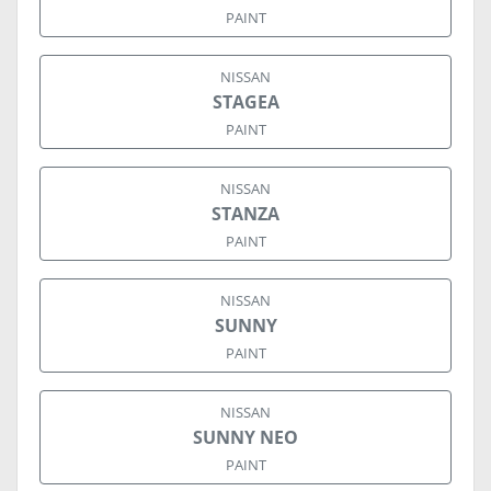
PAINT
NISSAN
STAGEA
PAINT
NISSAN
STANZA
PAINT
NISSAN
SUNNY
PAINT
NISSAN
SUNNY NEO
PAINT