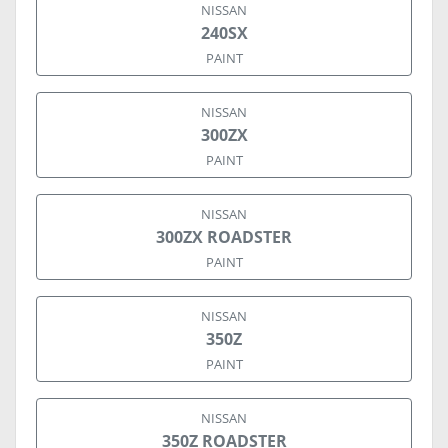
NISSAN
240SX
PAINT
NISSAN
300ZX
PAINT
NISSAN
300ZX ROADSTER
PAINT
NISSAN
350Z
PAINT
NISSAN
350Z ROADSTER