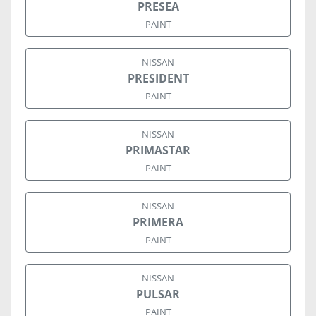
PRESEA
PAINT
NISSAN
PRESIDENT
PAINT
NISSAN
PRIMASTAR
PAINT
NISSAN
PRIMERA
PAINT
NISSAN
PULSAR
PAINT