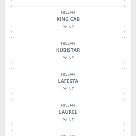
NISSAN
KING CAB
PAINT
NISSAN
KUBISTAR
PAINT
NISSAN
LAFESTA
PAINT
NISSAN
LAUREL
PAINT