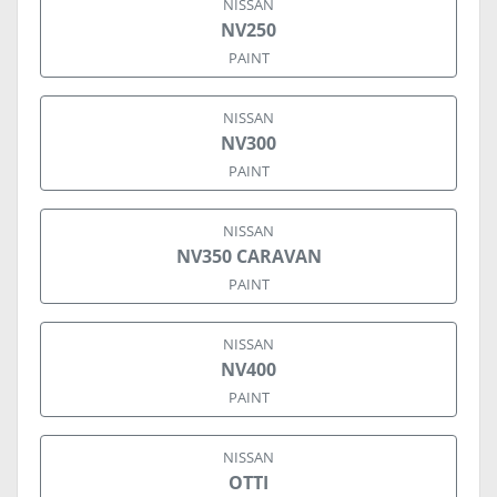
NISSAN
NV250
PAINT
NISSAN
NV300
PAINT
NISSAN
NV350 CARAVAN
PAINT
NISSAN
NV400
PAINT
NISSAN
OTTI