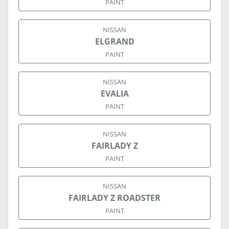
PAINT
NISSAN
ELGRAND
PAINT
NISSAN
EVALIA
PAINT
NISSAN
FAIRLADY Z
PAINT
NISSAN
FAIRLADY Z ROADSTER
PAINT