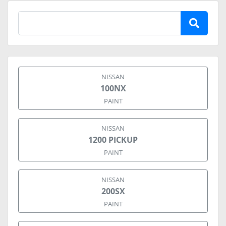
NISSAN
100NX
PAINT
NISSAN
1200 PICKUP
PAINT
NISSAN
200SX
PAINT