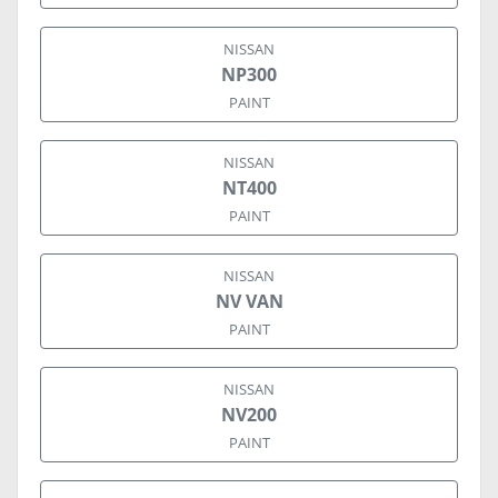
NISSAN
NP300
PAINT
NISSAN
NT400
PAINT
NISSAN
NV VAN
PAINT
NISSAN
NV200
PAINT