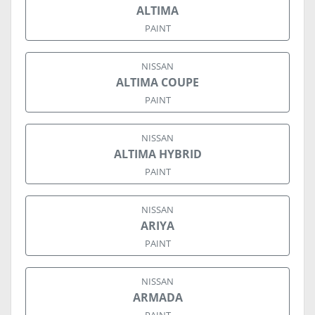
ALTIMA
PAINT
NISSAN
ALTIMA COUPE
PAINT
NISSAN
ALTIMA HYBRID
PAINT
NISSAN
ARIYA
PAINT
NISSAN
ARMADA