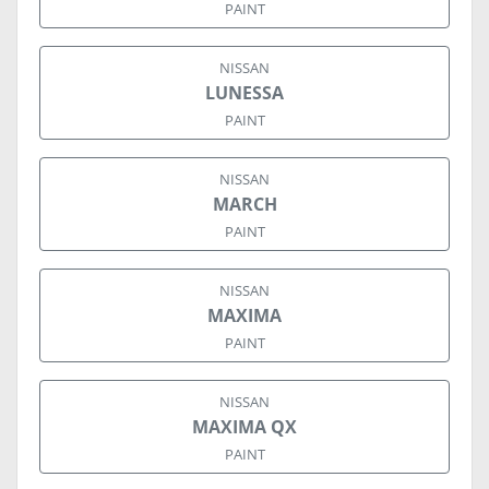
PAINT
NISSAN
LUNESSA
PAINT
NISSAN
MARCH
PAINT
NISSAN
MAXIMA
PAINT
NISSAN
MAXIMA QX
PAINT