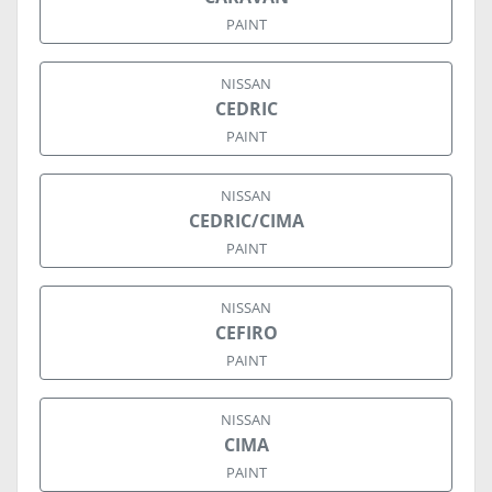
PAINT
NISSAN
CEDRIC
PAINT
NISSAN
CEDRIC/CIMA
PAINT
NISSAN
CEFIRO
PAINT
NISSAN
CIMA
PAINT