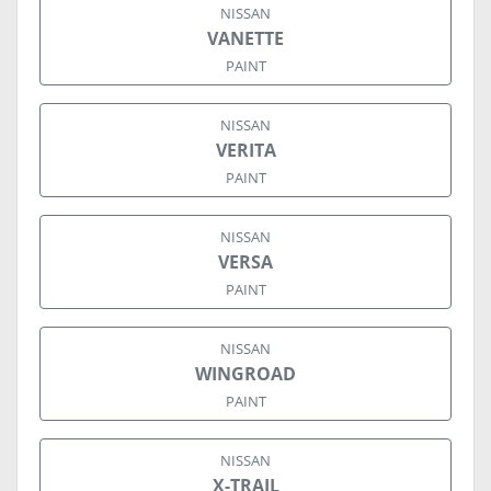
NISSAN
VANETTE
PAINT
NISSAN
VERITA
PAINT
NISSAN
VERSA
PAINT
NISSAN
WINGROAD
PAINT
NISSAN
X-TRAIL