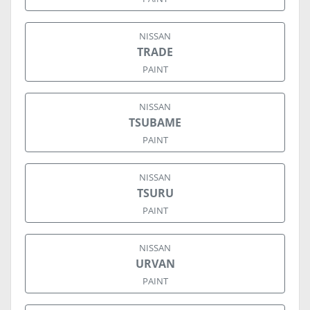
NISSAN
TRADE
PAINT
NISSAN
TSUBAME
PAINT
NISSAN
TSURU
PAINT
NISSAN
URVAN
PAINT