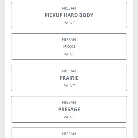
NISSAN
PICKUP HARD BODY
PAINT
NISSAN
PIXO
PAINT
NISSAN
PRAIRIE
PAINT
NISSAN
PRESAGE
PAINT
NISSAN