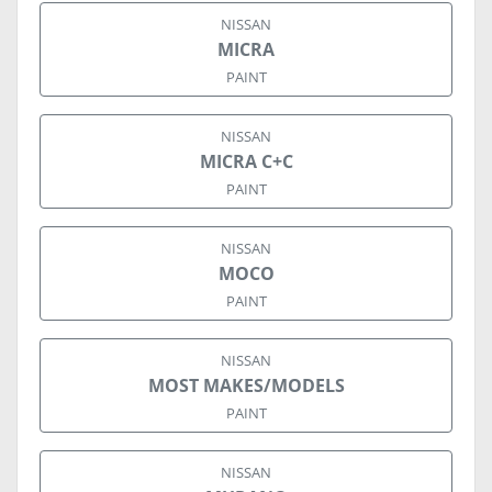
NISSAN
MICRA
PAINT
NISSAN
MICRA C+C
PAINT
NISSAN
MOCO
PAINT
NISSAN
MOST MAKES/MODELS
PAINT
NISSAN