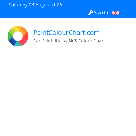
Saturday 08 August 2026
Sign in
PaintColourChart.com
Car Paint, RAL & NCS Colour Chart