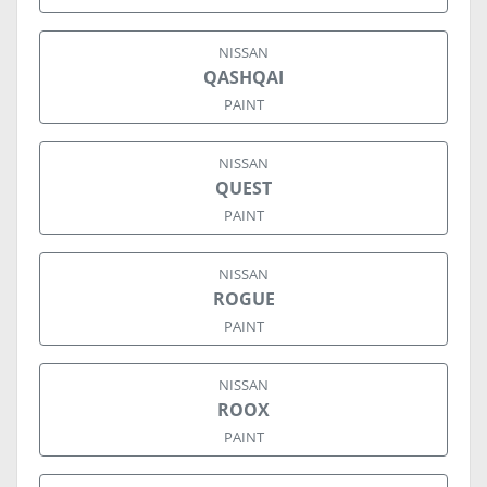
NISSAN
QASHQAI
PAINT
NISSAN
QUEST
PAINT
NISSAN
ROGUE
PAINT
NISSAN
ROOX
PAINT