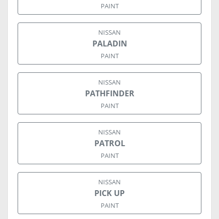
PAINT
NISSAN
PALADIN
PAINT
NISSAN
PATHFINDER
PAINT
NISSAN
PATROL
PAINT
NISSAN
PICK UP
PAINT