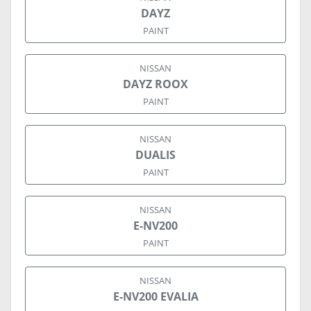
DAYZ
PAINT
NISSAN
DAYZ ROOX
PAINT
NISSAN
DUALIS
PAINT
NISSAN
E-NV200
PAINT
NISSAN
E-NV200 EVALIA