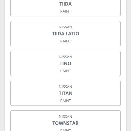
TIIDA
PAINT
NISSAN
TIIDA LATIO
PAINT
NISSAN
TINO
PAINT
NISSAN
TITAN
PAINT
NISSAN
TOWNSTAR
PAINT