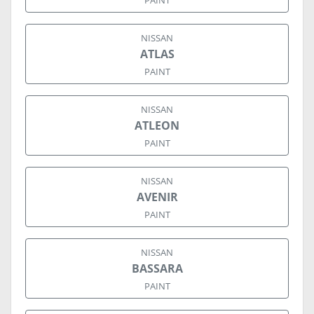
PAINT
NISSAN
ATLAS
PAINT
NISSAN
ATLEON
PAINT
NISSAN
AVENIR
PAINT
NISSAN
BASSARA
PAINT