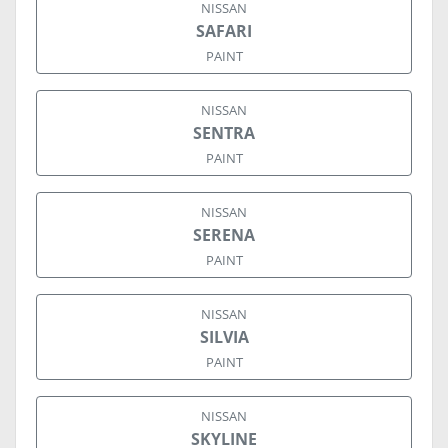
NISSAN
SAFARI
PAINT
NISSAN
SENTRA
PAINT
NISSAN
SERENA
PAINT
NISSAN
SILVIA
PAINT
NISSAN
SKYLINE