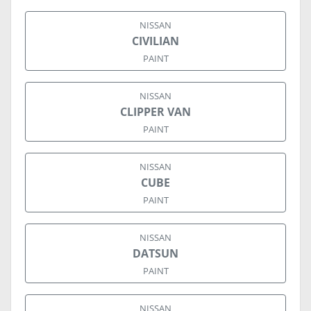
NISSAN
CIVILIAN
PAINT
NISSAN
CLIPPER VAN
PAINT
NISSAN
CUBE
PAINT
NISSAN
DATSUN
PAINT
NISSAN