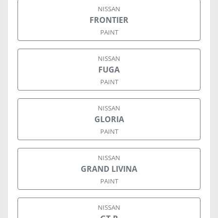
NISSAN
FRONTIER
PAINT
NISSAN
FUGA
PAINT
NISSAN
GLORIA
PAINT
NISSAN
GRAND LIVINA
PAINT
NISSAN