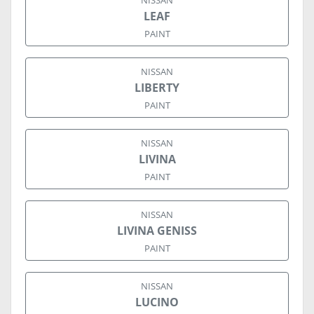
NISSAN
LEAF
PAINT
NISSAN
LIBERTY
PAINT
NISSAN
LIVINA
PAINT
NISSAN
LIVINA GENISS
PAINT
NISSAN
LUCINO