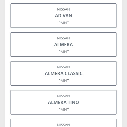
NISSAN
AD VAN
PAINT
NISSAN
ALMERA
PAINT
NISSAN
ALMERA CLASSIC
PAINT
NISSAN
ALMERA TINO
PAINT
NISSAN