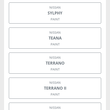
NISSAN
SYLPHY
PAINT
NISSAN
TEANA
PAINT
NISSAN
TERRANO
PAINT
NISSAN
TERRANO II
PAINT
NISSAN