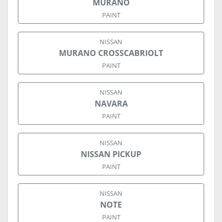
MURANO
PAINT
NISSAN
MURANO CROSSCABRIOLT
PAINT
NISSAN
NAVARA
PAINT
NISSAN
NISSAN PICKUP
PAINT
NISSAN
NOTE
PAINT