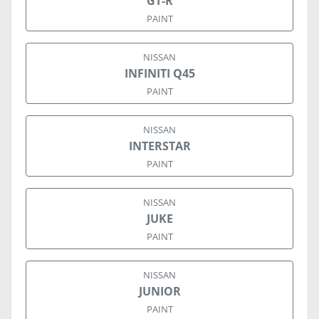
GT-R
PAINT
NISSAN
INFINITI Q45
PAINT
NISSAN
INTERSTAR
PAINT
NISSAN
JUKE
PAINT
NISSAN
JUNIOR
PAINT