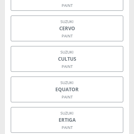
PAINT
SUZUKI
CERVO
PAINT
SUZUKI
CULTUS
PAINT
SUZUKI
EQUATOR
PAINT
SUZUKI
ERTIGA
PAINT