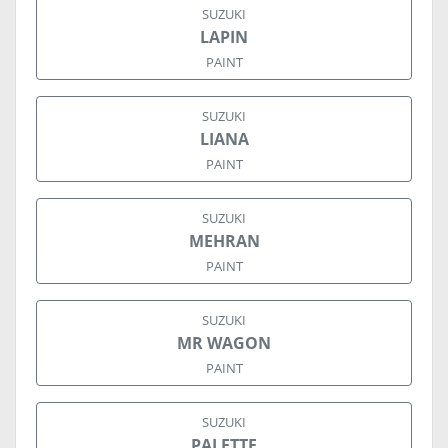
SUZUKI
LAPIN
PAINT
SUZUKI
LIANA
PAINT
SUZUKI
MEHRAN
PAINT
SUZUKI
MR WAGON
PAINT
SUZUKI
PALETTE