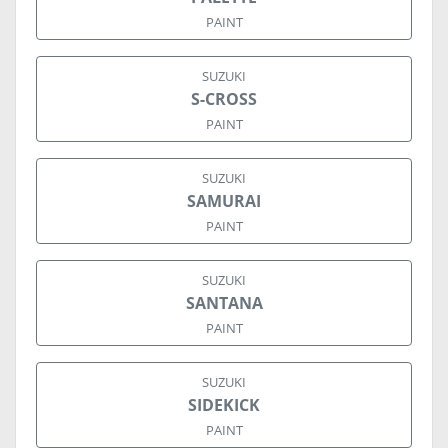
PAINT
SUZUKI
S-CROSS
PAINT
SUZUKI
SAMURAI
PAINT
SUZUKI
SANTANA
PAINT
SUZUKI
SIDEKICK
PAINT