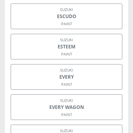
SUZUKI
ESCUDO
PAINT
SUZUKI
ESTEEM
PAINT
SUZUKI
EVERY
PAINT
SUZUKI
EVERY WAGON
PAINT
SUZUKI