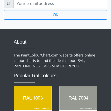
E-mail
@
About
The PaintColourChart.com website offers online
colour charts to find the ideal colour: RAL,
PANTONE, NCS, CARS or MOTORCYCLE.
Popular Ral colours