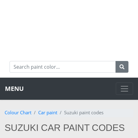
MENU
Colour Chart
Car paint
Suzuki paint codes
SUZUKI CAR PAINT CODES