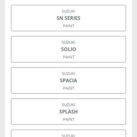
SUZUKI
SN SERIES
PAINT
SUZUKI
SOLIO
PAINT
SUZUKI
SPACIA
PAINT
SUZUKI
SPLASH
PAINT
SUZUKI