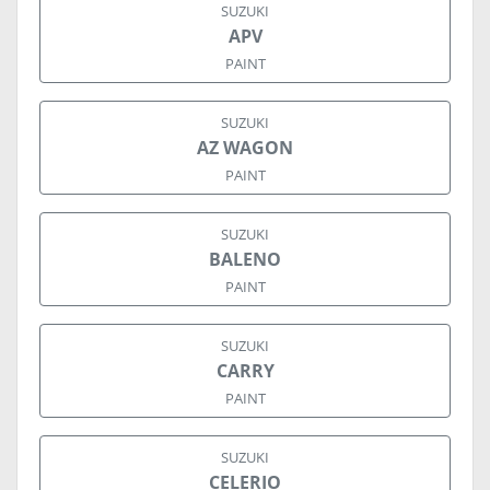
SUZUKI
APV
PAINT
SUZUKI
AZ WAGON
PAINT
SUZUKI
BALENO
PAINT
SUZUKI
CARRY
PAINT
SUZUKI
CELERIO