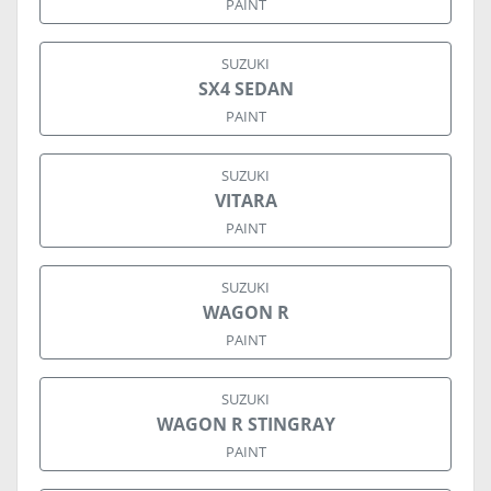
PAINT
SUZUKI
SX4 SEDAN
PAINT
SUZUKI
VITARA
PAINT
SUZUKI
WAGON R
PAINT
SUZUKI
WAGON R STINGRAY
PAINT