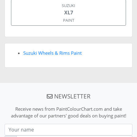
SUZUKI
XL7
PAINT
Suzuki Wheels & Rims Paint
NEWSLETTER
Receive news from PaintColourChart.com and take
advantage of our partners' good deals on buying paint!
Nom