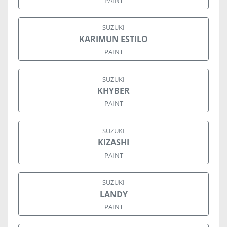
PAINT
SUZUKI
KARIMUN ESTILO
PAINT
SUZUKI
KHYBER
PAINT
SUZUKI
KIZASHI
PAINT
SUZUKI
LANDY
PAINT