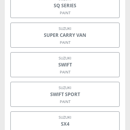
SQ SERIES
PAINT
SUZUKI
SUPER CARRY VAN
PAINT
SUZUKI
SWIFT
PAINT
SUZUKI
SWIFT SPORT
PAINT
SUZUKI
SX4