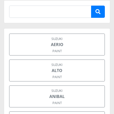
SUZUKI
AERIO
PAINT
SUZUKI
ALTO
PAINT
SUZUKI
ANIBAL
PAINT