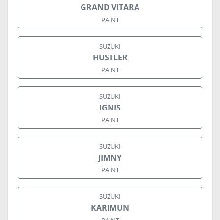
GRAND VITARA
PAINT
SUZUKI
HUSTLER
PAINT
SUZUKI
IGNIS
PAINT
SUZUKI
JIMNY
PAINT
SUZUKI
KARIMUN