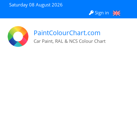
Saturday 08 August 2026
Sign in
PaintColourChart.com
Car Paint, RAL & NCS Colour Chart