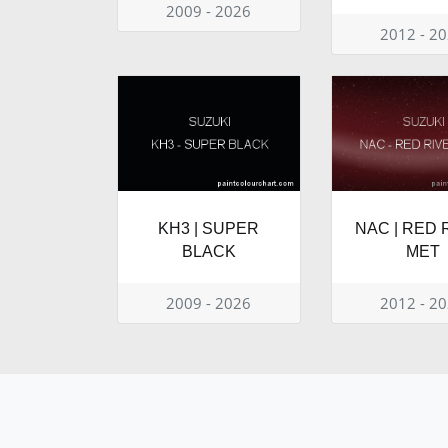
2009 - 2026
2012 - 2
KH3 | SUPER
NAC | RED 
BLACK
MET
2009 - 2026
2012 - 2