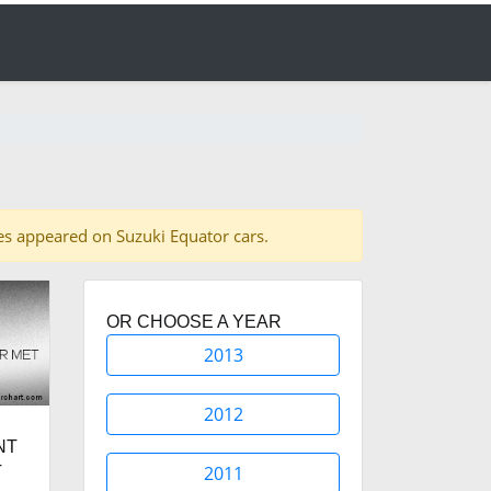
ades appeared on Suzuki Equator cars.
OR CHOOSE A YEAR
2013
2012
NT
2011
T