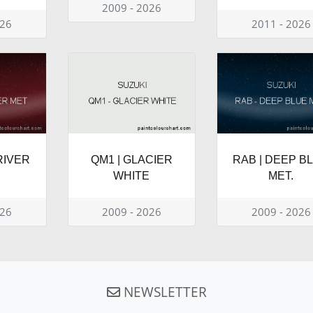
2009 - 2026
026
2011 - 2026
RIVER
QM1 | GLACIER
RAB | DEEP B
WHITE
MET.
026
2009 - 2026
2009 - 2026
NEWSLETTER