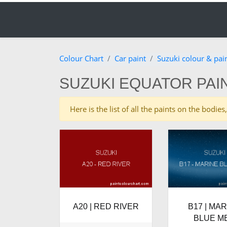
Colour Chart
Car paint
Suzuki colour & pai
SUZUKI EQUATOR PAI
Here is the list of all the paints on the bodi
A20 | RED RIVER
B17 | MA
BLUE M