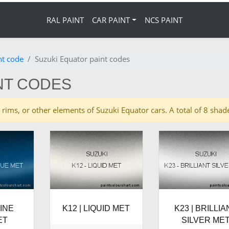
RAL PAINT
CAR PAINT
NCS PAINT
nt code
Suzuki Equator paint codes
NT CODES
es, rims, or other elements of Suzuki Equator cars. A total of 8 sh
RINE
K12 | LIQUID MET
K23 | BRILLIA
ET
SILVER ME