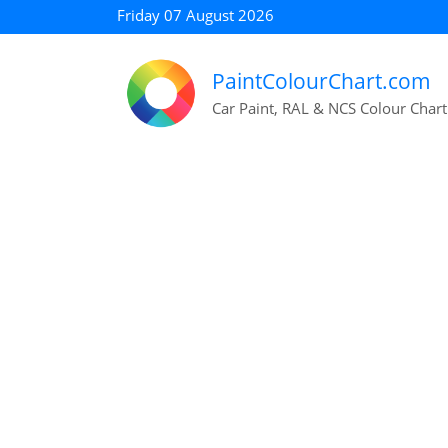
Friday 07 August 2026
PaintColourChart.com
Car Paint, RAL & NCS Colour Chart