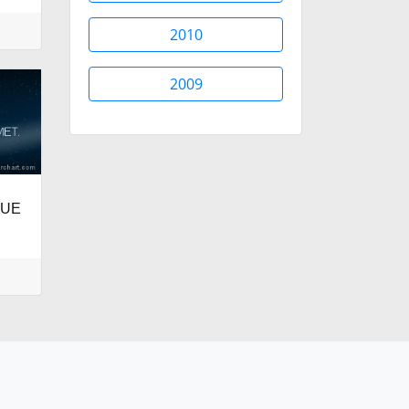
2010
2009
LUE