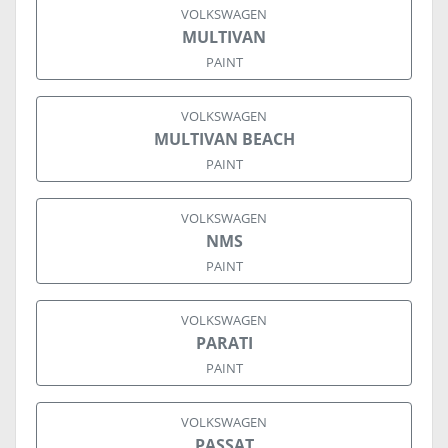
VOLKSWAGEN
MULTIVAN
PAINT
VOLKSWAGEN
MULTIVAN BEACH
PAINT
VOLKSWAGEN
NMS
PAINT
VOLKSWAGEN
PARATI
PAINT
VOLKSWAGEN
PASSAT