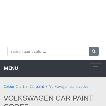
MENU
Colour Chart
Car paint
Volkswagen paint codes
VOLKSWAGEN CAR PAINT