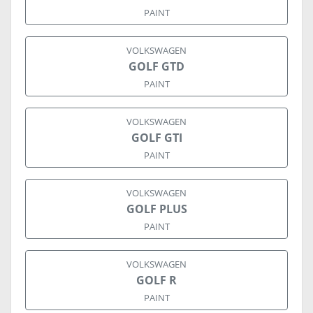
PAINT
VOLKSWAGEN
GOLF GTD
PAINT
VOLKSWAGEN
GOLF GTI
PAINT
VOLKSWAGEN
GOLF PLUS
PAINT
VOLKSWAGEN
GOLF R
PAINT