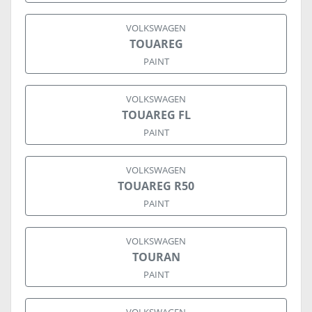
VOLKSWAGEN
TOUAREG
PAINT
VOLKSWAGEN
TOUAREG FL
PAINT
VOLKSWAGEN
TOUAREG R50
PAINT
VOLKSWAGEN
TOURAN
PAINT