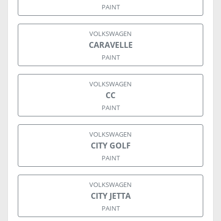
PAINT
VOLKSWAGEN
CARAVELLE
PAINT
VOLKSWAGEN
CC
PAINT
VOLKSWAGEN
CITY GOLF
PAINT
VOLKSWAGEN
CITY JETTA
PAINT