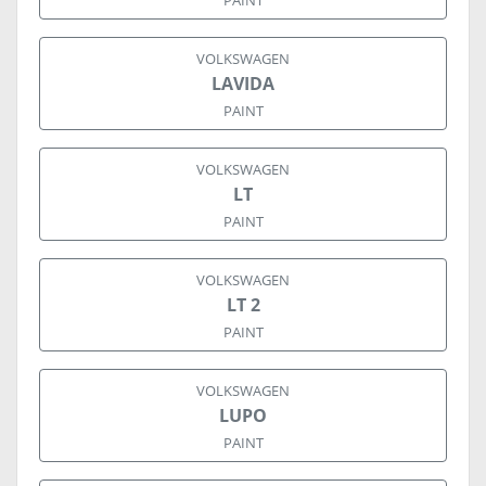
PAINT
VOLKSWAGEN
LAVIDA
PAINT
VOLKSWAGEN
LT
PAINT
VOLKSWAGEN
LT 2
PAINT
VOLKSWAGEN
LUPO
PAINT