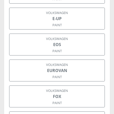
VOLKSWAGEN
E-UP
PAINT
VOLKSWAGEN
EOS
PAINT
VOLKSWAGEN
EUROVAN
PAINT
VOLKSWAGEN
FOX
PAINT