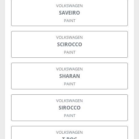
VOLKSWAGEN
SAVEIRO
PAINT
VOLKSWAGEN
SCIROCCO
PAINT
VOLKSWAGEN
SHARAN
PAINT
VOLKSWAGEN
SIROCCO
PAINT
VOLKSWAGEN