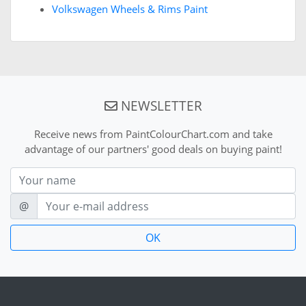
Volkswagen Wheels & Rims Paint
NEWSLETTER
Receive news from PaintColourChart.com and take
advantage of our partners' good deals on buying paint!
Nom
E-mail
@