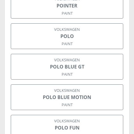
POINTER
PAINT
VOLKSWAGEN
POLO
PAINT
VOLKSWAGEN
POLO BLUE GT
PAINT
VOLKSWAGEN
POLO BLUE MOTION
PAINT
VOLKSWAGEN
POLO FUN