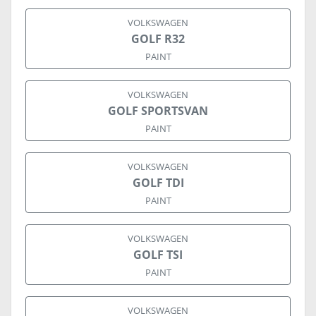
VOLKSWAGEN
GOLF R32
PAINT
VOLKSWAGEN
GOLF SPORTSVAN
PAINT
VOLKSWAGEN
GOLF TDI
PAINT
VOLKSWAGEN
GOLF TSI
PAINT
VOLKSWAGEN