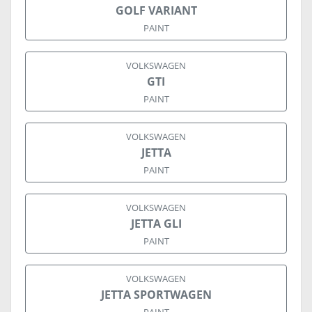
GOLF VARIANT
PAINT
VOLKSWAGEN
GTI
PAINT
VOLKSWAGEN
JETTA
PAINT
VOLKSWAGEN
JETTA GLI
PAINT
VOLKSWAGEN
JETTA SPORTWAGEN