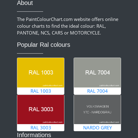
About
The PaintColourChart.com website offers online
colour charts to find the ideal colour: RAL,
PANTONE, NCS, CARS or MOTORCYCLE.
Popular Ral colours
RAL 1003
RAL 7004
RAL 3003
NARDO GREY
Informations