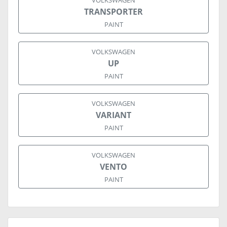
VOLKSWAGEN
TRANSPORTER
PAINT
VOLKSWAGEN
UP
PAINT
VOLKSWAGEN
VARIANT
PAINT
VOLKSWAGEN
VENTO
PAINT