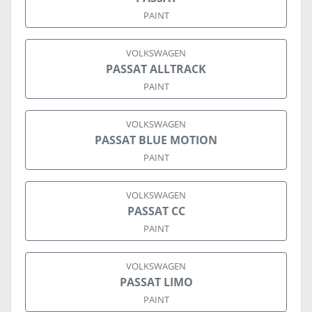
PAINT
VOLKSWAGEN
PASSAT ALLTRACK
PAINT
VOLKSWAGEN
PASSAT BLUE MOTION
PAINT
VOLKSWAGEN
PASSAT CC
PAINT
VOLKSWAGEN
PASSAT LIMO
PAINT