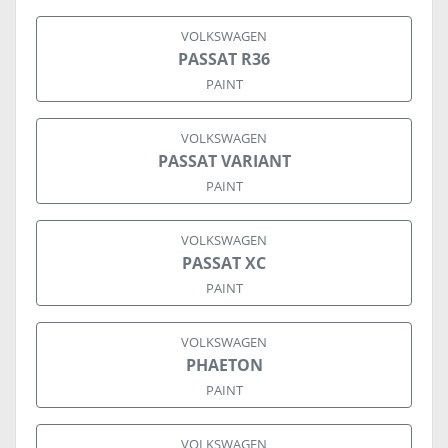
VOLKSWAGEN
PASSAT R36
PAINT
VOLKSWAGEN
PASSAT VARIANT
PAINT
VOLKSWAGEN
PASSAT XC
PAINT
VOLKSWAGEN
PHAETON
PAINT
VOLKSWAGEN