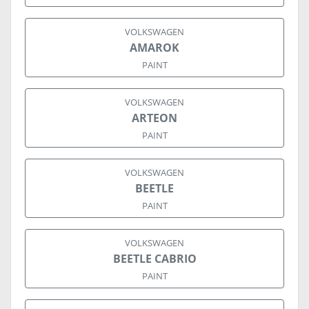
VOLKSWAGEN
AMAROK
PAINT
VOLKSWAGEN
ARTEON
PAINT
VOLKSWAGEN
BEETLE
PAINT
VOLKSWAGEN
BEETLE CABRIO
PAINT