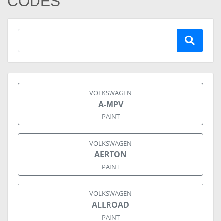
CODES
VOLKSWAGEN
A-MPV
PAINT
VOLKSWAGEN
AERTON
PAINT
VOLKSWAGEN
ALLROAD
PAINT