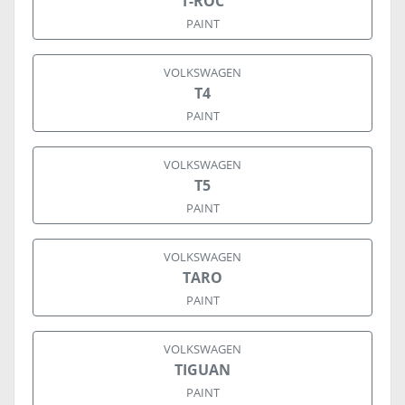
T-ROC
PAINT
VOLKSWAGEN
T4
PAINT
VOLKSWAGEN
T5
PAINT
VOLKSWAGEN
TARO
PAINT
VOLKSWAGEN
TIGUAN
PAINT