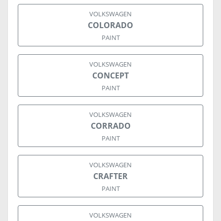
VOLKSWAGEN
COLORADO
PAINT
VOLKSWAGEN
CONCEPT
PAINT
VOLKSWAGEN
CORRADO
PAINT
VOLKSWAGEN
CRAFTER
PAINT
VOLKSWAGEN