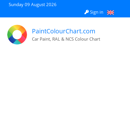
Sunday 09 August 2026
Sign in
PaintColourChart.com
Car Paint, RAL & NCS Colour Chart