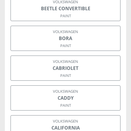
VOLKSWAGEN
BEETLE CONVERTIBLE
PAINT
VOLKSWAGEN
BORA
PAINT
VOLKSWAGEN
CABRIOLET
PAINT
VOLKSWAGEN
CADDY
PAINT
VOLKSWAGEN
CALIFORNIA