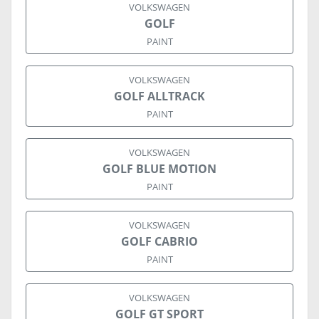
VOLKSWAGEN
GOLF
PAINT
VOLKSWAGEN
GOLF ALLTRACK
PAINT
VOLKSWAGEN
GOLF BLUE MOTION
PAINT
VOLKSWAGEN
GOLF CABRIO
PAINT
VOLKSWAGEN
GOLF GT SPORT