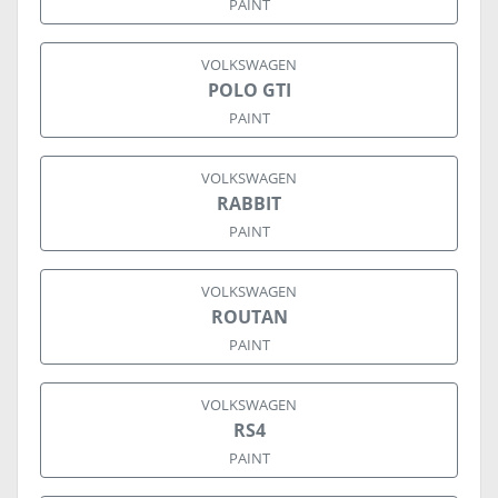
PAINT
VOLKSWAGEN
POLO GTI
PAINT
VOLKSWAGEN
RABBIT
PAINT
VOLKSWAGEN
ROUTAN
PAINT
VOLKSWAGEN
RS4
PAINT