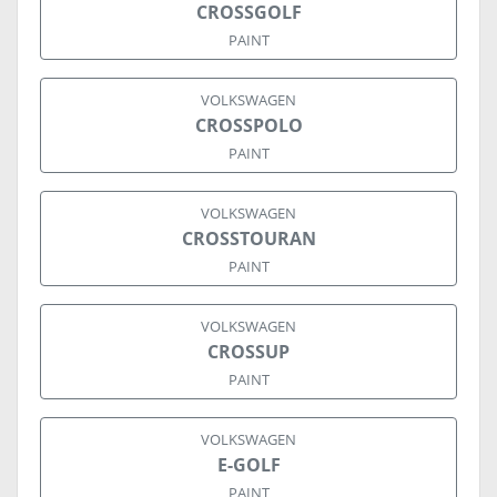
CROSSGOLF
PAINT
VOLKSWAGEN
CROSSPOLO
PAINT
VOLKSWAGEN
CROSSTOURAN
PAINT
VOLKSWAGEN
CROSSUP
PAINT
VOLKSWAGEN
E-GOLF
PAINT