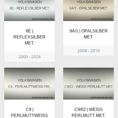
8E |
9A/1 | OPALSILBER
REFLEXSILBER
MET.
MET.
2008 - 2010
2000 - 2026
C9 |
C9/02 | WEISS
PERLMUTTWEISS
PERLMUTT MET.