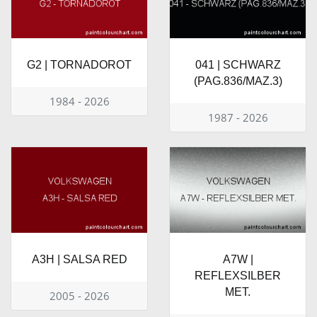
G2 | TORNADOROT
041 | SCHWARZ
(PAG.836/MAZ.3)
1984 - 2026
1987 - 2026
A3H | SALSA RED
A7W |
REFLEXSILBER
MET.
2005 - 2026