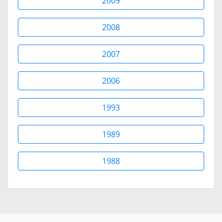
2009
2008
2007
2006
1993
1989
1988