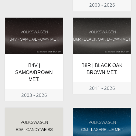
2000 - 2026
B4V |
B8R | BLACK OAK
SAMOA/BROWN
BROWN MET.
MET.
2011 - 2026
2003 - 2026