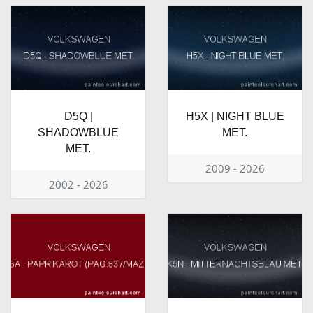
D5Q |
H5X | NIGHT BLUE
SHADOWBLUE
MET.
MET.
2009 - 2026
2002 - 2026