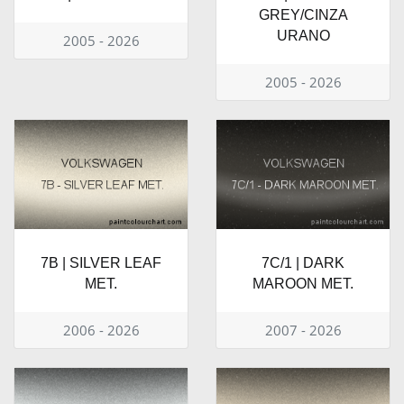
GREY/CINZA
URANO
2005 - 2026
2005 - 2026
7B | SILVER LEAF
7C/1 | DARK
MET.
MAROON MET.
2006 - 2026
2007 - 2026