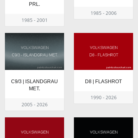
PRL.
1985 - 2006
1985 - 2001
C9/3 | ISLANDGRAU
D8 | FLASHROT
MET.
1990 - 2026
2005 - 2026