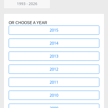
1993 - 2026
OR CHOOSE A YEAR
2015
2014
2013
2012
2011
2010