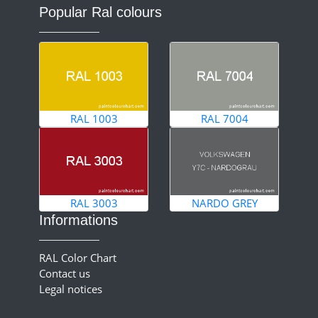
Popular Ral colours
RAL 1003
RAL 7004
RAL 3003
NARDO GREY
Informations
RAL Color Chart
Contact us
Legal notices