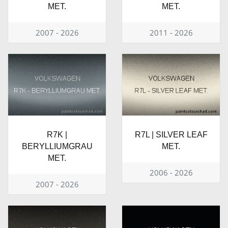
MET.
MET.
2007 - 2026
2011 - 2026
R7K |
R7L | SILVER LEAF
BERYLLIUMGRAU
MET.
MET.
2006 - 2026
2007 - 2026