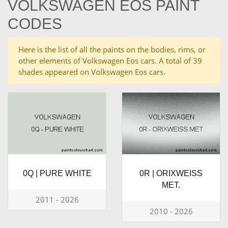
VOLKSWAGEN EOS PAINT
CODES
Here is the list of all the paints on the bodies, rims, or
other elements of Volkswagen Eos cars. A total of 39
shades appeared on Volkswagen Eos cars.
0Q | PURE WHITE
0R | ORIXWEISS
MET.
2011 - 2026
2010 - 2026