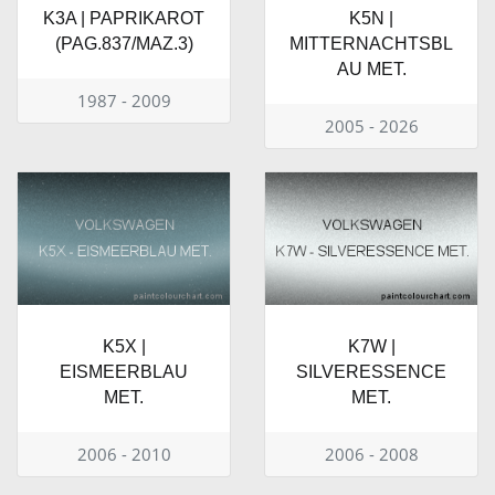
K3A | PAPRIKAROT
K5N |
(PAG.837/MAZ.3)
MITTERNACHTSBL
AU MET.
1987 - 2009
2005 - 2026
K5X |
K7W |
EISMEERBLAU
SILVERESSENCE
MET.
MET.
2006 - 2010
2006 - 2008