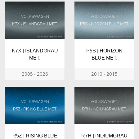
K7X | ISLANDGRAU
P5S | HORIZON
MET.
BLUE MET.
2005 - 2026
2010 - 2015
R5Z | RISING BLUE
R7H | INDIUMGRAU