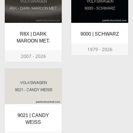
R8X | DARK
9000 | SCHWARZ
MAROON MET.
1979 - 2026
2007 - 2026
9021 | CANDY
WEISS