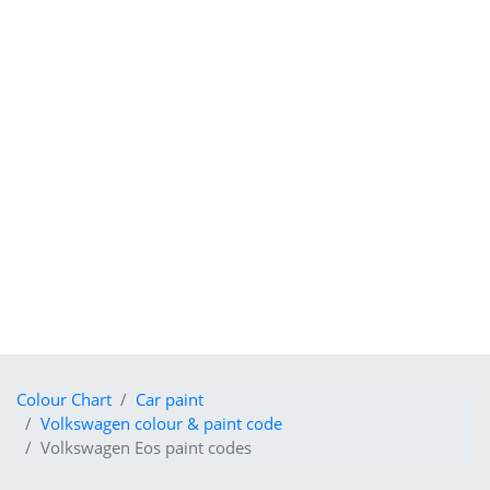
Colour Chart
Car paint
Volkswagen colour & paint code
Volkswagen Eos paint codes