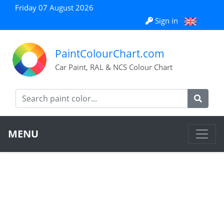
Friday 07 August 2026
Sign in
PaintColourChart.com
Car Paint, RAL & NCS Colour Chart
MENU