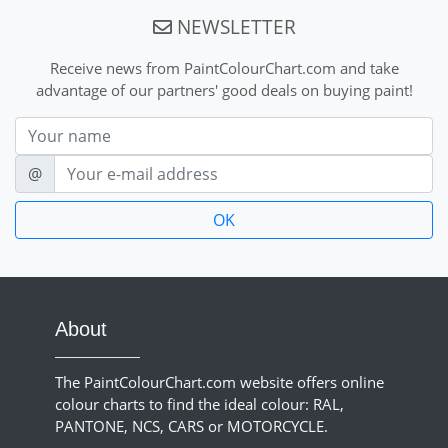
NEWSLETTER
Receive news from PaintColourChart.com and take
advantage of our partners' good deals on buying paint!
Nom
E-mail
@
About
The PaintColourChart.com website offers online
colour charts to find the ideal colour: RAL,
PANTONE, NCS, CARS or MOTORCYCLE.