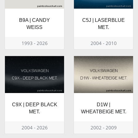
B9A | CANDY
C5J | LASERBLUE
WEISS
MET.
1993 - 2026
2004 - 2010
C9X | DEEP BLACK
D1W |
MET.
WHEATBEIGE MET.
2004 - 2026
2002 - 2009