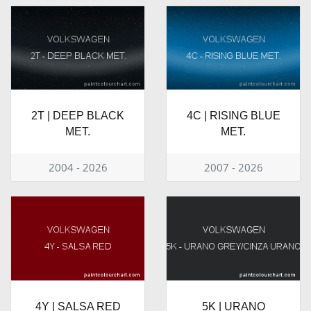
2T | DEEP BLACK
4C | RISING BLUE
MET.
MET.
2004 - 2026
2007 - 2026
4Y | SALSA RED
5K | URANO