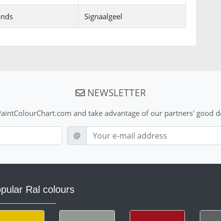
ands
Signaalgeel
NEWSLETTER
aintColourChart.com and take advantage of our partners' good de
E-mail
@
pular Ral colours