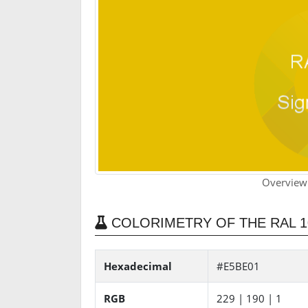
Overview
COLORIMETRY OF THE RAL 1
Hexadecimal
#E5BE01
RGB
229 | 190 | 1