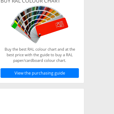
BUY RAL COLOUR CHART
Buy the best RAL colour chart and at the
best price with the guide to buy a RAL
paper/cardboard colour chart.
View the purchasing guide