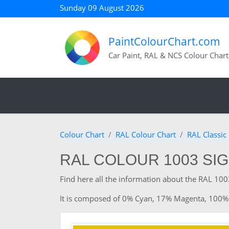
Sunday 09 August 2026
PaintColourChart.com
Car Paint, RAL & NCS Colour Chart
Colour Chart
RAL Colour Chart
RAL Classic
RAL COLOUR 1003 SI
Find here all the information about the RAL 1003
It is composed of 0% Cyan, 17% Magenta, 100%