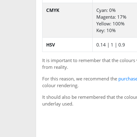
CMYK
Cyan: 0%
Magenta: 17%
Yellow: 100%
Key: 10%
HSV
0.14 | 1 | 0.9
It is important to remember that the colours
from reality.
For this reason, we recommend the
purchase
colour rendering.
It should also be remembered that the colour
underlay used.