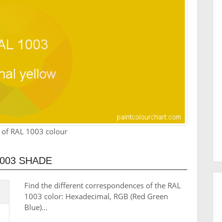
 of RAL 1003 colour
003 SHADE
Find the different correspondences of the RAL
1003 color: Hexadecimal, RGB (Red Green
Blue)...