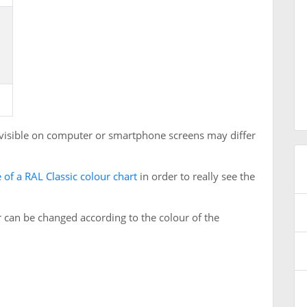
 visible on computer or smartphone screens may differ
 of a RAL Classic colour chart
in order to really see the
 can be changed according to the colour of the