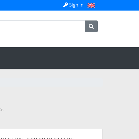
Sign in
s.