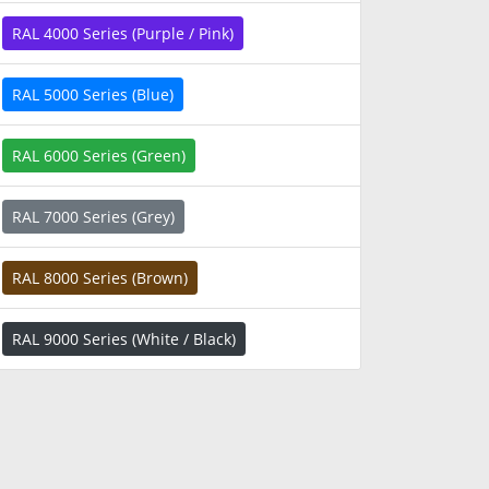
RAL 4000 Series (Purple / Pink)
RAL 5000 Series (Blue)
RAL 6000 Series (Green)
RAL 7000 Series (Grey)
RAL 8000 Series (Brown)
RAL 9000 Series (White / Black)