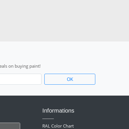
als on buying paint!
Informations
RAL Color Chart