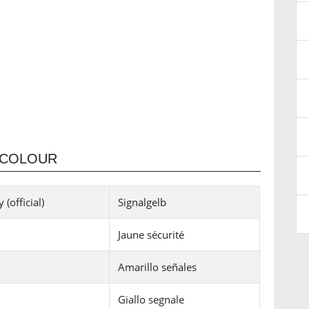
 COLOUR
(official)
Signalgelb
Jaune sécurité
Amarillo señales
Giallo segnale