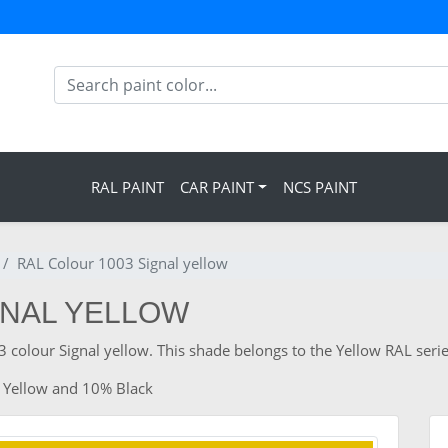
RAL PAINT
CAR PAINT
NCS PAINT
RAL Colour 1003 Signal yellow
GNAL YELLOW
 colour Signal yellow. This shade belongs to the Yellow RAL serie
 Yellow and 10% Black