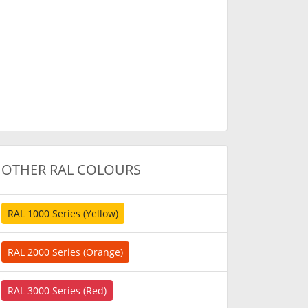
OTHER RAL COLOURS
RAL 1000 Series (Yellow)
RAL 2000 Series (Orange)
RAL 3000 Series (Red)