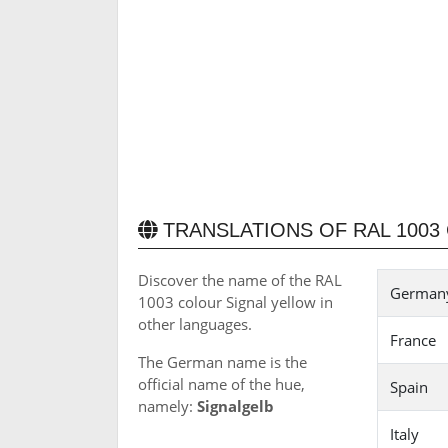
TRANSLATIONS OF RAL 1003
Discover the name of the RAL
Germany 
1003 colour Signal yellow in
other languages.
France
The German name is the
official name of the hue,
Spain
namely:
Signalgelb
Italy