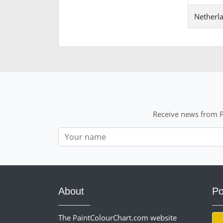
Netherl
Receive news from P
Nom
About
Po
The PaintColourChart.com website