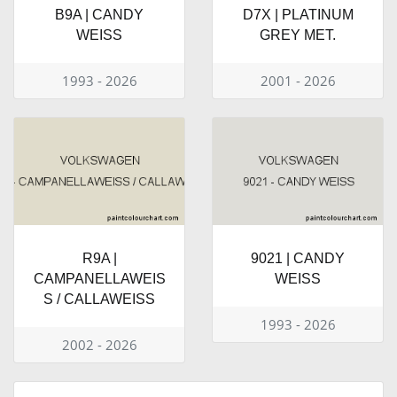
B9A | CANDY
D7X | PLATINUM
WEISS
GREY MET.
1993 - 2026
2001 - 2026
R9A |
9021 | CANDY
CAMPANELLAWEIS
WEISS
S / CALLAWEISS
1993 - 2026
2002 - 2026