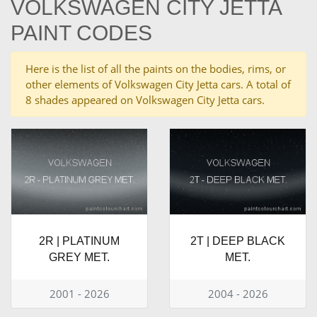
VOLKSWAGEN CITY JETTA
PAINT CODES
Here is the list of all the paints on the bodies, rims, or
other elements of Volkswagen City Jetta cars. A total of
8 shades appeared on Volkswagen City Jetta cars.
2R | PLATINUM
2T | DEEP BLACK
GREY MET.
MET.
2001 - 2026
2004 - 2026