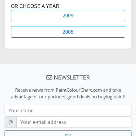
OR CHOOSE A YEAR
2009
2008
NEWSLETTER
Receive news from PaintColourChart.com and take
advantage of our partners' good deals on buying paint!
Nom
E-mail
@