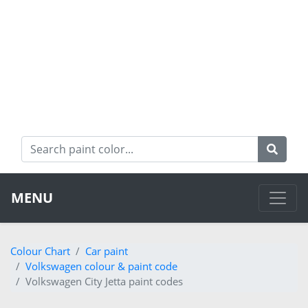
MENU
Colour Chart
Car paint
Volkswagen colour & paint code
Volkswagen City Jetta paint codes