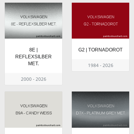
8E |
G2 | TORNADOROT
REFLEXSILBER
MET.
1984 - 2026
2000 - 2026