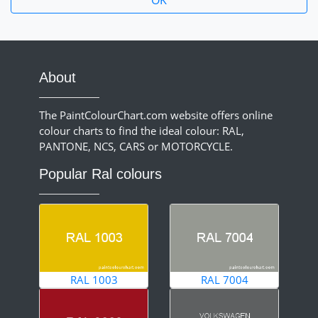
About
The PaintColourChart.com website offers online
colour charts to find the ideal colour: RAL,
PANTONE, NCS, CARS or MOTORCYCLE.
Popular Ral colours
RAL 1003
RAL 7004