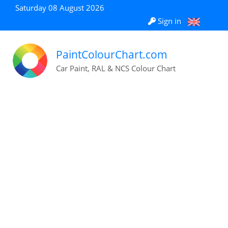
Saturday 08 August 2026
Sign in
PaintColourChart.com
Car Paint, RAL & NCS Colour Chart