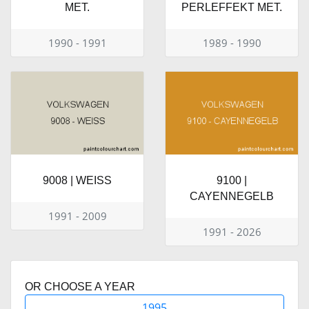
MET.
PERLEFFEKT MET.
1990 - 1991
1989 - 1990
9008 | WEISS
9100 |
CAYENNEGELB
1991 - 2009
1991 - 2026
OR CHOOSE A YEAR
1995