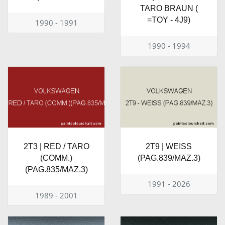
TARO BRAUN (
=TOY - 4J9)
1990 - 1991
1990 - 1994
2T3 | RED / TARO
2T9 | WEISS
(COMM.)
(PAG.839/MAZ.3)
(PAG.835/MAZ.3)
1991 - 2026
1989 - 2001