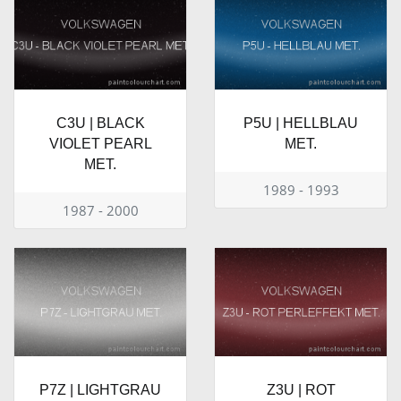
C3U | BLACK
P5U | HELLBLAU
VIOLET PEARL
MET.
MET.
1989 - 1993
1987 - 2000
P7Z | LIGHTGRAU
Z3U | ROT