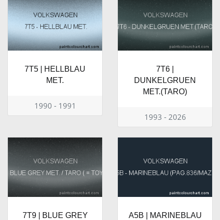
7T5 | HELLBLAU
7T6 |
MET.
DUNKELGRUEN
MET.(TARO)
1990 - 1991
1993 - 2026
7T9 | BLUE GREY
A5B | MARINEBLAU