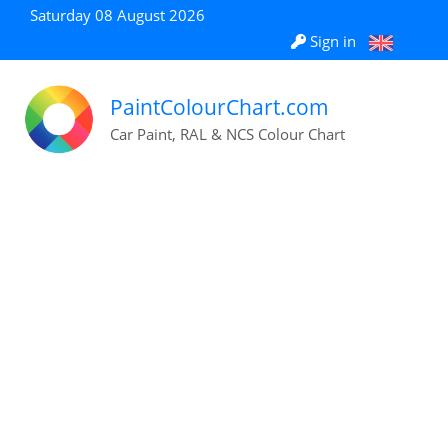
Saturday 08 August 2026
Sign in
PaintColourChart.com
Car Paint, RAL & NCS Colour Chart