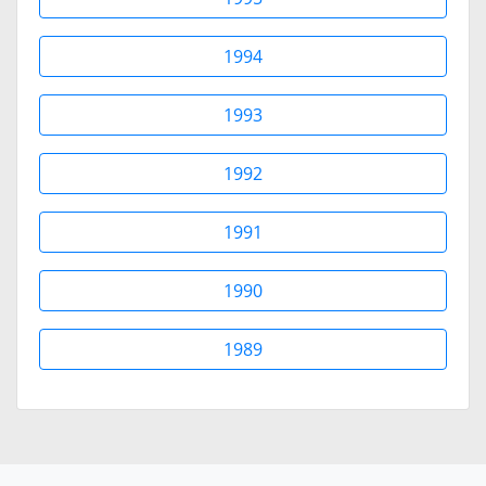
1994
1993
1992
1991
1990
1989