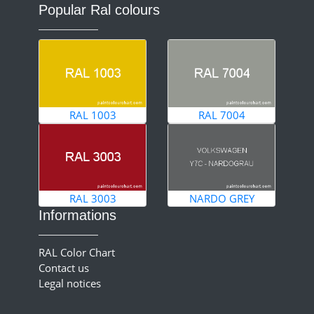
Popular Ral colours
RAL 1003
RAL 7004
RAL 3003
NARDO GREY
Informations
RAL Color Chart
Contact us
Legal notices