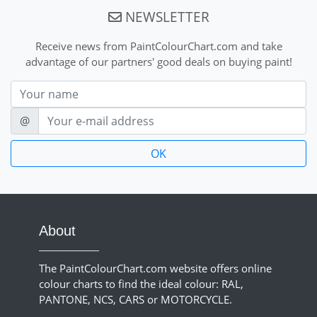
NEWSLETTER
Receive news from PaintColourChart.com and take
advantage of our partners' good deals on buying paint!
Nom
E-mail
@
About
The PaintColourChart.com website offers online
colour charts to find the ideal colour: RAL,
PANTONE, NCS, CARS or MOTORCYCLE.