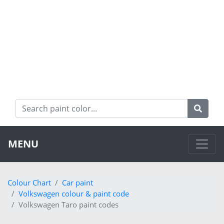
MENU
Colour Chart
Car paint
Volkswagen colour & paint code
Volkswagen Taro paint codes