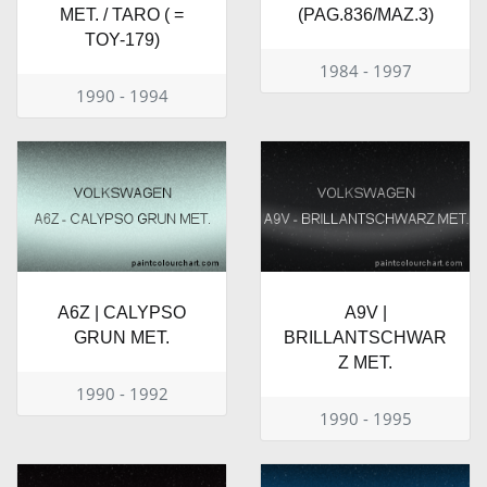
MET. / TARO ( =
(PAG.836/MAZ.3)
TOY-179)
1984 - 1997
1990 - 1994
A6Z | CALYPSO
A9V |
GRUN MET.
BRILLANTSCHWAR
Z MET.
1990 - 1992
1990 - 1995