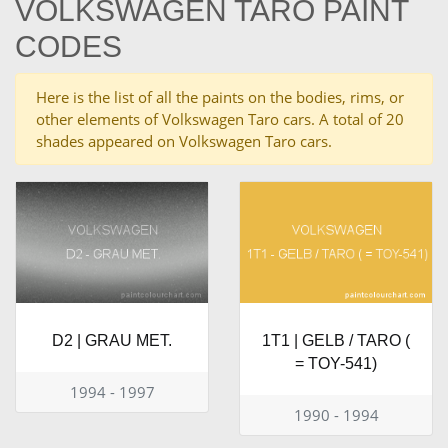
VOLKSWAGEN TARO PAINT
CODES
Here is the list of all the paints on the bodies, rims, or
other elements of Volkswagen Taro cars. A total of 20
shades appeared on Volkswagen Taro cars.
D2 | GRAU MET.
1T1 | GELB / TARO (
= TOY-541)
1994 - 1997
1990 - 1994