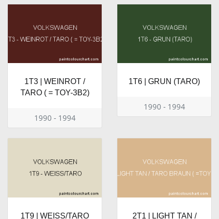
1T3 | WEINROT /
1T6 | GRUN (TARO)
TARO ( = TOY-3B2)
1990 - 1994
1990 - 1994
1T9 | WEISS/TARO
2T1 | LIGHT TAN /