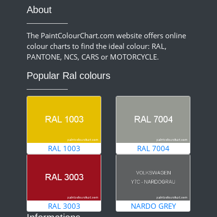
About
The PaintColourChart.com website offers online
colour charts to find the ideal colour: RAL,
PANTONE, NCS, CARS or MOTORCYCLE.
Popular Ral colours
RAL 1003
RAL 7004
RAL 3003
NARDO GREY