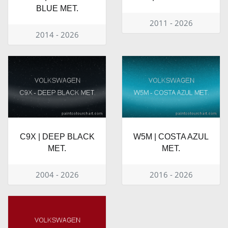
BLUE MET.
2011 - 2026
2014 - 2026
C9X | DEEP BLACK
W5M | COSTA AZUL
MET.
MET.
2004 - 2026
2016 - 2026