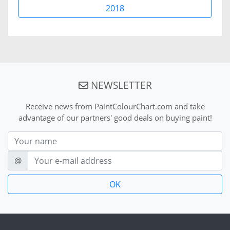
2018
NEWSLETTER
Receive news from PaintColourChart.com and take
advantage of our partners' good deals on buying paint!
Nom
E-mail
@