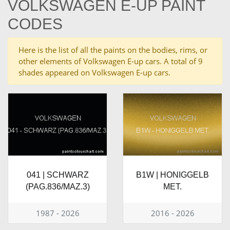
VOLKSWAGEN E-UP PAINT
CODES
Here is the list of all the paints on the bodies, rims, or
other elements of Volkswagen E-up cars. A total of 9
shades appeared on Volkswagen E-up cars.
041 | SCHWARZ
B1W | HONIGGELB
(PAG.836/MAZ.3)
MET.
1987 - 2026
2016 - 2026