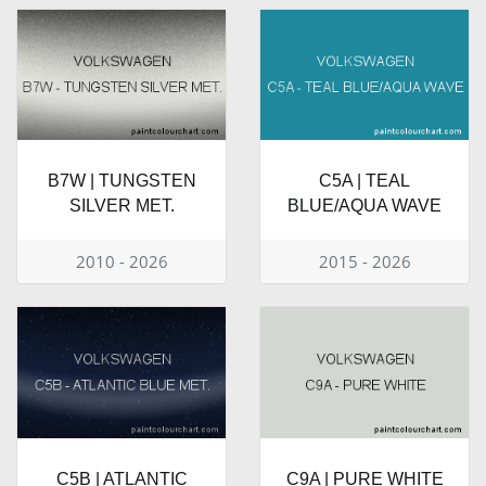
B7W | TUNGSTEN
C5A | TEAL
SILVER MET.
BLUE/AQUA WAVE
2010 - 2026
2015 - 2026
C5B | ATLANTIC
C9A | PURE WHITE