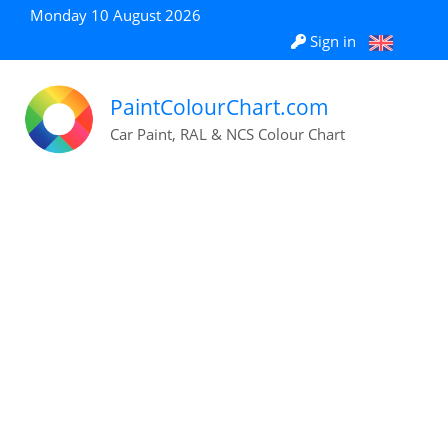
Monday 10 August 2026
Sign in
PaintColourChart.com
Car Paint, RAL & NCS Colour Chart