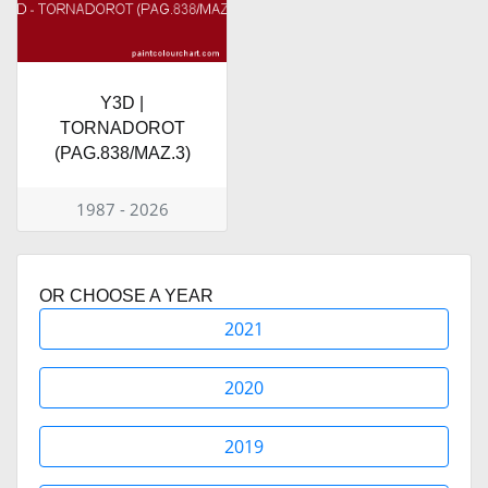
Y3D |
TORNADOROT
(PAG.838/MAZ.3)
1987 - 2026
OR CHOOSE A YEAR
2021
2020
2019