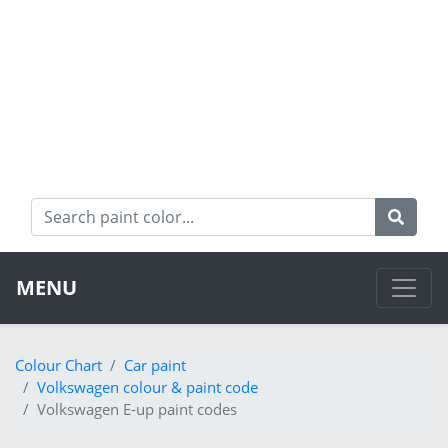
MENU
Colour Chart
Car paint
Volkswagen colour & paint code
Volkswagen E-up paint codes