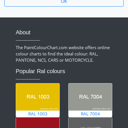
About
The PaintColourChart.com website offers online
colour charts to find the ideal colour: RAL,
PANTONE, NCS, CARS or MOTORCYCLE.
Popular Ral colours
RAL 1003
RAL 7004