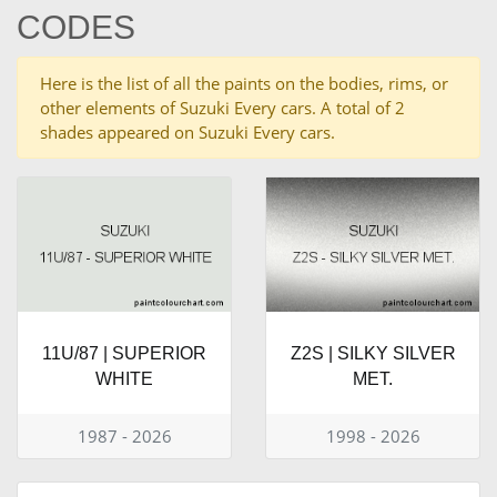
CODES
Here is the list of all the paints on the bodies, rims, or
other elements of Suzuki Every cars. A total of 2
shades appeared on Suzuki Every cars.
11U/87 | SUPERIOR
Z2S | SILKY SILVER
WHITE
MET.
1987 - 2026
1998 - 2026