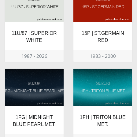
11U/87 | SUPERIOR
15P | ST.GERMAIN
WHITE
RED
1987 - 2026
1983 - 2000
1FG | MIDNIGHT
1FH | TRITON BLUE
BLUE PEARL MET.
MET.