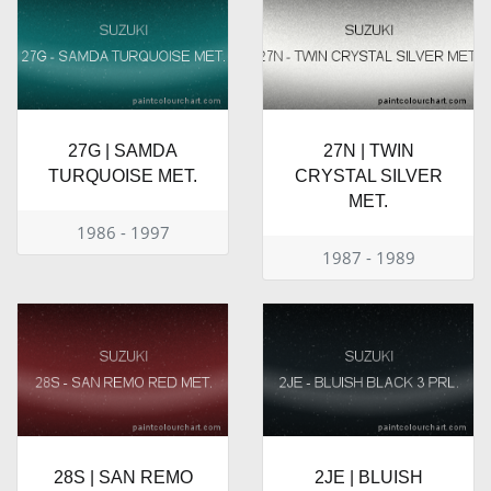
27G | SAMDA
27N | TWIN
TURQUOISE MET.
CRYSTAL SILVER
MET.
1986 - 1997
1987 - 1989
28S | SAN REMO
2JE | BLUISH