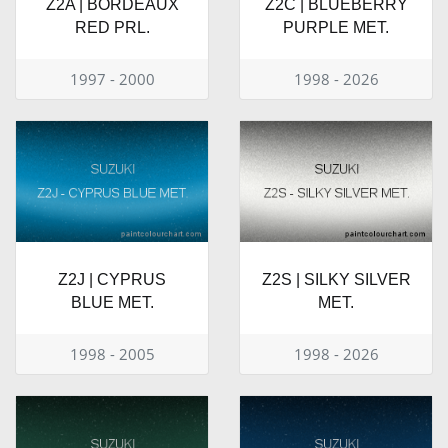
Z2A | BORDEAUX
Z2C | BLUEBERRY
RED PRL.
PURPLE MET.
1997 - 2000
1998 - 2026
Z2J | CYPRUS
Z2S | SILKY SILVER
BLUE MET.
MET.
1998 - 2005
1998 - 2026