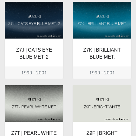
Z7J | CATS EYE
Z7K | BRILLIANT
BLUE MET. 2
BLUE MET.
1999 - 2001
1999 - 2001
Z7T | PEARL WHITE
Z9F | BRIGHT