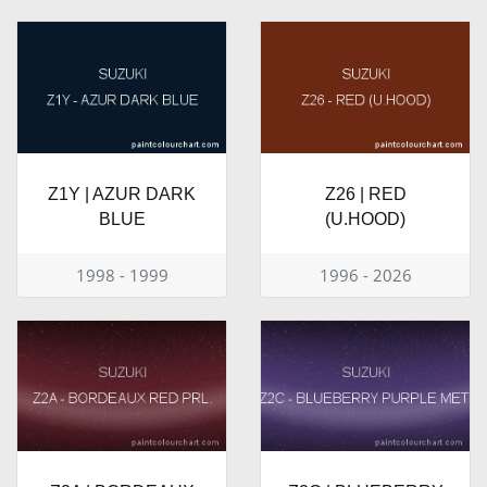
Z1Y | AZUR DARK
Z26 | RED
BLUE
(U.HOOD)
1998 - 1999
1996 - 2026