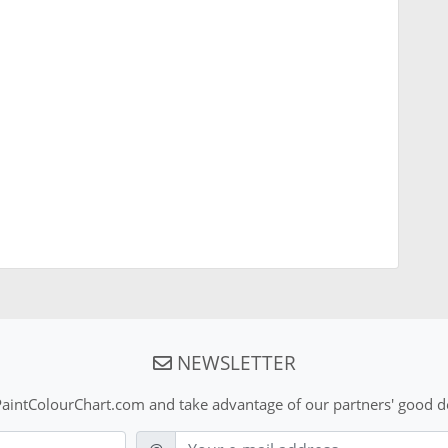
NEWSLETTER
aintColourChart.com and take advantage of our partners' good de
E-mail