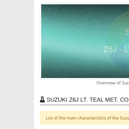
Overview of Suzu
SUZUKI Z6J LT. TEAL MET. 
List of the main characteristics of the Suz