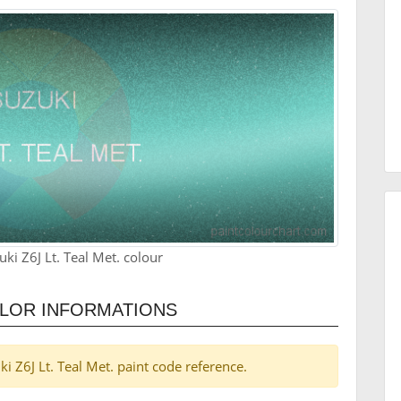
ki Z6J Lt. Teal Met. colour
COLOR INFORMATIONS
uki Z6J Lt. Teal Met. paint code reference.