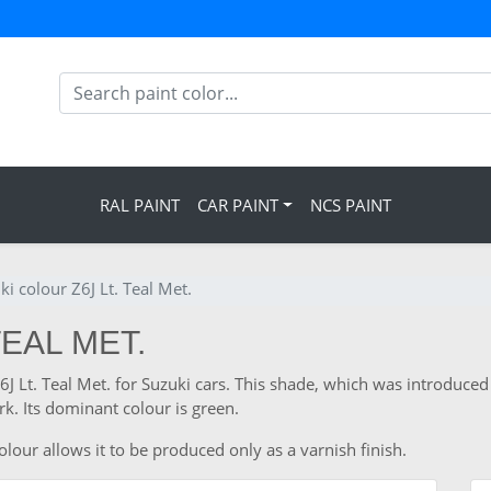
RAL PAINT
CAR PAINT
NCS PAINT
ki colour Z6J Lt. Teal Met.
TEAL MET.
Z6J Lt. Teal Met. for Suzuki cars. This shade, which was introduced
. Its dominant colour is green.
lour allows it to be produced only as a varnish finish.