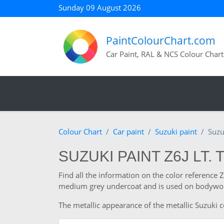
Sunday 09 August 2026
PaintColourChart.com
Car Paint, RAL & NCS Colour Chart
Colour Chart
Car paint
Suzuki paint
Suzu
SUZUKI PAINT Z6J LT. 
Find all the information on the color reference 
medium grey undercoat and is used on bodywork
The metallic appearance of the metallic Suzuki co