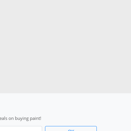
als on buying paint!