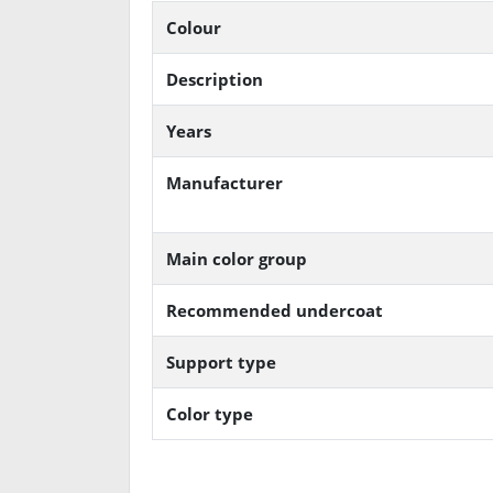
Colour
Description
Years
Manufacturer
Main color group
Recommended undercoat
Support type
Color type