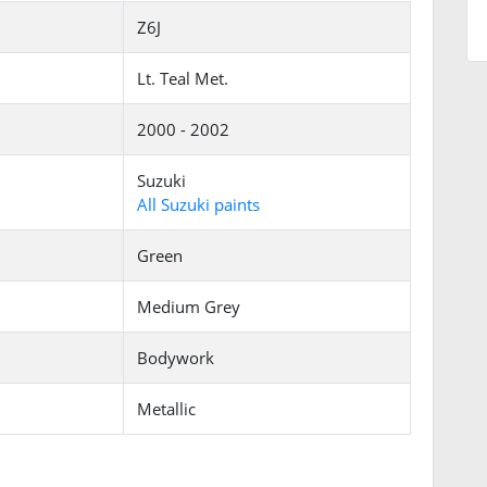
Z6J
Lt. Teal Met.
2000 - 2002
Suzuki
All Suzuki paints
Green
Medium Grey
Bodywork
Metallic