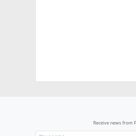
Receive news from P
Nom