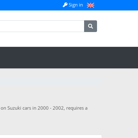
Sign in
 on Suzuki cars in 2000 - 2002, requires a