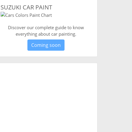
SUZUKI CAR PAINT
Discover our complete guide to know
everything about car painting.
Coming soon