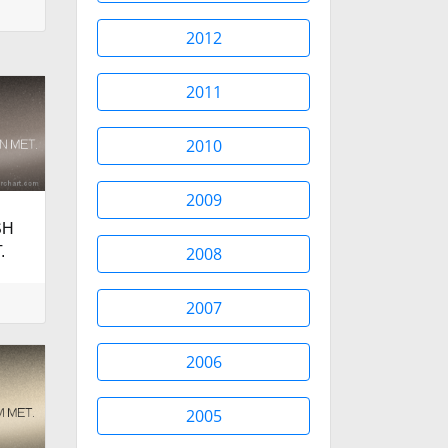
2012
2011
2010
2009
SH
.
2008
2007
2006
2005