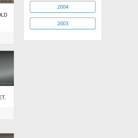
2004
OLD
2003
ET.