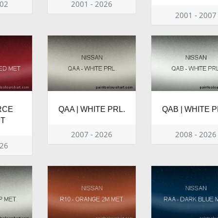
002
2001 - 2026
2001 - 2007
RCE
QAA | WHITE PRL.
QAB | WHITE P
ET
2007 - 2026
2008 - 2026
026