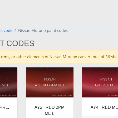
nt code
Nissan Murano paint codes
NT CODES
ies, rims, or other elements of Nissan Murano cars. A total of 36 
PRL.
AY2 | RED 2PM
AY4 | RED ME
MET.