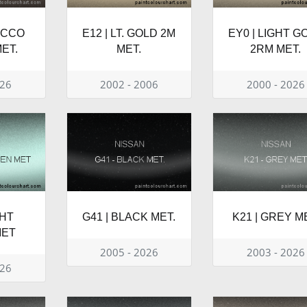
ACCO
E12 | LT. GOLD 2M
EY0 | LIGHT G
ET.
MET.
2RM MET.
026
2002 - 2006
2000 - 2026
GHT
G41 | BLACK MET.
K21 | GREY M
MET
2005 - 2026
2003 - 2026
026