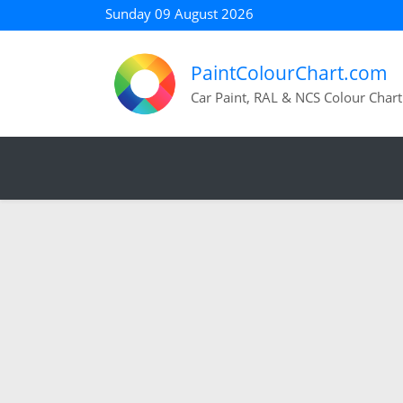
Sunday 09 August 2026
PaintColourChart.com
Car Paint, RAL & NCS Colour Chart