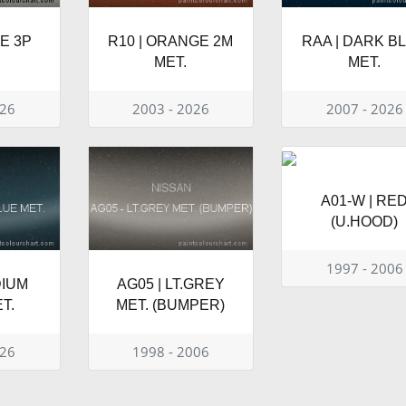
TE 3P
R10 | ORANGE 2M
RAA | DARK B
MET.
MET.
026
2003 - 2026
2007 - 2026
A01-W | RE
(U.HOOD)
1997 - 2006
DIUM
AG05 | LT.GREY
T.
MET. (BUMPER)
026
1998 - 2006