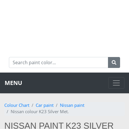
MENU
Colour Chart
Car paint
Nissan paint
Nissan colour K23 Silver Met.
NISSAN PAINT K23 SILVER