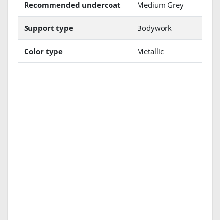
Recommended undercoat
Medium Grey
Support type
Bodywork
Color type
Metallic