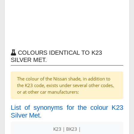
COLOURS IDENTICAL TO K23
SILVER MET.
The colour of the Nissan shade, in addition to
the K23 code, exists under several other codes,
or at other car manufacturers:
List of synonyms for the colour K23
Silver Met.
K23 | BK23 |