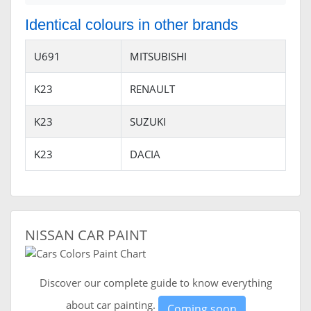
Identical colours in other brands
U691
MITSUBISHI
K23
RENAULT
K23
SUZUKI
K23
DACIA
NISSAN CAR PAINT
Discover our complete guide to know everything
about car painting.
Coming soon