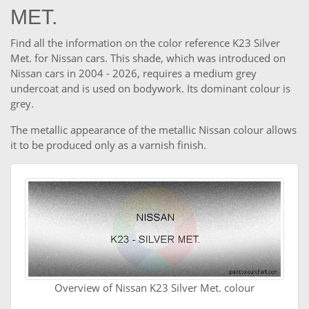
MET.
Find all the information on the color reference K23 Silver
Met. for Nissan cars. This shade, which was introduced on
Nissan cars in 2004 - 2026, requires a medium grey
undercoat and is used on bodywork. Its dominant colour is
grey.
The metallic appearance of the metallic Nissan colour allows
it to be produced only as a varnish finish.
Overview of Nissan K23 Silver Met. colour