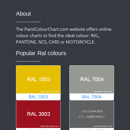
About
The PaintColourChart.com website offers online
colour charts to find the ideal colour: RAL,
PANTONE, NCS, CARS or MOTORCYCLE.
Popular Ral colours
RAL 1003
RAL 7004