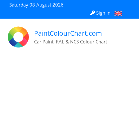
Saturday 08 August 2026
Sign in
PaintColourChart.com
Car Paint, RAL & NCS Colour Chart