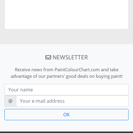
NEWSLETTER
Receive news from PaintColourChart.com and take
advantage of our partners' good deals on buying paint!
Nom
E-mail
@