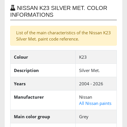
NISSAN K23 SILVER MET. COLOR
INFORMATIONS
List of the main characteristics of the Nissan K23
Silver Met. paint code reference.
Colour
K23
Description
Silver Met.
Years
2004 - 2026
Manufacturer
Nissan
All Nissan paints
Main color group
Grey