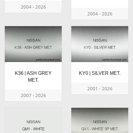
2004 - 2026
2004 - 2026
K36 | ASH GREY
KY0 | SILVER MET.
MET.
2001 - 2026
2007 - 2026