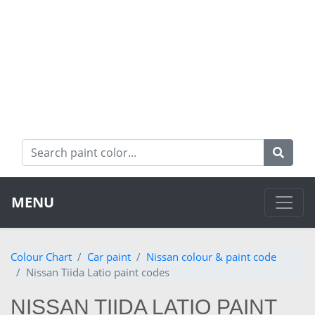
MENU
Colour Chart
Car paint
Nissan colour & paint code
Nissan Tiida Latio paint codes
NISSAN TIIDA LATIO PAINT