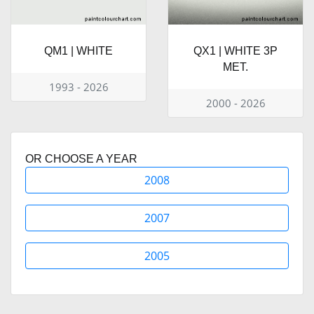
QM1 | WHITE
QX1 | WHITE 3P
MET.
1993 - 2026
2000 - 2026
OR CHOOSE A YEAR
2008
2007
2005