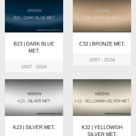
B23 | DARK BLUE
C32 | BRONZE MET.
MET.
2007 - 2026
2007 - 2026
K23 | SILVER MET.
K32 | YELLOWISH
SILVER MET.