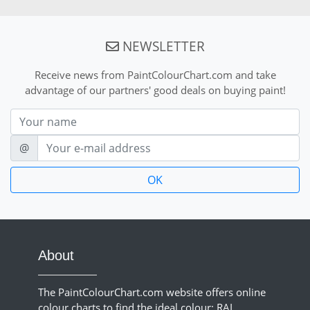
NEWSLETTER
Receive news from PaintColourChart.com and take
advantage of our partners' good deals on buying paint!
Nom
E-mail
@
About
The PaintColourChart.com website offers online
colour charts to find the ideal colour: RAL,