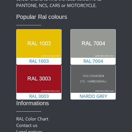
PANTONE, NCS, CARS or MOTORCYCLE.
Popular Ral colours
RAL 1003
RAL 7004
RAL 3003
NARDO GREY
Informations
RAL Color Chart
Contact us
Legal notices