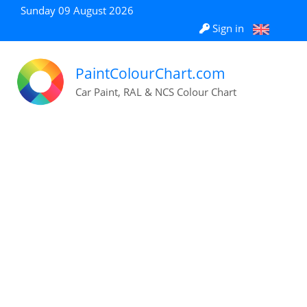
Sunday 09 August 2026
Sign in
PaintColourChart.com
Car Paint, RAL & NCS Colour Chart