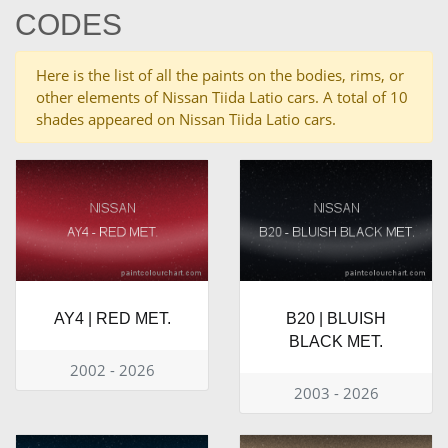
CODES
Here is the list of all the paints on the bodies, rims, or
other elements of Nissan Tiida Latio cars. A total of 10
shades appeared on Nissan Tiida Latio cars.
AY4 | RED MET.
B20 | BLUISH
BLACK MET.
2002 - 2026
2003 - 2026