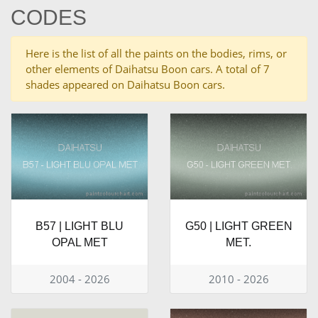
CODES
Here is the list of all the paints on the bodies, rims, or
other elements of Daihatsu Boon cars. A total of 7
shades appeared on Daihatsu Boon cars.
B57 | LIGHT BLU
G50 | LIGHT GREEN
OPAL MET
MET.
2004 - 2026
2010 - 2026