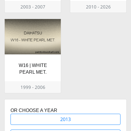
2003 - 2007
2010 - 2026
W16 | WHITE
PEARL MET.
1999 - 2006
OR CHOOSE A YEAR
2013