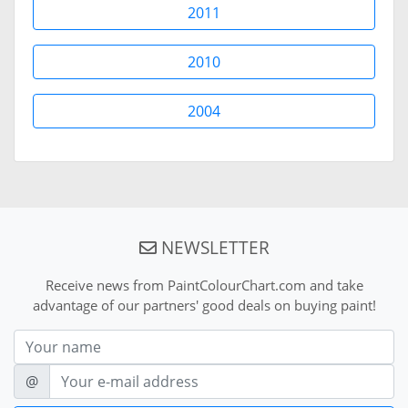
2011
2010
2004
NEWSLETTER
Receive news from PaintColourChart.com and take
advantage of our partners' good deals on buying paint!
Nom
E-mail
@