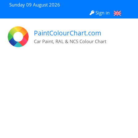
Sunday 09 August 2026
Sign in
PaintColourChart.com
Car Paint, RAL & NCS Colour Chart