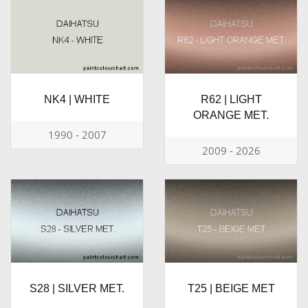
NK4 | WHITE
R62 | LIGHT
ORANGE MET.
1990 - 2007
2009 - 2026
S28 | SILVER MET.
T25 | BEIGE MET