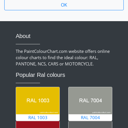
About
The PaintColourChart.com website offers online
colour charts to find the ideal colour: RAL,
PANTONE, NCS, CARS or MOTORCYCLE.
Popular Ral colours
RAL 1003
RAL 7004