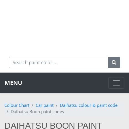
MENU
Colour Chart
Car paint
Daihatsu colour & paint code
Daihatsu Boon paint codes
DAIHATSU BOON PAINT