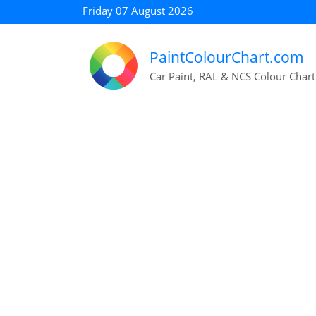
Friday 07 August 2026
PaintColourChart.com
Car Paint, RAL & NCS Colour Chart