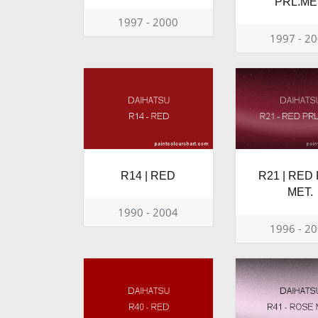
PRL.ME
1997 - 2000
1997 - 2
R14 | RED
R21 | RED 
MET.
1990 - 2004
1996 - 2