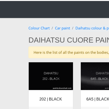
Colour Chart
Car paint
Daihatsu colour & p
DAIHATSU CUORE PAI
Here is the list of all the paints on the bod
202 | BLACK
6A5 | BLACK