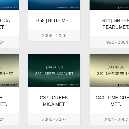
OLICA
B58 | BLUE MET.
G14 | GREE
T.
PEARL MET
2006 - 2026
004
1992 - 2004
GHT
G37 | GREEN
G40 | LIME GR
ET.
MICA MET.
MET.
004
2000 - 2007
2004 - 2007