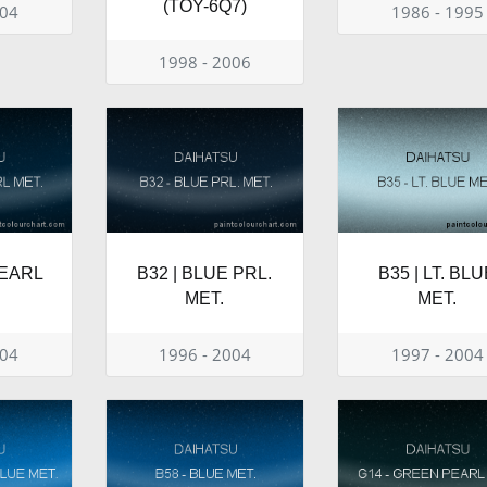
(TOY-6Q7)
004
1986 - 1995
1998 - 2006
PEARL
B32 | BLUE PRL.
B35 | LT. BL
MET.
MET.
004
1996 - 2004
1997 - 2004