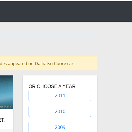
shades appeared on Daihatsu Cuore cars.
OR CHOOSE A YEAR
2011
2010
T.
2009