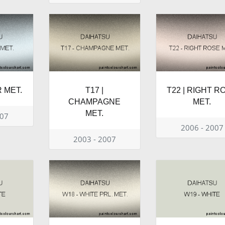
R MET.
T17 |
T22 | RIGHT R
CHAMPAGNE
MET.
MET.
007
2006 - 2007
2003 - 2007