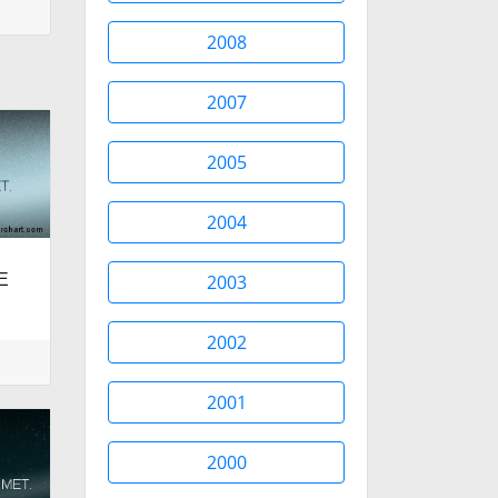
2008
2007
2005
2004
UE
2003
2002
2001
2000