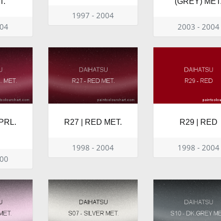
T.
(GREY) MET
1997 - 2004
004
2003 - 2004
PRL.
R27 | RED MET.
R29 | RED
1998 - 2004
1998 - 2004
000