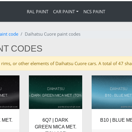
RAL PAINT
CAR PAINT
NCS PAINT
aint code
Daihatsu Cuore paint codes
NT CODES
ies, rims, or other elements of Daihatsu Cuore cars. A total of 47 
 MET.
6Q7 | DARK
B10 | BLUE ME
GREEN MICA MET.