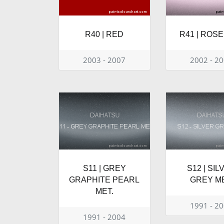
R40 | RED
R41 | ROSE
2003 - 2007
2002 - 2
S11 | GREY
S12 | SIL
GRAPHITE PEARL
GREY ME
MET.
1991 - 2
1991 - 2004