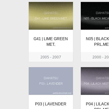
G41 | LIME GREEN
N05 | BLAC
MET.
PRL.ME
2005 - 2007
2000 - 2
P03 | LAVENDER
P04 | LILAC