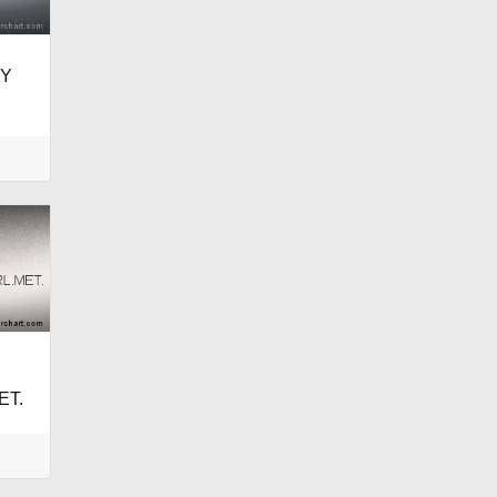
EY
ET.