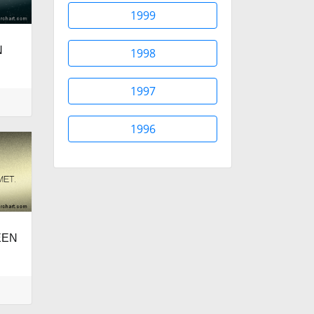
1999
N
1998
.
1997
1996
EEN