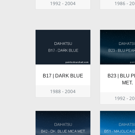
1992 - 2004
1986 - 2
B17 | DARK BLUE
B23 | BLU 
MET.
1988 - 2004
1992 - 2