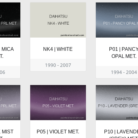
K MICA
NK4 | WHITE
P01 | PANC
T.
OPAL MET.
1990 - 2007
006
1994 - 2004
K MIST
P05 | VIOLET MET.
P10 | LAVEN