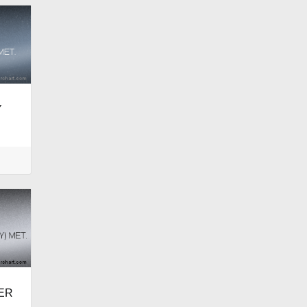
Y
DER