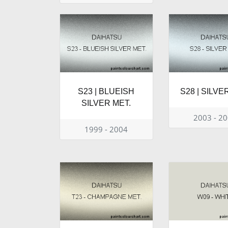
S23 | BLUEISH
S28 | SILVE
SILVER MET.
2003 - 2
1999 - 2004