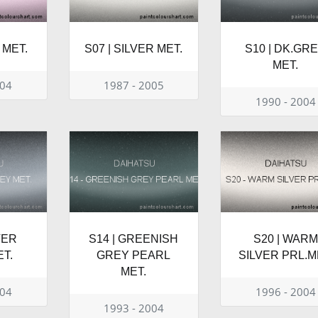
 MET.
S07 | SILVER MET.
S10 | DK.GR
MET.
004
1987 - 2005
1990 - 2004
VER
S14 | GREENISH
S20 | WARM
T.
GREY PEARL
SILVER PRL.M
MET.
004
1996 - 2004
1993 - 2004