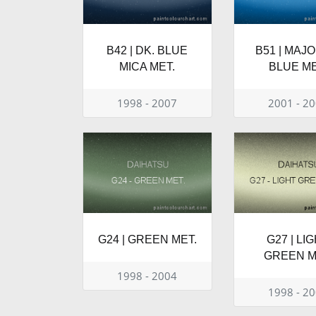
B42 | DK. BLUE
B51 | MAJ
MICA MET.
BLUE ME
1998 - 2007
2001 - 2
G24 | GREEN MET.
G27 | LI
GREEN M
1998 - 2004
1998 - 2