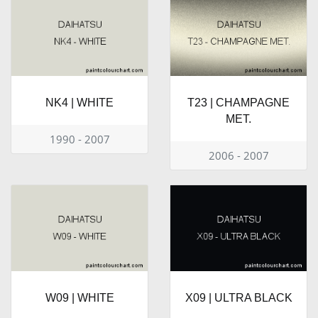
NK4 | WHITE
T23 | CHAMPAGNE
MET.
1990 - 2007
2006 - 2007
W09 | WHITE
X09 | ULTRA BLACK