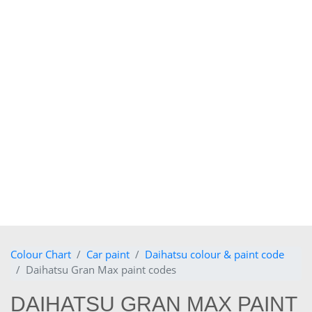
Colour Chart
Car paint
Daihatsu colour & paint code
Daihatsu Gran Max paint codes
DAIHATSU GRAN MAX PAINT