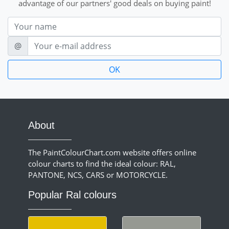
advantage of our partners' good deals on buying paint!
Nom
E-mail
@
About
The PaintColourChart.com website offers online
colour charts to find the ideal colour: RAL,
PANTONE, NCS, CARS or MOTORCYCLE.
Popular Ral colours