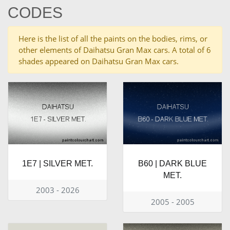
CODES
Here is the list of all the paints on the bodies, rims, or
other elements of Daihatsu Gran Max cars. A total of 6
shades appeared on Daihatsu Gran Max cars.
1E7 | SILVER MET.
B60 | DARK BLUE
MET.
2003 - 2026
2005 - 2005