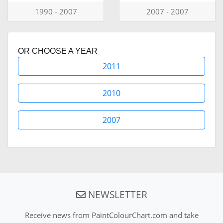
1990 - 2007
2007 - 2007
OR CHOOSE A YEAR
2011
2010
2007
NEWSLETTER
Receive news from PaintColourChart.com and take