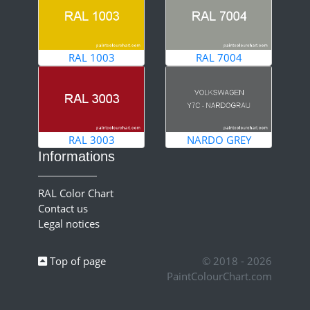
RAL 1003
RAL 7004
RAL 3003
NARDO GREY
Informations
RAL Color Chart
Contact us
Legal notices
Top of page
© 2018 - 2026
PaintColourChart.com