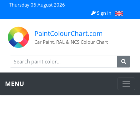
Thursday 06 August 2026
Sign in
PaintColourChart.com
Car Paint, RAL & NCS Colour Chart
MENU