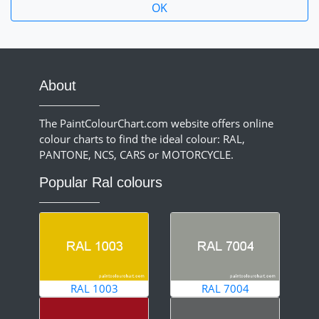
About
The PaintColourChart.com website offers online
colour charts to find the ideal colour: RAL,
PANTONE, NCS, CARS or MOTORCYCLE.
Popular Ral colours
RAL 1003
RAL 7004