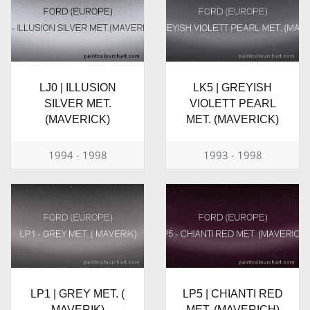
LJ0 | ILLUSION
LK5 | GREYISH
SILVER MET.
VIOLETT PEARL
(MAVERICK)
MET. (MAVERICK)
1994 - 1998
1993 - 1998
LP1 | GREY MET. (
LP5 | CHIANTI RED
MAVERIK)
MET. (MAVERICH)