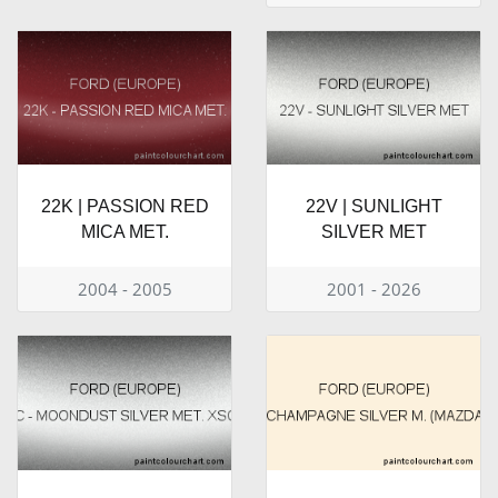
22K | PASSION RED
22V | SUNLIGHT
MICA MET.
SILVER MET
2004 - 2005
2001 - 2026