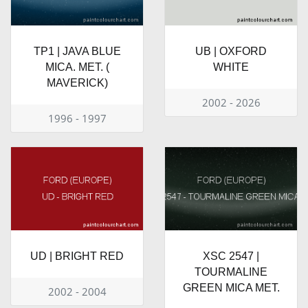
TP1 | JAVA BLUE
UB | OXFORD
MICA. MET. (
WHITE
MAVERICK)
2002 - 2026
1996 - 1997
UD | BRIGHT RED
XSC 2547 |
TOURMALINE
GREEN MICA MET.
2002 - 2004