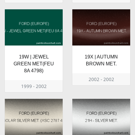
19W | JEWEL
19X | AUTUMN
GREEN MET(FEU
BROWN MET.
8A 4798)
2002 - 2002
1999 - 2002