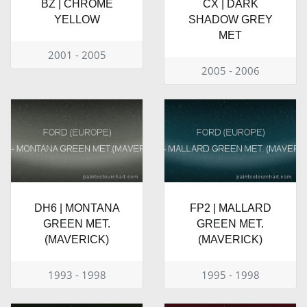
BZ | CHROME
CX | DARK
YELLOW
SHADOW GREY
MET
2001 - 2005
2005 - 2006
DH6 | MONTANA
FP2 | MALLARD
GREEN MET.
GREEN MET.
(MAVERICK)
(MAVERICK)
1993 - 1998
1995 - 1998