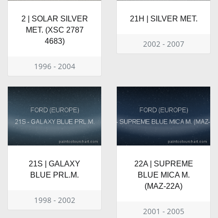
2 | SOLAR SILVER
21H | SILVER MET.
MET. (XSC 2787
4683)
2002 - 2007
1996 - 2004
21S | GALAXY
22A | SUPREME
BLUE PRL.M.
BLUE MICA M.
(MAZ-22A)
1998 - 2002
2001 - 2005