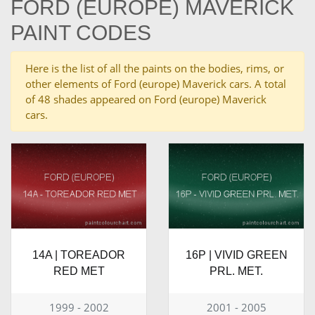
FORD (EUROPE) MAVERICK
PAINT CODES
Here is the list of all the paints on the bodies, rims, or
other elements of Ford (europe) Maverick cars. A total
of 48 shades appeared on Ford (europe) Maverick
cars.
14A | TOREADOR
16P | VIVID GREEN
RED MET
PRL. MET.
1999 - 2002
2001 - 2005