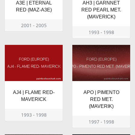
A3E | ETERNAL
AH3 | GARNNET
RED (MAZ-A3E)
RED PEARL MET.
(MAVERICK)
2001 - 2005
1993 - 1998
AJ4 | FLAME RED-
APO | PIMENTO
MAVERICK
RED MET.
(MAVERIK)
1993 - 1998
1997 - 1998