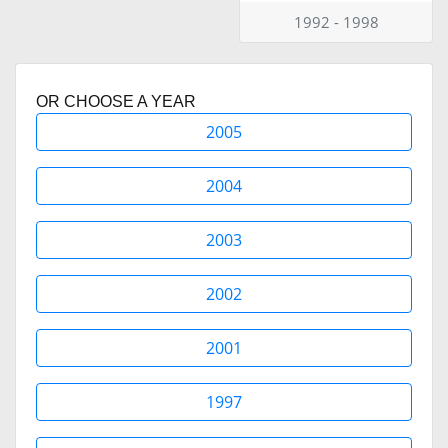
1992 - 1998
OR CHOOSE A YEAR
2005
2004
2003
2002
2001
1997