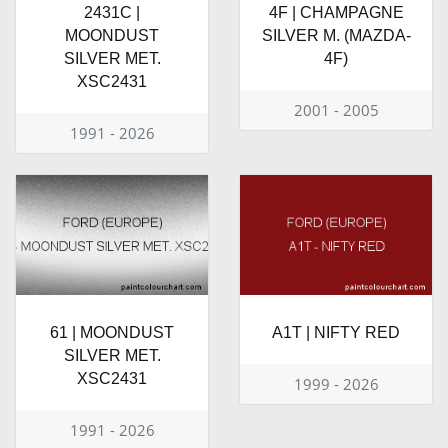
2431C |
4F | CHAMPAGNE
MOONDUST
SILVER M. (MAZDA-
SILVER MET.
4F)
XSC2431
2001 - 2005
1991 - 2026
61 | MOONDUST
A1T | NIFTY RED
SILVER MET.
XSC2431
1999 - 2026
1991 - 2026