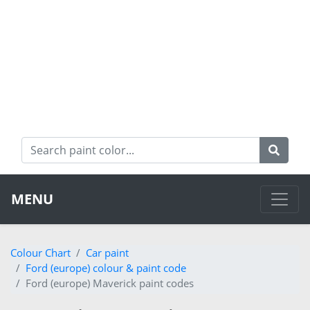
MENU
Colour Chart
Car paint
Ford (europe) colour & paint code
Ford (europe) Maverick paint codes