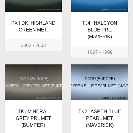
PX | DK. HIGHLAND
TJ4 | HALCYON
GREEN MET.
BLUE PRL.
(MAVERIK)
2002 - 2003
1997 - 1998
TK | MINERAL
TK2 | ASPEN BLUE
GREY PRL MET
PEARL MET.
(BUMPER)
(MAVERICK)