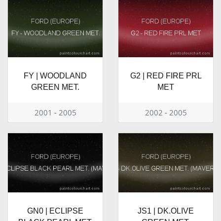
FY | WOODLAND
G2 | RED FIRE PRL
GREEN MET.
MET
2001 - 2005
2002 - 2005
GN0 | ECLIPSE
JS1 | DK.OLIVE