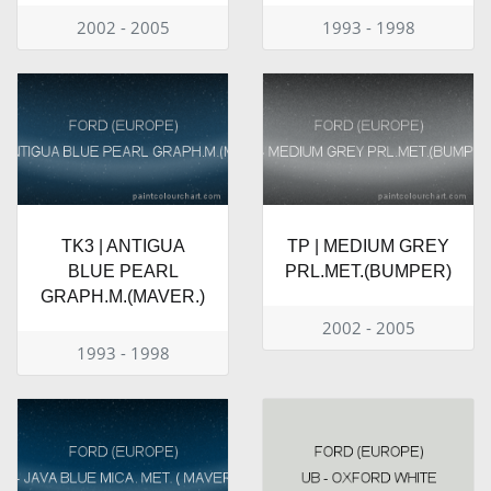
2002 - 2005
1993 - 1998
TK3 | ANTIGUA
TP | MEDIUM GREY
BLUE PEARL
PRL.MET.(BUMPER)
GRAPH.M.(MAVER.)
2002 - 2005
1993 - 1998