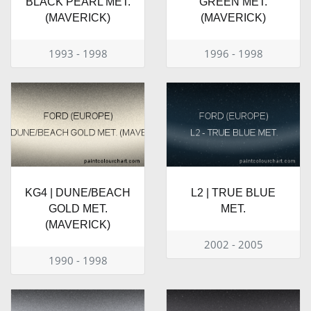
BLACK PEARL MET.
GREEN MET.
(MAVERICK)
(MAVERICK)
1993 - 1998
1996 - 1998
KG4 | DUNE/BEACH
L2 | TRUE BLUE
GOLD MET.
MET.
(MAVERICK)
2002 - 2005
1990 - 1998