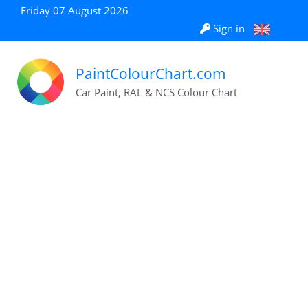
Friday 07 August 2026
Sign in
PaintColourChart.com
Car Paint, RAL & NCS Colour Chart