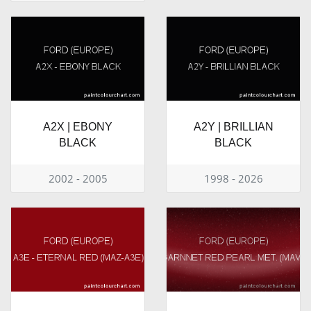
A2X | EBONY
A2Y | BRILLIAN
BLACK
BLACK
2002 - 2005
1998 - 2026