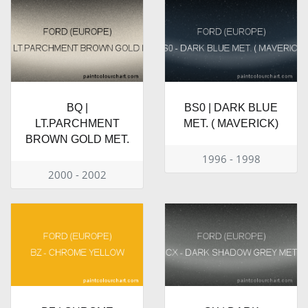
BQ |
BS0 | DARK BLUE
LT.PARCHMENT
MET. ( MAVERICK)
BROWN GOLD MET.
1996 - 1998
2000 - 2002