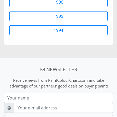
1996
1995
1994
NEWSLETTER
Receive news from PaintColourChart.com and take
advantage of our partners' good deals on buying paint!
Nom
E-mail
@