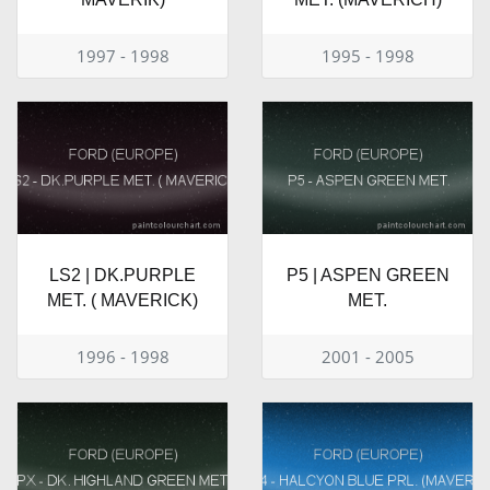
1997 - 1998
1995 - 1998
LS2 | DK.PURPLE
P5 | ASPEN GREEN
MET. ( MAVERICK)
MET.
1996 - 1998
2001 - 2005