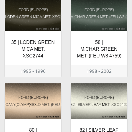
35 | LODEN GREEN
58 |
MICA MET.
M.CHAR.GREEN
XSC2744
MET. (FEU W8 4759)
1995 - 1996
1998 - 2002
80 |
82 | SILVER LEAF