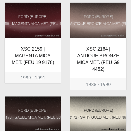
XSC 2159 |
XSC 2164 |
MAGENTA MICA
ANTIQUE BRONZE
MET. (FEU 19 9178)
MICA MET. (FEU G9
4452)
1989 - 1991
1988 - 1990