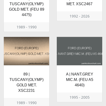
TUSCANY(OLYMP)
MET. XSC2467
GOLD MET. (FEU 89
4475)
1992 - 2026
1989 - 1990
89 |
A | NANT.GREY
TUSCANY(OLYMP)
MIC.M. (FEU A5
GOLD MET.
4640)
XSC2231
1995 - 2005
1989 - 1990