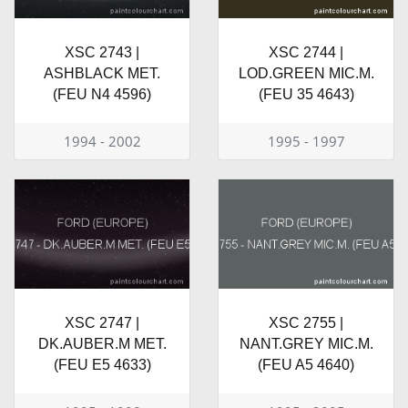
XSC 2743 |
XSC 2744 |
ASHBLACK MET.
LOD.GREEN MIC.M.
(FEU N4 4596)
(FEU 35 4643)
1994 - 2002
1995 - 1997
XSC 2747 |
XSC 2755 |
DK.AUBER.M MET.
NANT.GREY MIC.M.
(FEU E5 4633)
(FEU A5 4640)