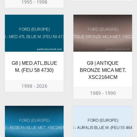
1995 - 1998
G8 | MED.ATL.BLUE
G9 | ANTIQUE
M. (FEU 58 4730)
BRONZE MICA MET.
XSC2164CM
1998 - 2026
1989 - 1990