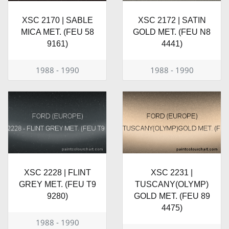
XSC 2170 | SABLE
XSC 2172 | SATIN
MICA MET. (FEU 58
GOLD MET. (FEU N8
9161)
4441)
1988 - 1990
1988 - 1990
XSC 2228 | FLINT
XSC 2231 |
GREY MET. (FEU T9
TUSCANY(OLYMP)
9280)
GOLD MET. (FEU 89
4475)
1988 - 1990