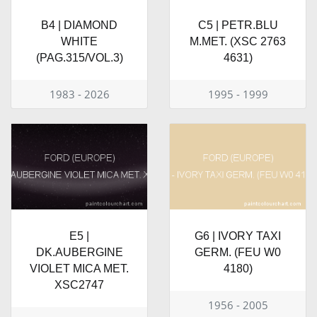
B4 | DIAMOND
C5 | PETR.BLU
WHITE
M.MET. (XSC 2763
(PAG.315/VOL.3)
4631)
1983 - 2026
1995 - 1999
E5 |
G6 | IVORY TAXI
DK.AUBERGINE
GERM. (FEU W0
VIOLET MICA MET.
4180)
XSC2747
1956 - 2005