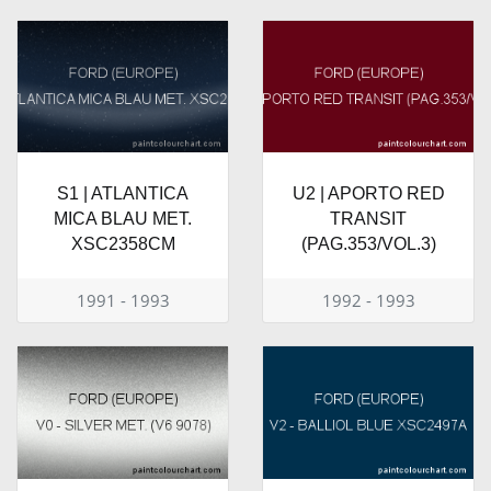
S1 | ATLANTICA
U2 | APORTO RED
MICA BLAU MET.
TRANSIT
XSC2358CM
(PAG.353/VOL.3)
1991 - 1993
1992 - 1993