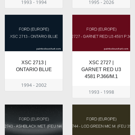
1993 - 1994
1995 - 2026
XSC 2713 |
XSC 2727 |
ONTARIO BLUE
GARNET RED U3
4581 P.366/M.1
1994 - 2002
1993 - 1998