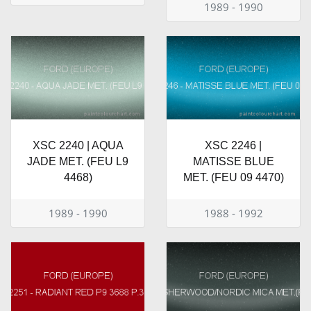
1989 - 1990
XSC 2240 | AQUA
XSC 2246 |
JADE MET. (FEU L9
MATISSE BLUE
4468)
MET. (FEU 09 4470)
1989 - 1990
1988 - 1992