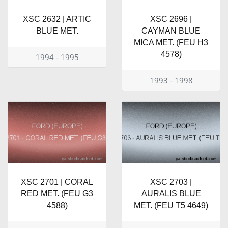
XSC 2632 | ARTIC
XSC 2696 |
BLUE MET.
CAYMAN BLUE
MICA MET. (FEU H3
4578)
1994 - 1995
1993 - 1998
XSC 2701 | CORAL
XSC 2703 |
RED MET. (FEU G3
AURALIS BLUE
4588)
MET. (FEU T5 4649)