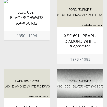
XSC 632 |
BLACK/SCHWARZ
AA-XSC632
1950 - 1994
XSC 691 | PEARL-
DIAMOND WHITE
BK-XSC691
1973 - 1983