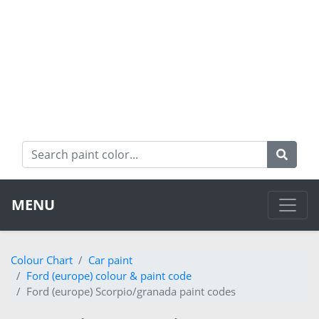
MENU
Colour Chart
Car paint
Ford (europe) colour & paint code
Ford (europe) Scorpio/granada paint codes