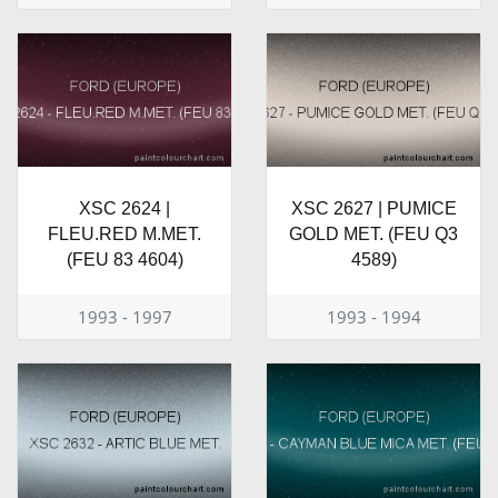
XSC 2624 |
XSC 2627 | PUMICE
FLEU.RED M.MET.
GOLD MET. (FEU Q3
(FEU 83 4604)
4589)
1993 - 1997
1993 - 1994