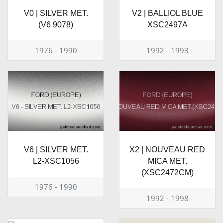
V0 | SILVER MET.
V2 | BALLIOL BLUE
(V6 9078)
XSC2497A
1976 - 1990
1992 - 1993
V6 | SILVER MET.
X2 | NOUVEAU RED
L2-XSC1056
MICA MET.
(XSC2472CM)
1976 - 1990
1992 - 1998