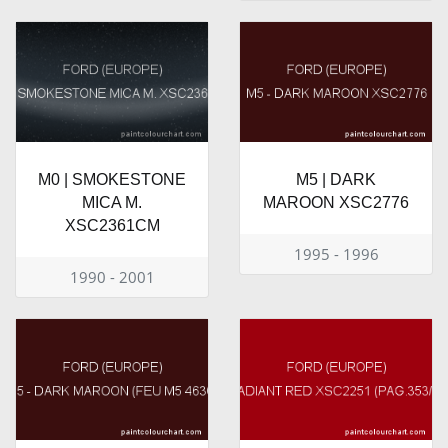
M0 | SMOKESTONE
M5 | DARK
MICA M.
MAROON XSC2776
XSC2361CM
1995 - 1996
1990 - 2001