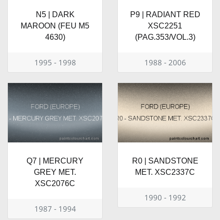
N5 | DARK
P9 | RADIANT RED
MAROON (FEU M5
XSC2251
4630)
(PAG.353/VOL.3)
1995 - 1998
1988 - 2006
Q7 | MERCURY
R0 | SANDSTONE
GREY MET.
MET. XSC2337C
XSC2076C
1990 - 1992
1987 - 1994