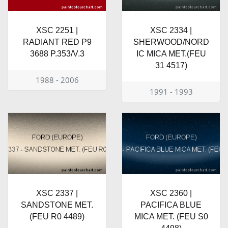
XSC 2251 |
XSC 2334 |
RADIANT RED P9
SHERWOOD/NORD
3688 P.353/V.3
IC MICA MET.(FEU
31 4517)
1988 - 2006
1991 - 1993
XSC 2337 |
XSC 2360 |
SANDSTONE MET.
PACIFICA BLUE
(FEU R0 4489)
MICA MET. (FEU S0