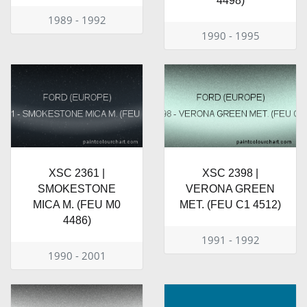
4498)
1989 - 1992
1990 - 1995
XSC 2361 |
XSC 2398 |
SMOKESTONE
VERONA GREEN
MICA M. (FEU M0
MET. (FEU C1 4512)
4486)
1991 - 1992
1990 - 2001