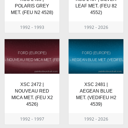
POLARIS GREY
LEAF MET. (FEU 82
MET. (FEU N2 4528)
4552)
1992 - 1993
1992 - 2026
XSC 2472 |
XSC 2481 |
NOUVEAU RED
AEGEAN BLUE
MICA MET. (FEU X2
MET. (VEDIFEU H2
4526)
4539)
1992 - 1997
1992 - 2026