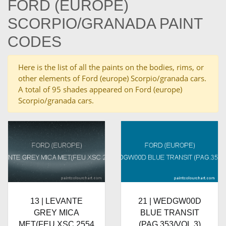
FORD (EUROPE)
SCORPIO/GRANADA PAINT
CODES
Here is the list of all the paints on the bodies, rims, or
other elements of Ford (europe) Scorpio/granada cars.
A total of 95 shades appeared on Ford (europe)
Scorpio/granada cars.
13 | LEVANTE
21 | WEDGW00D
GREY MICA
BLUE TRANSIT
MET(FEU XSC 2554
(PAG.353/VOL.3)