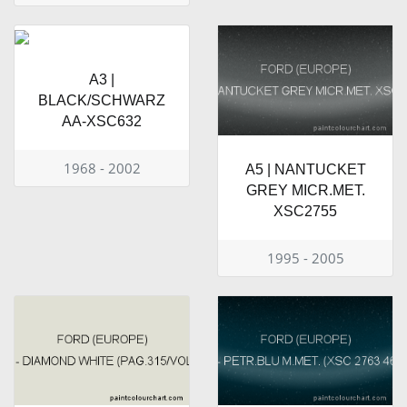
A3 |
BLACK/SCHWARZ
AA-XSC632
1968 - 2002
A5 | NANTUCKET
GREY MICR.MET.
XSC2755
1995 - 2005