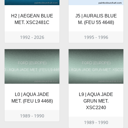
H2 | AEGEAN BLUE
J5 | AURALIS BLUE
MET. XSC2481C
M. (FEU 55 4648)
1992 - 2026
1995 - 1996
L0 | AQUA JADE
L9 | AQUA JADE
MET. (FEU L9 4468)
GRUN MET.
XSC2240
1989 - 1990
1989 - 1990