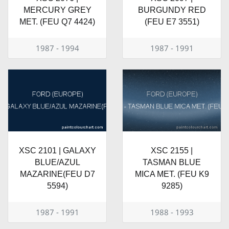
MERCURY GREY
BURGUNDY RED
MET. (FEU Q7 4424)
(FEU E7 3551)
1987 - 1994
1987 - 1991
XSC 2101 | GALAXY
XSC 2155 |
BLUE/AZUL
TASMAN BLUE
MAZARINE(FEU D7
MICA MET. (FEU K9
5594)
9285)
1987 - 1991
1988 - 1993