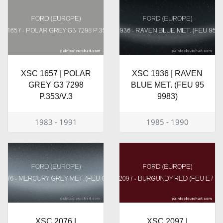
XSC 1657 | POLAR
XSC 1936 | RAVEN
GREY G3 7298
BLUE MET. (FEU 95
P.353/V.3
9983)
1983 - 1991
1985 - 1990
XSC 2076 |
XSC 2097 |