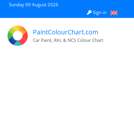
Sunday 09 August 2026
Sign in
PaintColourChart.com
Car Paint, RAL & NCS Colour Chart