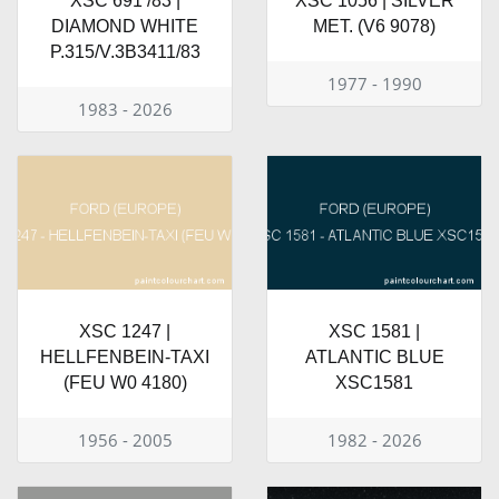
XSC 691 /83 |
XSC 1056 | SILVER
DIAMOND WHITE
MET. (V6 9078)
P.315/V.3B3411/83
1977 - 1990
1983 - 2026
XSC 1247 |
XSC 1581 |
HELLFENBEIN-TAXI
ATLANTIC BLUE
(FEU W0 4180)
XSC1581
1956 - 2005
1982 - 2026