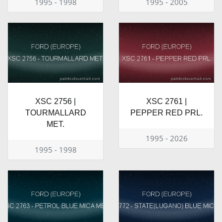
1995 - 1998
1995 - 2005
XSC 2756 |
XSC 2761 |
TOURMALLARD
PEPPER RED PRL.
MET.
1995 - 2026
1995 - 1998