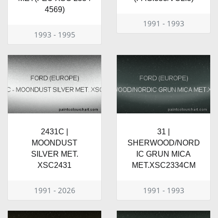
4569)
1991 - 1993
1993 - 1995
2431C |
31 |
MOONDUST
SHERWOOD/NORD
SILVER MET.
IC GRUN MICA
XSC2431
MET.XSC2334CM
1991 - 2026
1991 - 1993