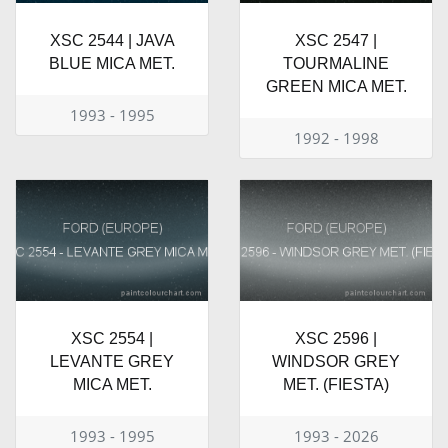
XSC 2544 | JAVA
XSC 2547 |
BLUE MICA MET.
TOURMALINE
GREEN MICA MET.
1993 - 1995
1992 - 1998
XSC 2554 |
XSC 2596 |
LEVANTE GREY
WINDSOR GREY
MICA MET.
MET. (FIESTA)
1993 - 1995
1993 - 2026