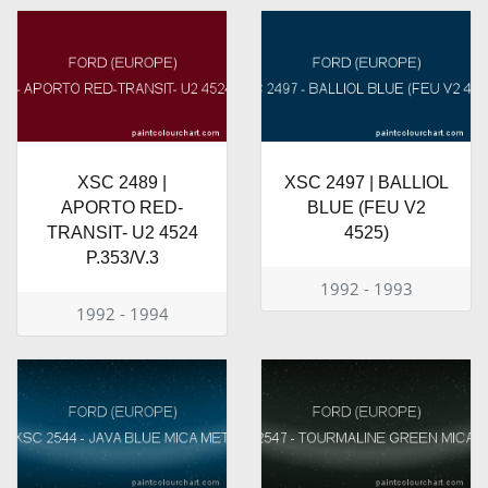
XSC 2489 |
XSC 2497 | BALLIOL
APORTO RED-
BLUE (FEU V2
TRANSIT- U2 4524
4525)
P.353/V.3
1992 - 1993
1992 - 1994