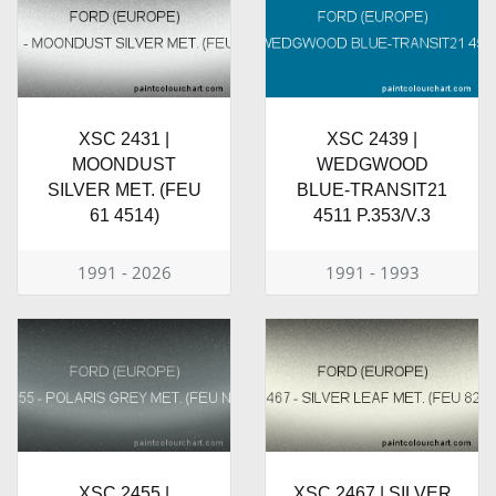
XSC 2431 |
XSC 2439 |
MOONDUST
WEDGWOOD
SILVER MET. (FEU
BLUE-TRANSIT21
61 4514)
4511 P.353/V.3
1991 - 2026
1991 - 1993
XSC 2455 |
XSC 2467 | SILVER