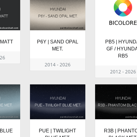
 MATT
P6Y | SAND OPAL
PB5 | HYUND
MET.
GF / HYUNDA
RB5
026
2014 - 2026
2012 - 2026
 BLUE
PUE | TWILIGHT
R3B | PHANT