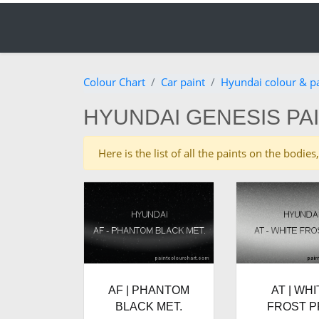
Colour Chart
Car paint
Hyundai colour & p
HYUNDAI GENESIS PA
Here is the list of all the paints on the bod
AF | PHANTOM
AT | WHI
BLACK MET.
FROST P