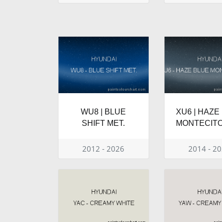
WU8 | BLUE
XU6 | HAZE
SHIFT MET.
MONTECITO
2012 - 2026
2014 - 2