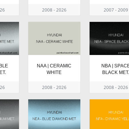
026
2008 - 2026
2007 - 2009
BLE
NAA | CERAMIC
NBA | SPAC
ET.
WHITE
BLACK MET
026
2008 - 2026
2008 - 2026