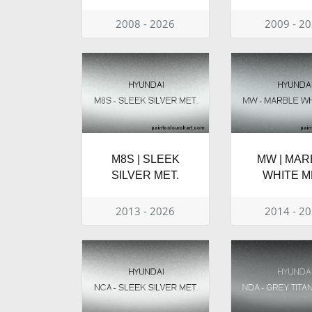
2008 - 2026
2009 - 2
M8S | SLEEK
MW | MAR
SILVER MET.
WHITE M
2013 - 2026
2014 - 2