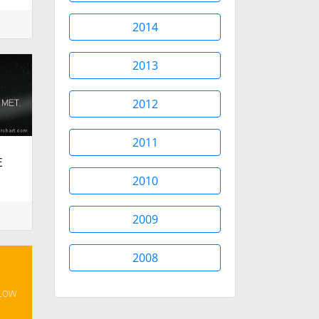
2014
2013
2012
2011
E
.
2010
2009
2008