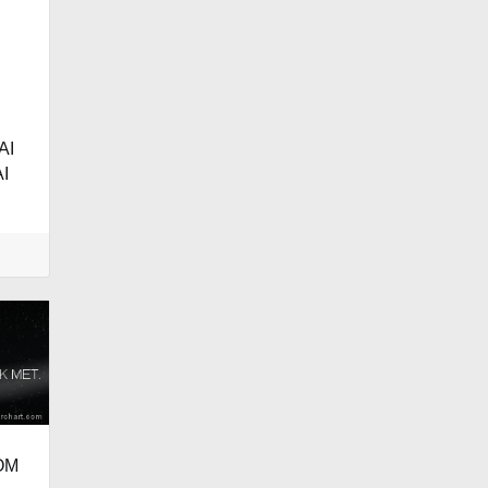
AI
I
OM