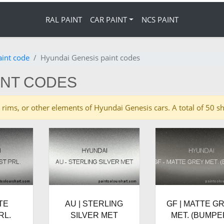
RAL PAINT
CAR PAINT
NCS PAINT
aint code
Hyundai Genesis paint codes
INT CODES
ies, rims, or other elements of Hyundai Genesis cars. A total of 5
TE
AU | STERLING
GF | MATTE G
RL.
SILVER MET
MET. (BUMPE