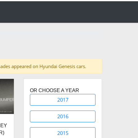
0 shades appeared on Hyundai Genesis cars.
OR CHOOSE A YEAR
2017
2016
REY
2015
R)