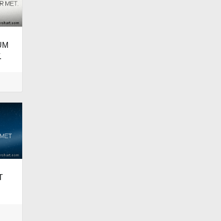
UM
.
T