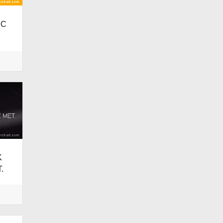
IC
K
.