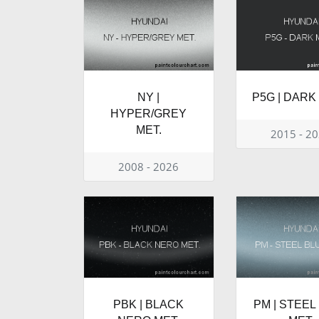
NY |
P5G | DARK
HYPER/GREY
MET.
2015 - 2
2008 - 2026
PBK | BLACK
PM | STEEL