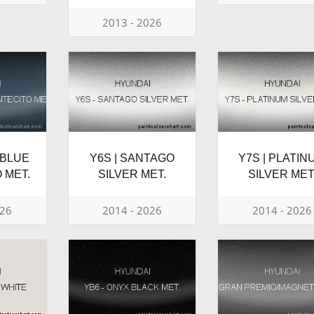
2013 - 2026
 BLUE
Y6S | SANTAGO
Y7S | PLATIN
 MET.
SILVER MET.
SILVER MET
026
2014 - 2026
2014 - 2026