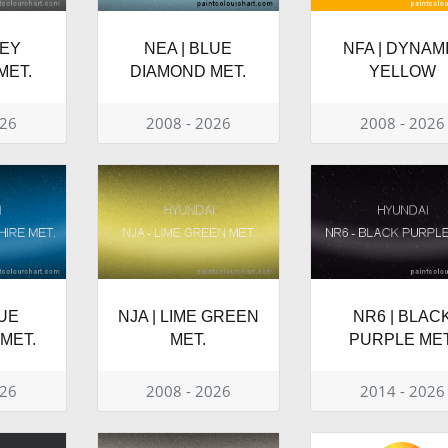
REY
NEA | BLUE
NFA | DYNAM
MET.
DIAMOND MET.
YELLOW
026
2008 - 2026
2008 - 2026
LUE
NJA | LIME GREEN
NR6 | BLAC
MET.
MET.
PURPLE MET
026
2008 - 2026
2014 - 2026