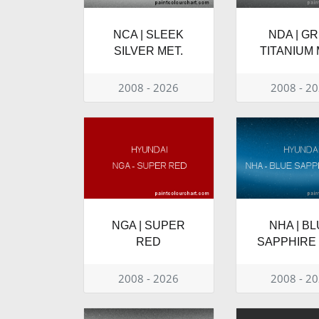
NCA | SLEEK
NDA | G
SILVER MET.
TITANIUM 
2008 - 2026
2008 - 2
NGA | SUPER
NHA | B
RED
SAPPHIRE 
2008 - 2026
2008 - 2