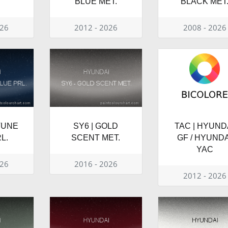
BLUE MET.
BLACK MET
026
2012 - 2026
2008 - 2026
TUNE
SY6 | GOLD
TAC | HYUND
L.
SCENT MET.
GF / HYUNDA
YAC
026
2016 - 2026
2012 - 2026