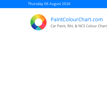
Thursday 06 August 2026
PaintColourChart.com
Car Paint, RAL & NCS Colour Chart