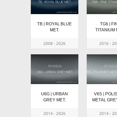
TB | ROYAL BLUE
TG6 | FI
MET.
TITANIUM 
2008 - 2026
2016 - 2
U6G | URBAN
V6S | POL
GREY MET.
METAL GRE
2014 - 2026
2014 - 2