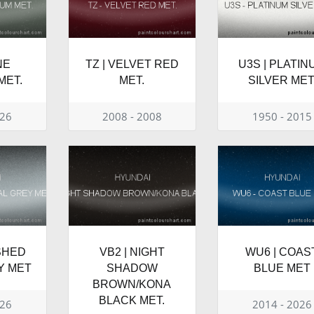
NE
TZ | VELVET RED
U3S | PLATIN
MET.
MET.
SILVER MET
026
2008 - 2008
1950 - 2015
ISHED
VB2 | NIGHT
WU6 | COAS
Y MET
SHADOW
BLUE MET
BROWN/KONA
BLACK MET.
026
2014 - 2026