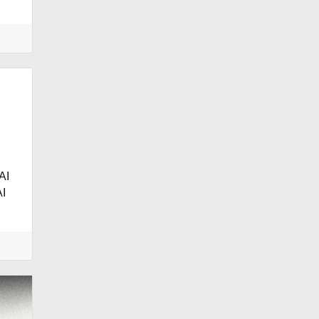
.
AI
I