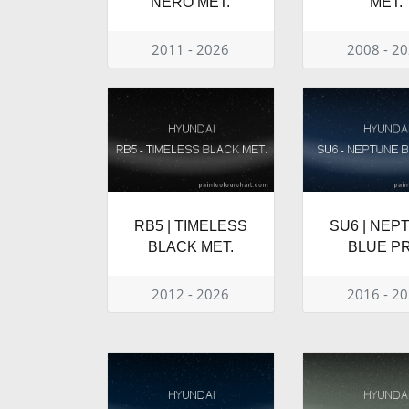
NERO MET.
MET.
2011 - 2026
2008 - 2
RB5 | TIMELESS
SU6 | NEP
BLACK MET.
BLUE PR
2012 - 2026
2016 - 2