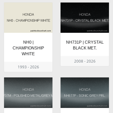
NH0 |
NH731P | CRYSTAL
CHAMPIONSHIP
BLACK MET.
WHITE
2008 - 2026
1993 - 2026