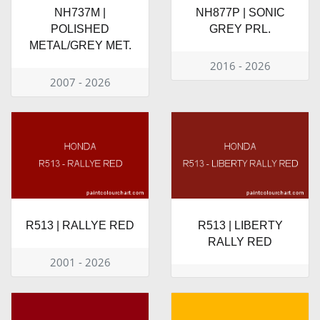
NH737M |
NH877P | SONIC
POLISHED
GREY PRL.
METAL/GREY MET.
2016 - 2026
2007 - 2026
R513 | RALLYE RED
R513 | LIBERTY
RALLY RED
2001 - 2026