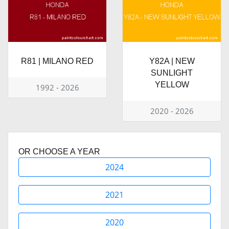
R81 | MILANO RED
Y82A | NEW
SUNLIGHT
YELLOW
1992 - 2026
2020 - 2026
OR CHOOSE A YEAR
2024
2021
2020