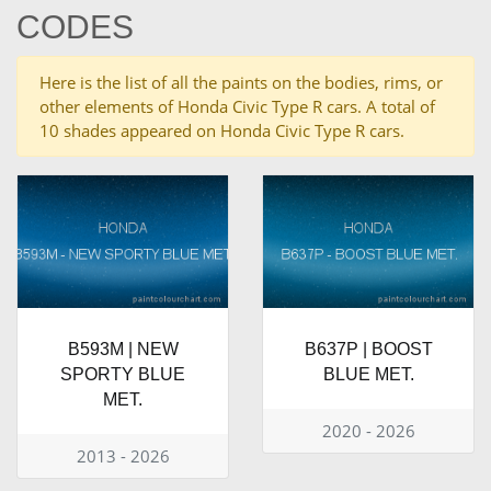
CODES
Here is the list of all the paints on the bodies, rims, or
other elements of Honda Civic Type R cars. A total of
10 shades appeared on Honda Civic Type R cars.
B593M | NEW
B637P | BOOST
SPORTY BLUE
BLUE MET.
MET.
2020 - 2026
2013 - 2026