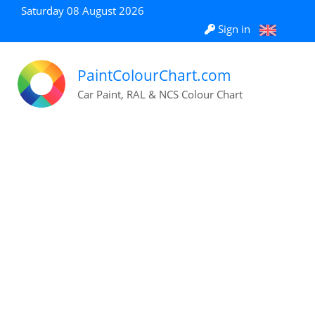
Saturday 08 August 2026
Sign in
PaintColourChart.com
Car Paint, RAL & NCS Colour Chart