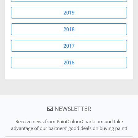
2019
2018
2017
2016
NEWSLETTER
Receive news from PaintColourChart.com and take
advantage of our partners' good deals on buying paint!