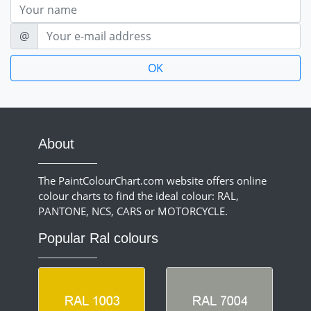
Nom
E-mail
@
About
The PaintColourChart.com website offers online
colour charts to find the ideal colour: RAL,
PANTONE, NCS, CARS or MOTORCYCLE.
Popular Ral colours