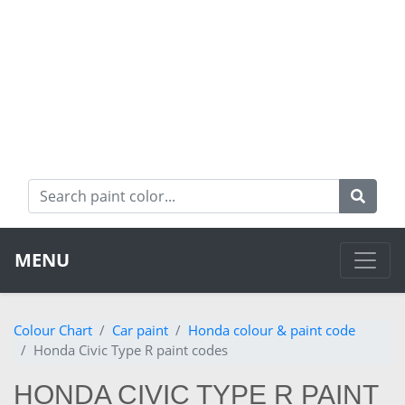
MENU
Colour Chart
Car paint
Honda colour & paint code
Honda Civic Type R paint codes
HONDA CIVIC TYPE R PAINT