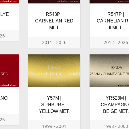
LLYE
R543P |
R547P |
CARNELIAN RED
CARNELIAN 
MET
II MET.
026
2011 - 2026
2012 - 2026
LANO
Y57M |
YR523M |
SUNBURST
CHAMPAGN
YELLOW MET.
BEIGE MET.
026
1999 - 2001
1998 - 2000