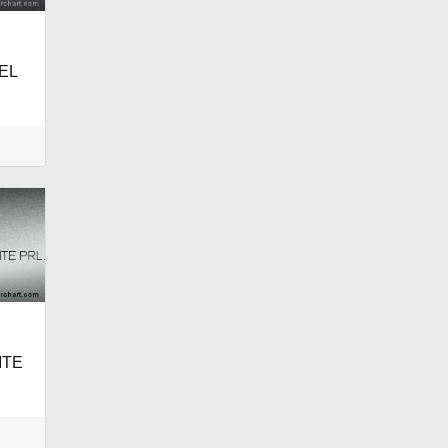
EL
ITE