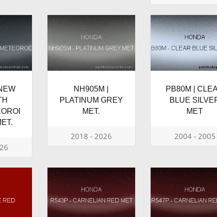
 NEW
NH905M |
PB80M | CLE
TH
PLATINUM GREY
BLUE SILVE
EOROI
MET.
MET
ET.
2018 - 2026
2004 - 2005
026