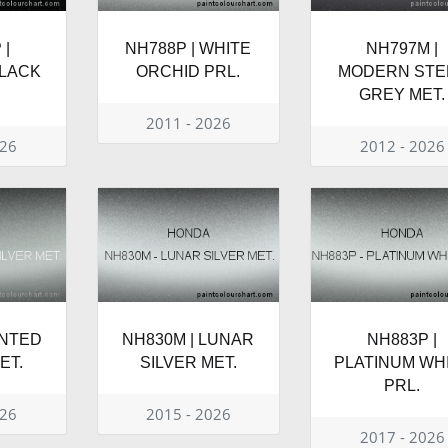
 |
NH788P | WHITE
NH797M |
BLACK
ORCHID PRL.
MODERN STE
GREY MET.
2011 - 2026
026
2012 - 2026
INTED
NH830M | LUNAR
NH883P |
ET.
SILVER MET.
PLATINUM WH
PRL.
026
2015 - 2026
2017 - 2026