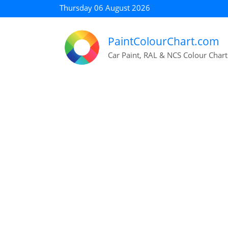
Thursday 06 August 2026
PaintColourChart.com
Car Paint, RAL & NCS Colour Chart