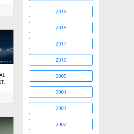
2019
2018
2017
2016
AL
2005
T.
2004
2003
2002