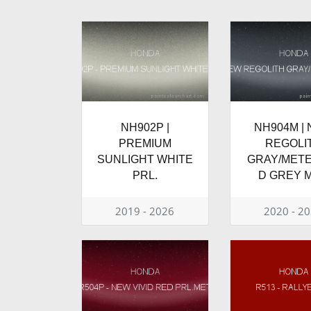
NH902P |
NH904M |
PREMIUM
REGOLI
SUNLIGHT WHITE
GRAY/MET
PRL.
D GREY M
2019 - 2026
2020 - 2