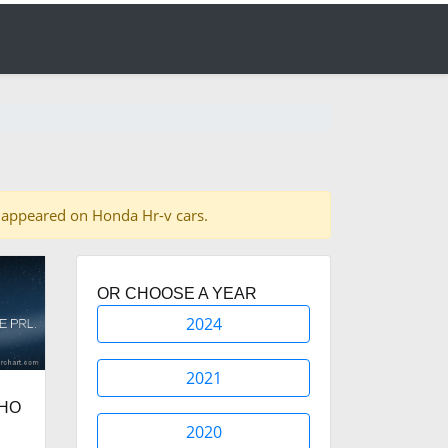
es appeared on Honda Hr-v cars.
OR CHOOSE A YEAR
2024
2021
PHO
2020