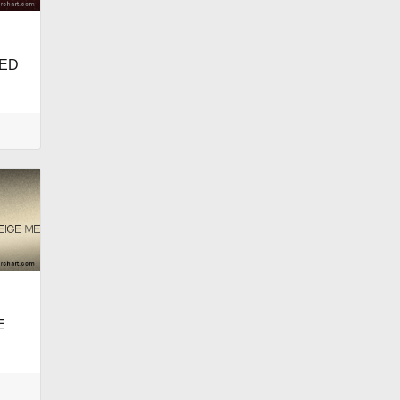
RED
E