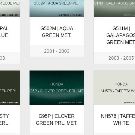
OPAL
G502M | AQUA
G511M |
LUE
GREEN MET.
GALAPAGO
GREEN MET
2001 - 2003
008
2003 - 2005
ISTY
G95P | CLOVER
NH578 | TAFF
ERL
GREEN PRL. MET.
WHITE