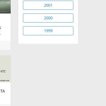
2001
2000
S
1999
.
ETA