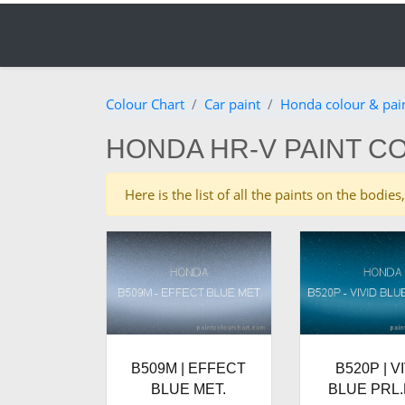
Colour Chart
Car paint
Honda colour & pai
HONDA HR-V PAINT C
Here is the list of all the paints on the bod
B509M | EFFECT
B520P | V
BLUE MET.
BLUE PRL.