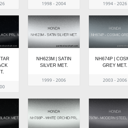
026
1998 - 2004
1994 - 2026
STAR
NH623M | SATIN
NH674P | COS
ACK
SILVER MET.
GREY MET.
T.
1999 - 2006
2003 - 2006
000