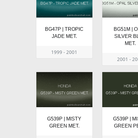
BG47P | TROPIC
BG51M | 
JADE MET.
SILVER B
MET.
1999 - 2001
2001 - 2
G539P | MISTY
G539P | M
GREEN MET.
GREEN P