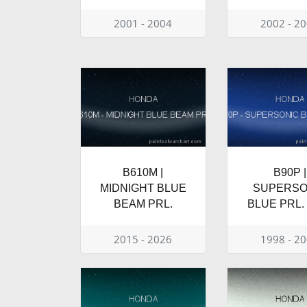
2001 - 2004
2002 - 2
B610M |
B90P |
MIDNIGHT BLUE
SUPERSO
BEAM PRL.
BLUE PRL.
2015 - 2026
1998 - 2