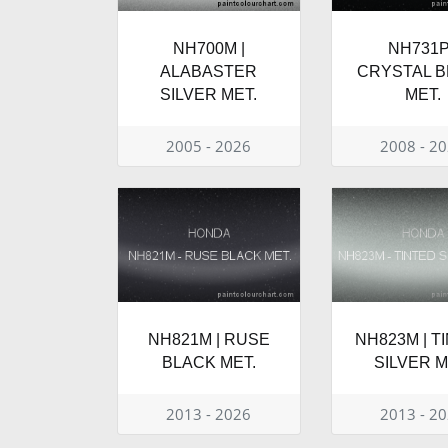
NH700M |
NH731P
ALABASTER
CRYSTAL 
SILVER MET.
MET.
2005 - 2026
2008 - 2
NH821M | RUSE
NH823M | T
BLACK MET.
SILVER M
2013 - 2026
2013 - 2