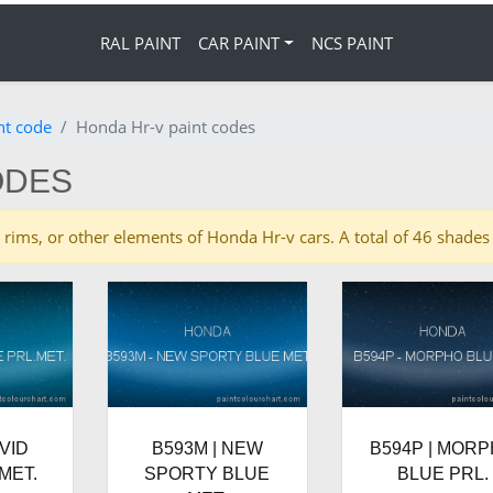
RAL PAINT
CAR PAINT
NCS PAINT
nt code
Honda Hr-v paint codes
ODES
ies, rims, or other elements of Honda Hr-v cars. A total of 46 shad
IVID
B593M | NEW
B594P | MOR
MET.
SPORTY BLUE
BLUE PRL.