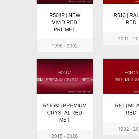
R504P | NEW
R513 | RA
VIVID RED
RED
PRL.MET.
2001 - 2
1998 - 2002
R565M | PREMIUM
R81 | MI
CRYSTAL RED
RED
MET.
1992 - 2
2015 - 2026