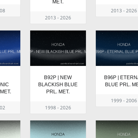
MET.
008
2013 - 2026
2013 - 2026
B92P | NEW
B96P | ETERN
NIC
BLACKISH BLUE
BLUE PRL. ME
 MET.
PRL. MET.
1999 - 2006
002
1998 - 2026