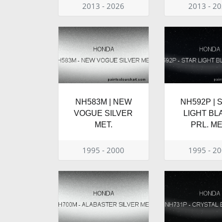
2013 - 2026
2013 - 2
NH583M | NEW
NH592P | 
VOGUE SILVER
LIGHT BL
MET.
PRL. ME
1995 - 2000
1995 - 2