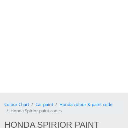
Colour Chart
Car paint
Honda colour & paint code
Honda Spirior paint codes
HONDA SPIRIOR PAINT