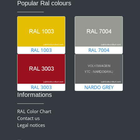
Popular Ral colours
RAL 1003
RAL 7004
RAL 3003
NARDO GREY
Informations
RAL Color Chart
Contact us
Legal notices