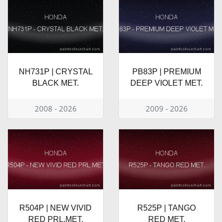
NH731P | CRYSTAL
PB83P | PREMIUM
BLACK MET.
DEEP VIOLET MET.
2008 - 2026
2009 - 2026
R504P | NEW VIVID
R525P | TANGO
RED PRL.MET.
RED MET.