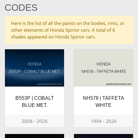
CODES
Here is the list of all the paints on the bodies, rims, or
other elements of Honda Spirior cars. A total of 6
shades appeared on Honda Spirior cars.
B553P | COBALT
NH578 | TAFFETA
BLUE MET.
WHITE
2008 - 2026
1994 - 2026