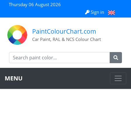
Thursday 06 August 2026
Sign in
PaintColourChart.com
Car Paint, RAL & NCS Colour Chart
MENU