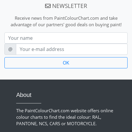
NEWSLETTER
Receive news from PaintColourChart.com and take
advantage of our partners' good deals on buying paint!
Nom
E-mail
@
About
The PaintColourChart.com website offers online
colour charts to find the ideal colour: RAL,
PANTONE, NCS, CARS or MOTORCYCLE.