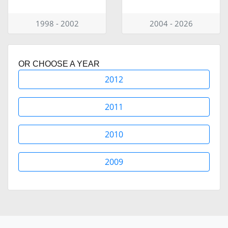
1998 - 2002
2004 - 2026
OR CHOOSE A YEAR
2012
2011
2010
2009