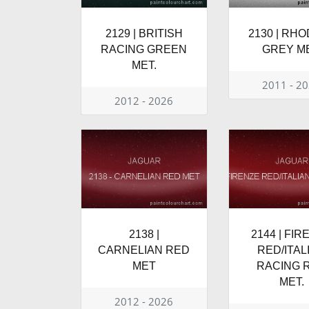
2129 | BRITISH
2130 | RH
RACING GREEN
GREY ME
MET.
2011 - 2
2012 - 2026
2138 |
2144 | FIR
CARNELIAN RED
RED/ITAL
MET
RACING 
MET.
2012 - 2026