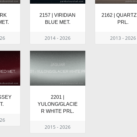
ARK
2157 | VIRIDIAN
2162 | QUARTZ
ET.
BLUE MET.
PRL.
026
2014 - 2026
2013 - 2026
YSSEY
2201 |
T.
YULONG/GLACIE
R WHITE PRL.
026
2015 - 2026