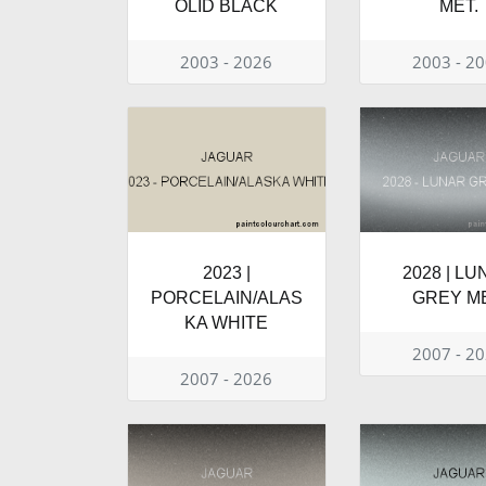
OLID BLACK
MET.
2003 - 2026
2003 - 2
2023 |
2028 | L
PORCELAIN/ALAS
GREY ME
KA WHITE
2007 - 2
2007 - 2026