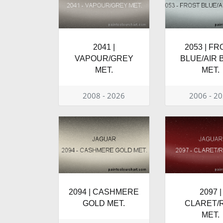
2041 |
2053 | F
VAPOUR/GREY
BLUE/AIR 
MET.
MET.
2008 - 2026
2006 - 2
2094 | CASHMERE
2097 |
GOLD MET.
CLARET/
MET.