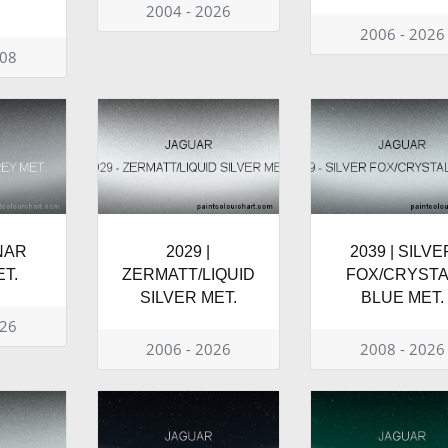
2004 - 2026
2006 - 2026
008
UNAR
2029 |
2039 | SILVE
T.
ZERMATT/LIQUID
FOX/CRYSTA
SILVER MET.
BLUE MET.
026
2006 - 2026
2008 - 2026