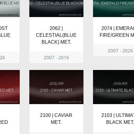
ROST
2062 |
2074 | EMERA
BLUE
CELESTIAL(BLUE
FIRE/GREEN M
BLACK) MET.
2007 - 2026
026
2007 - 2016
2100 | CAVIAR
2103 | ULTIM
RED
MET.
BLACK MET