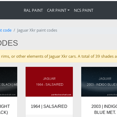
RAL PAINT
CAR PAINT
NCS PAINT
nt code
Jaguar Xkr paint codes
ODES
es, rims, or other elements of Jaguar Xkr cars. A total of 39 shades
NIGHT
1964 | SALSA/RED
2003 | INDIG
ACK)
BLUE MET.