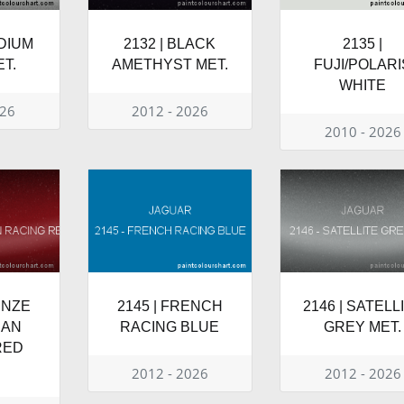
ODIUM
2132 | BLACK
2135 |
T.
AMETHYST MET.
FUJI/POLARI
WHITE
026
2012 - 2026
2010 - 2026
ENZE
2145 | FRENCH
2146 | SATELL
IAN
RACING BLUE
GREY MET.
RED
2012 - 2026
2012 - 2026