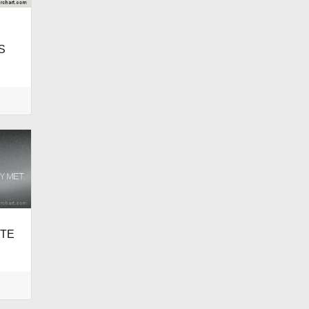
S
ITE