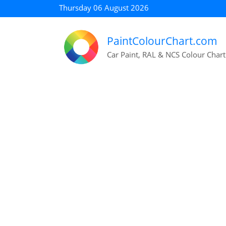
Thursday 06 August 2026
PaintColourChart.com
Car Paint, RAL & NCS Colour Chart