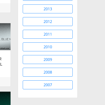
2013
2012
2011
2010
R
2009
L
2008
2007