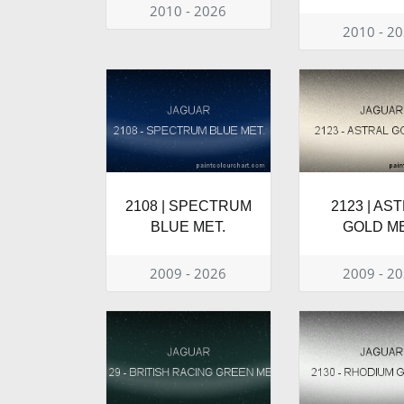
2010 - 2026
2010 - 2
2108 | SPECTRUM
2123 | AS
BLUE MET.
GOLD ME
2009 - 2026
2009 - 2