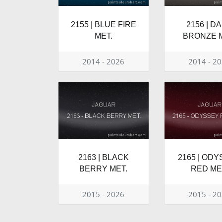
2155 | BLUE FIRE
2156 | D
MET.
BRONZE M
2014 - 2026
2014 - 2
2163 | BLACK
2165 | OD
BERRY MET.
RED ME
2015 - 2026
2015 - 2