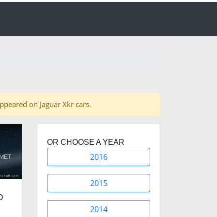
 appeared on Jaguar Xkr cars.
OR CHOOSE A YEAR
2016
2015
O
2014