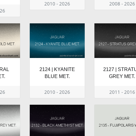
2010 - 2026
2008 - 2026
026
TRAL
2124 | KYANITE
2127 | STRAT
T.
BLUE MET.
GREY MET.
026
2010 - 2026
2011 - 2016