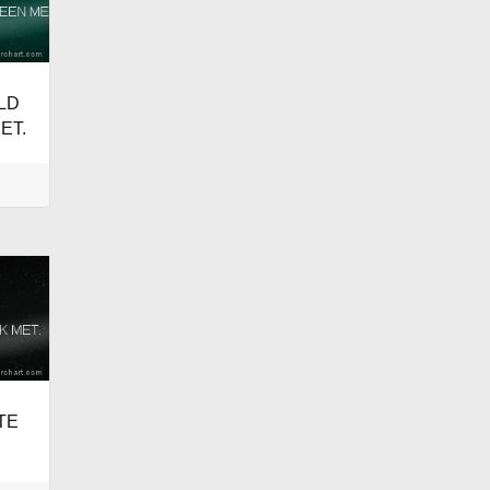
LD
ET.
ATE
.