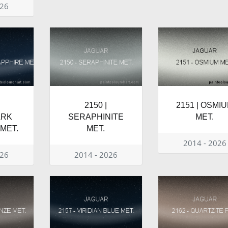
026
2150 |
2151 | OSMI
ARK
SERAPHINITE
MET.
MET.
MET.
2014 - 2026
026
2014 - 2026