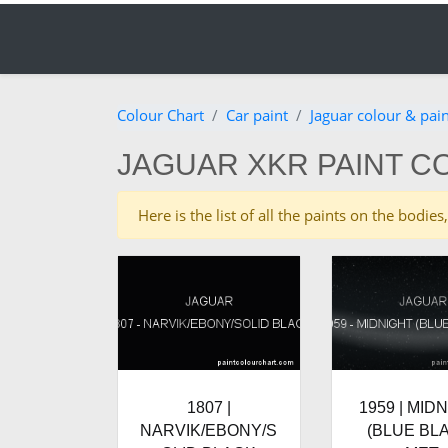
Colour Chart
Car paint
Jaguar colour & pai
JAGUAR XKR PAINT C
Here is the list of all the paints on the bodi
1807 |
1959 | MID
NARVIK/EBONY/S
(BLUE BL