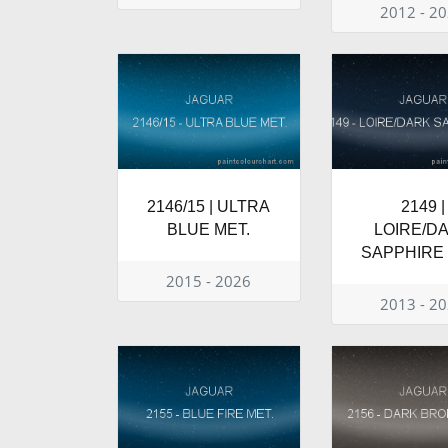
2012 - 2
2146/15 | ULTRA
2149 |
BLUE MET.
LOIRE/D
SAPPHIRE 
2015 - 2026
2013 - 2