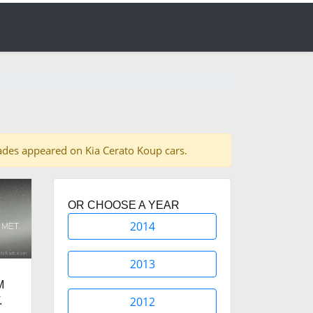
shades appeared on Kia Cerato Koup cars.
OR CHOOSE A YEAR
2014
2013
M
2012
.