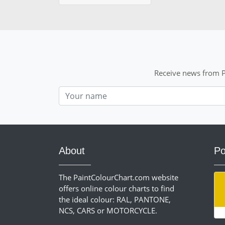
Receive news from P
Nom
About
Po
The PaintColourChart.com website
offers online colour charts to find
the ideal colour: RAL, PANTONE,
NCS, CARS or MOTORCYCLE.