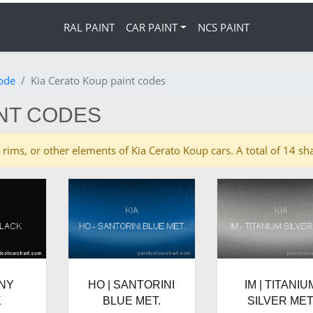
RAL PAINT
CAR PAINT
NCS PAINT
code
Kia Cerato Koup paint codes
INT CODES
es, rims, or other elements of Kia Cerato Koup cars. A total of 14 
ONY
HO | SANTORINI
IM | TITANIU
K
BLUE MET.
SILVER MET