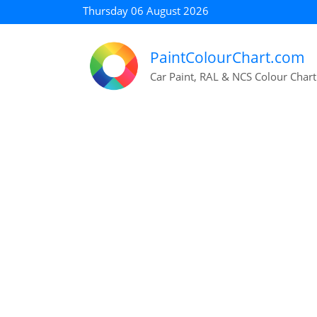
Thursday 06 August 2026
PaintColourChart.com
Car Paint, RAL & NCS Colour Chart