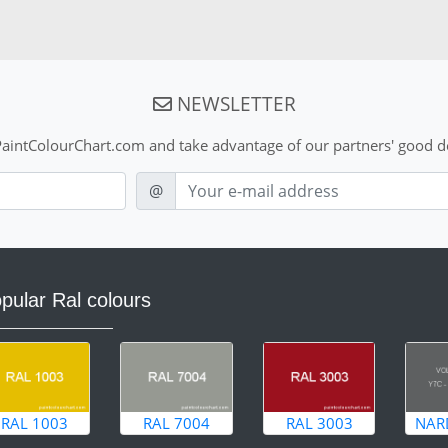
NEWSLETTER
aintColourChart.com and take advantage of our partners' good de
E-mail
@
pular Ral colours
RAL 1003
RAL 7004
RAL 3003
NAR