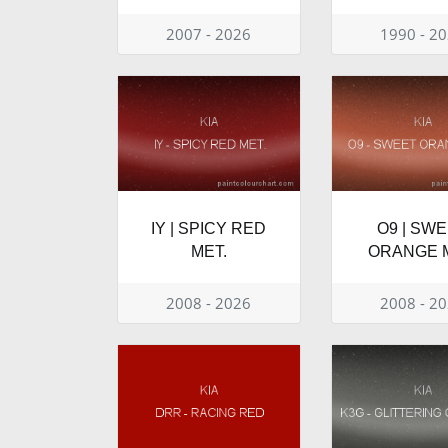
2007 - 2026
1990 - 2
IY | SPICY RED
O9 | SW
MET.
ORANGE M
2008 - 2026
2008 - 2