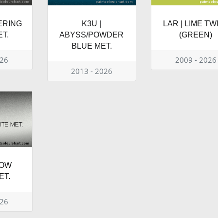
TERING
K3U |
LAR | LIME TW
T.
ABYSS/POWDER
(GREEN)
BLUE MET.
026
2009 - 2026
2013 - 2026
NOW
ET.
026