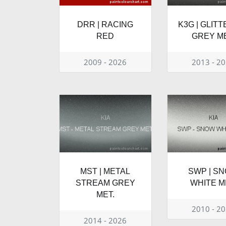
DRR | RACING
K3G | GLIT
RED
GREY ME
2009 - 2026
2013 - 2
MST | METAL
SWP | S
STREAM GREY
WHITE M
MET.
2010 - 2
2014 - 2026