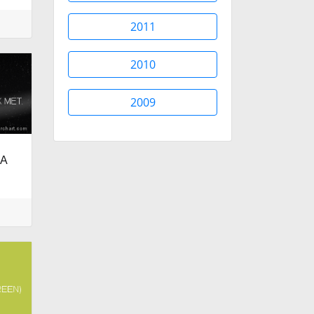
2011
2010
2009
RA
.