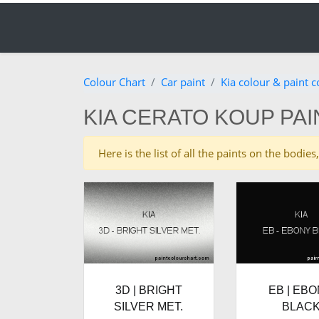
Colour Chart
Car paint
Kia colour & paint 
KIA CERATO KOUP PA
Here is the list of all the paints on the bodi
3D | BRIGHT
EB | EB
SILVER MET.
BLAC