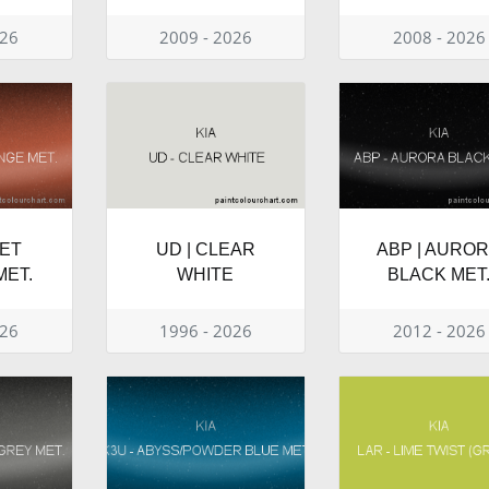
026
2009 - 2026
2008 - 2026
EET
UD | CLEAR
ABP | AURO
ET.
WHITE
BLACK MET
026
1996 - 2026
2012 - 2026