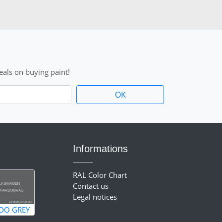
als on buying paint!
Informations
RAL Color Chart
Contact us
Legal notices
DO GREY