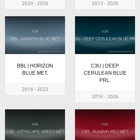
2020 - 2026
2015 - 2026
BBL | HORIZON
C3U | DEEP
BLUE MET.
CERULEAN BLUE
PRL.
2018 - 2022
2016 - 2026