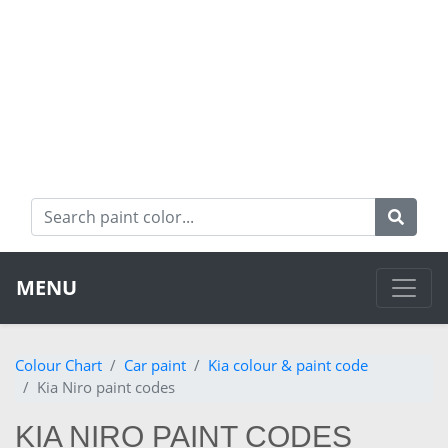
MENU
Colour Chart
Car paint
Kia colour & paint code
Kia Niro paint codes
KIA NIRO PAINT CODES