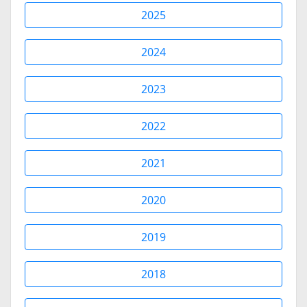
2025
2024
2023
2022
2021
2020
2019
2018