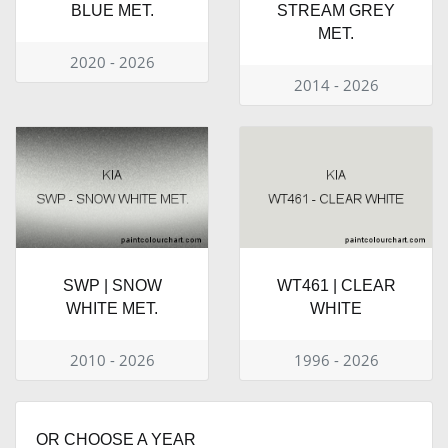
BLUE MET.
STREAM GREY
MET.
2020 - 2026
2014 - 2026
SWP | SNOW
WT461 | CLEAR
WHITE MET.
WHITE
2010 - 2026
1996 - 2026
OR CHOOSE A YEAR