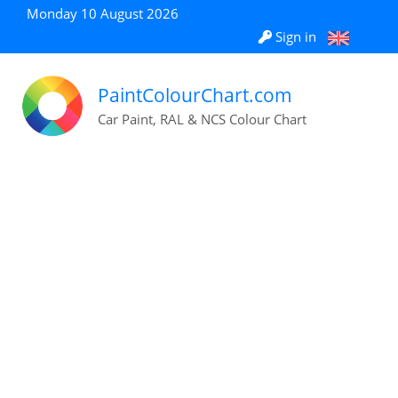
Monday 10 August 2026
Sign in
PaintColourChart.com
Car Paint, RAL & NCS Colour Chart