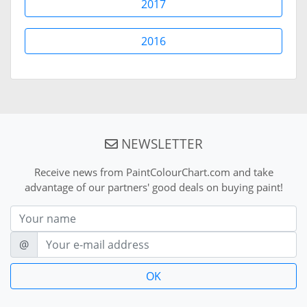
2017
2016
NEWSLETTER
Receive news from PaintColourChart.com and take
advantage of our partners' good deals on buying paint!
Nom
E-mail
@