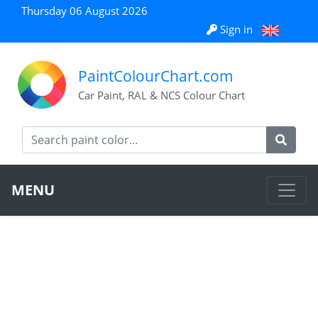
Thursday 06 August 2026
Sign in
PaintColourChart.com
Car Paint, RAL & NCS Colour Chart
MENU