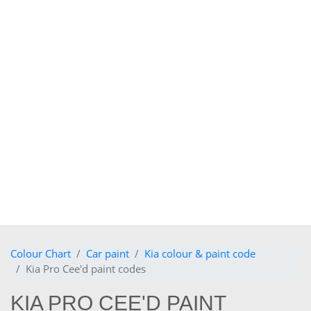
Colour Chart
Car paint
Kia colour & paint code
Kia Pro Cee'd paint codes
KIA PRO CEE'D PAINT