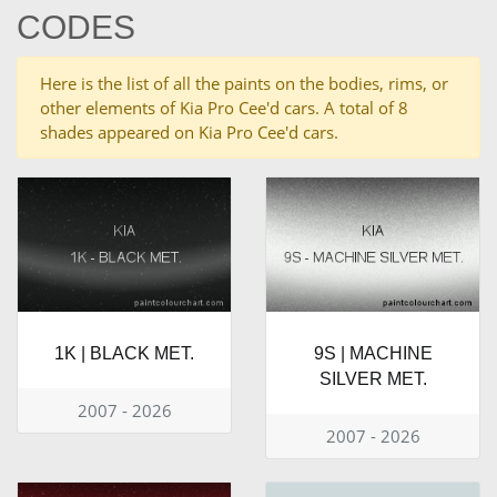
CODES
Here is the list of all the paints on the bodies, rims, or
other elements of Kia Pro Cee'd cars. A total of 8
shades appeared on Kia Pro Cee'd cars.
1K | BLACK MET.
9S | MACHINE
SILVER MET.
2007 - 2026
2007 - 2026