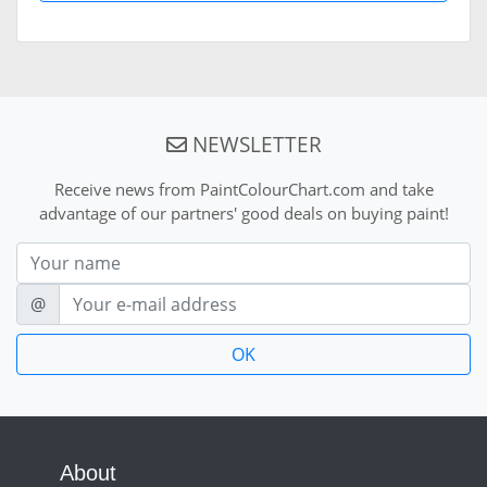
NEWSLETTER
Receive news from PaintColourChart.com and take
advantage of our partners' good deals on buying paint!
Nom
E-mail
@
About