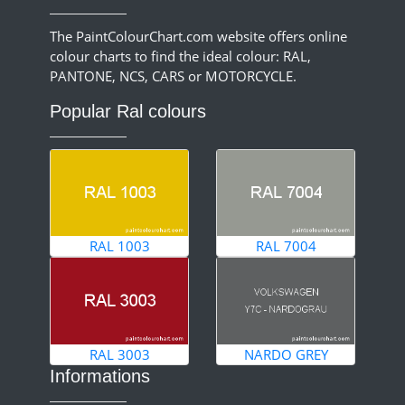
The PaintColourChart.com website offers online
colour charts to find the ideal colour: RAL,
PANTONE, NCS, CARS or MOTORCYCLE.
Popular Ral colours
RAL 1003
RAL 7004
RAL 3003
NARDO GREY
Informations