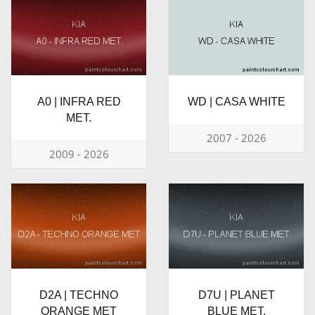
A0 | INFRA RED
WD | CASA WHITE
MET.
2007 - 2026
2009 - 2026
D2A | TECHNO
D7U | PLANET
ORANGE MET
BLUE MET.