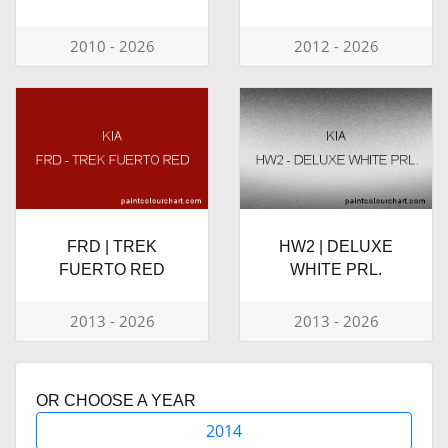
2010 - 2026
2012 - 2026
FRD | TREK
HW2 | DELUXE
FUERTO RED
WHITE PRL.
2013 - 2026
2013 - 2026
OR CHOOSE A YEAR
2014