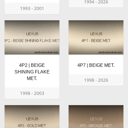
1994 - 2026
1993 - 2001
4P2 | BEIGE
4P7 | BEIGE MET.
SHINING FLAKE
MET.
1998 - 2026
1998 - 2003