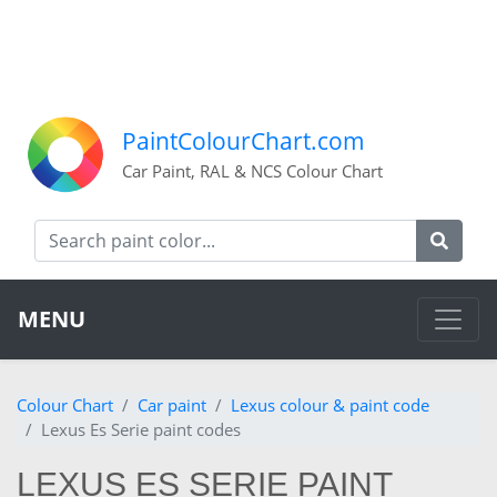
PaintColourChart.com
Car Paint, RAL & NCS Colour Chart
MENU
Colour Chart
Car paint
Lexus colour & paint code
Lexus Es Serie paint codes
LEXUS ES SERIE PAINT