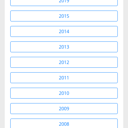
2019
2015
2014
2013
2012
2011
2010
2009
2008