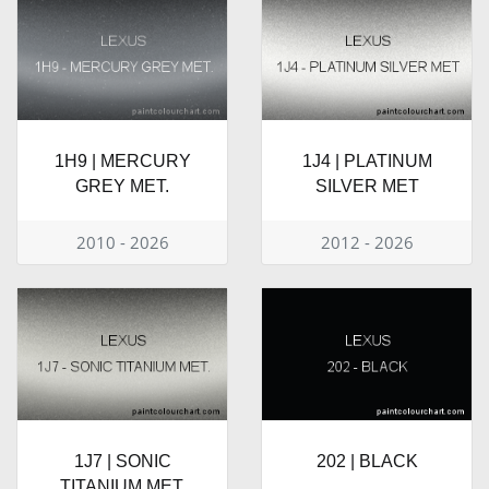
1H9 | MERCURY
1J4 | PLATINUM
GREY MET.
SILVER MET
2010 - 2026
2012 - 2026
1J7 | SONIC
202 | BLACK
TITANIUM MET.