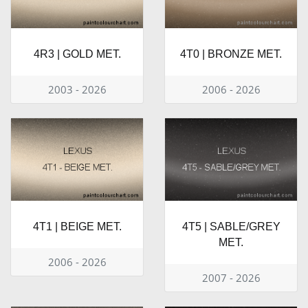
4R3 | GOLD MET.
4T0 | BRONZE MET.
2003 - 2026
2006 - 2026
4T1 | BEIGE MET.
4T5 | SABLE/GREY
MET.
2006 - 2026
2007 - 2026