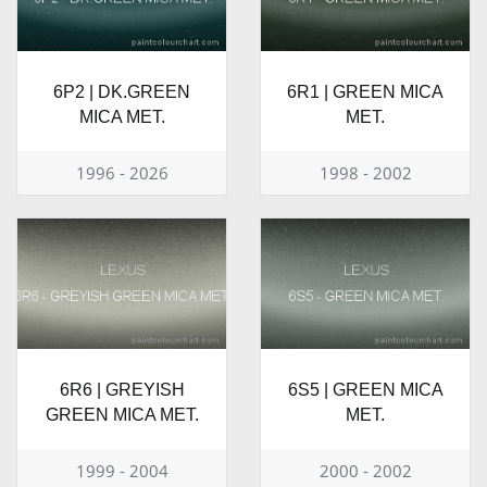
6P2 | DK.GREEN
6R1 | GREEN MICA
MICA MET.
MET.
1996 - 2026
1998 - 2002
6R6 | GREYISH
6S5 | GREEN MICA
GREEN MICA MET.
MET.
1999 - 2004
2000 - 2002