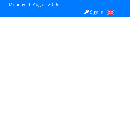
Monday 10 August 2026
Sign in