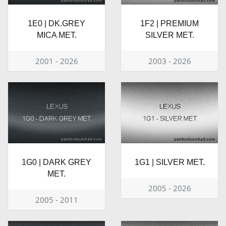
1E0 | DK.GREY
1F2 | PREMIUM
MICA MET.
SILVER MET.
2001 - 2026
2003 - 2026
1G0 | DARK GREY
1G1 | SILVER MET.
MET.
2005 - 2026
2005 - 2011