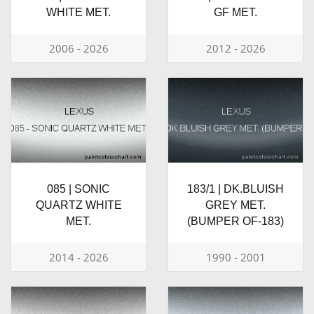
WHITE MET.
GF MET.
2006 - 2026
2012 - 2026
085 | SONIC
183/1 | DK.BLUISH
QUARTZ WHITE
GREY MET.
MET.
(BUMPER OF-183)
2014 - 2026
1990 - 2001