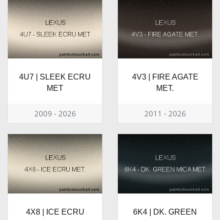
4U7 | SLEEK ECRU
4V3 | FIRE AGATE
MET
MET.
2009 - 2026
2011 - 2026
4X8 | ICE ECRU
6K4 | DK. GREEN