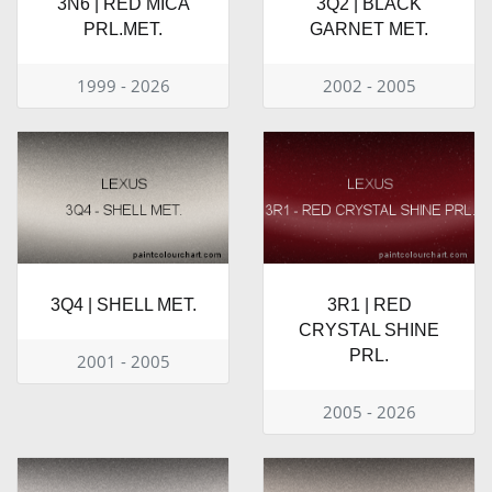
3N6 | RED MICA
3Q2 | BLACK
PRL.MET.
GARNET MET.
1999 - 2026
2002 - 2005
3Q4 | SHELL MET.
3R1 | RED
CRYSTAL SHINE
PRL.
2001 - 2005
2005 - 2026