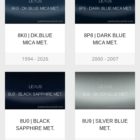
8K0 | DK.BLUE
8P8 | DARK BLUE
MICA MET.
MICA MET.
1994 - 2026
2000 - 2007
8U0 | BLACK
8U9 | SILVER BLUE
SAPPHIRE MET.
MET.