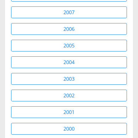
2007
2006
2005
2004
2003
2002
2001
2000