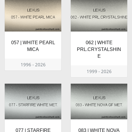
057 | WHITE PEARL
062 | WHITE
MICA
PRL.CRYSTALSHIN
E
1996 - 2026
1999 - 2026
077 | STARFIRE
083 | WHITE NOVA