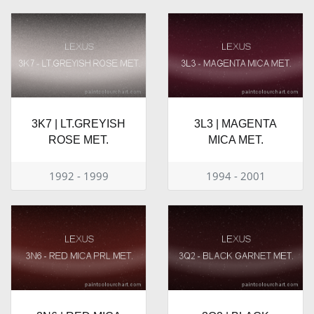
3K7 | LT.GREYISH
3L3 | MAGENTA
ROSE MET.
MICA MET.
1992 - 1999
1994 - 2001