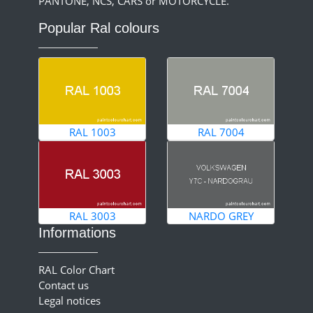
PANTONE, NCS, CARS or MOTORCYCLE.
Popular Ral colours
RAL 1003
RAL 7004
RAL 3003
NARDO GREY
Informations
RAL Color Chart
Contact us
Legal notices