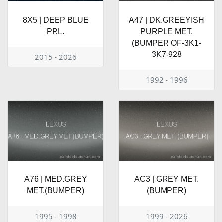
8X5 | DEEP BLUE
A47 | DK.GREEYISH
PRL.
PURPLE MET.
(BUMPER OF-3K1-
3K7-928
2015 - 2026
1992 - 1996
A76 | MED.GREY
AC3 | GREY MET.
MET.(BUMPER)
(BUMPER)
1995 - 1998
1999 - 2026