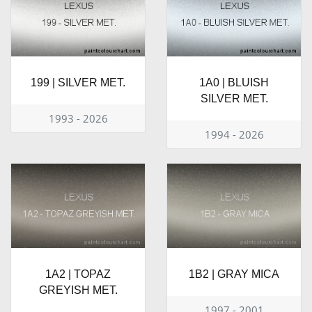
199 | SILVER MET.
1A0 | BLUISH
SILVER MET.
1993 - 2026
1994 - 2026
1A2 | TOPAZ
1B2 | GRAY MICA
GREYISH MET.
1997 - 2001