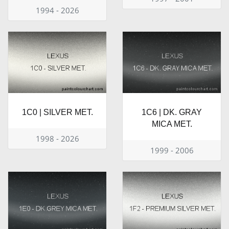
1994 - 2026
1C0 | SILVER MET.
1C6 | DK. GRAY
MICA MET.
1998 - 2026
1999 - 2006