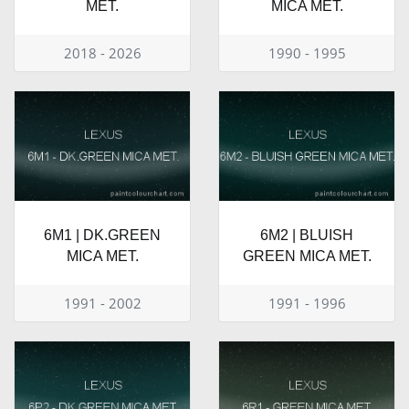
MET.
MICA MET.
2018 - 2026
1990 - 1995
6M1 | DK.GREEN
6M2 | BLUISH
MICA MET.
GREEN MICA MET.
1991 - 2002
1991 - 1996