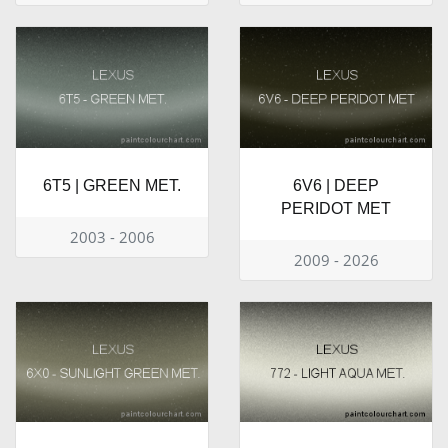
6T5 | GREEN MET.
6V6 | DEEP
PERIDOT MET
2003 - 2006
2009 - 2026