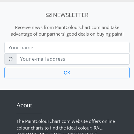
NEWSLETTER
Receive news from PaintColourChart.com and take
advantage of our partners' good deals on buying paint!
Nom
E-mail
@
About
The PaintColourChart.com website offers online
colour charts to find the ideal colour: RAL,