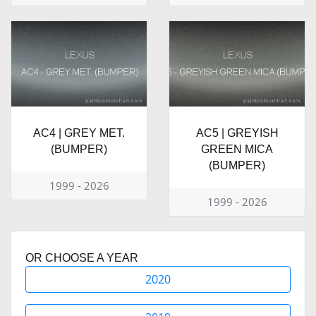
AC4 | GREY MET.
AC5 | GREYISH
(BUMPER)
GREEN MICA
(BUMPER)
1999 - 2026
1999 - 2026
OR CHOOSE A YEAR
2020