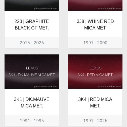
223 | GRAPHITE
3J8 | WHINE RED
BLACK GF MET.
MICA MET.
2015 - 2026
1991 - 2000
3K1 | DK.MAUVE
3K4 | RED MICA
MICA MET.
MET.
1991 - 1995
1991 - 2026