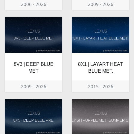
2006 - 2026
2009 - 2026
8V3 | DEEP BLUE
8X1 | LAYART HEAT
MET
BLUE MET.
2009 - 2026
2015 - 2026