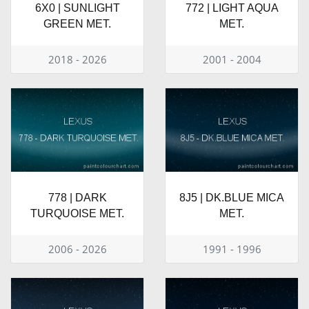
6X0 | SUNLIGHT
772 | LIGHT AQUA
GREEN MET.
MET.
2018 - 2026
2001 - 2004
778 | DARK
8J5 | DK.BLUE MICA
TURQUOISE MET.
MET.
2006 - 2026
1991 - 1996