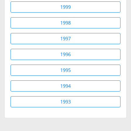
1999
1998
1997
1996
1995
1994
1993