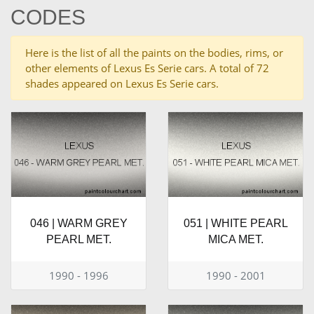
CODES
Here is the list of all the paints on the bodies, rims, or
other elements of Lexus Es Serie cars. A total of 72
shades appeared on Lexus Es Serie cars.
046 | WARM GREY
051 | WHITE PEARL
PEARL MET.
MICA MET.
1990 - 1996
1990 - 2001