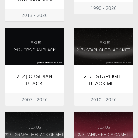
1990 - 2026
2013 - 2026
212 | OBSIDIAN
217 | STARLIGHT
BLACK
BLACK MET.
2007 - 2026
2010 - 2026