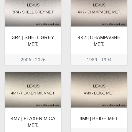
3R4 | SHELL GREY
4K7 | CHAMPAGNE
MET.
MET.
2006 - 2026
1989 - 1994
4M7 | FLAXEN MICA
4M9 | BEIGE MET.
MET.