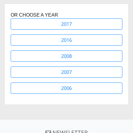
OR CHOOSE A YEAR
2017
2016
2008
2007
2006
NEWSLETTER