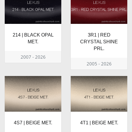
214 | BLACK OPAL
3R1 | RED
MET.
CRYSTAL SHINE
PRL.
2007 - 2026
2005 - 2026
4S7 | BEIGE MET.
4T1 | BEIGE MET.