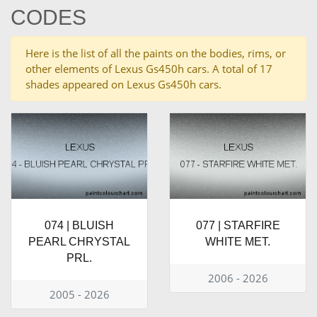
CODES
Here is the list of all the paints on the bodies, rims, or
other elements of Lexus Gs450h cars. A total of 17
shades appeared on Lexus Gs450h cars.
074 | BLUISH
077 | STARFIRE
PEARL CHRYSTAL
WHITE MET.
PRL.
2006 - 2026
2005 - 2026