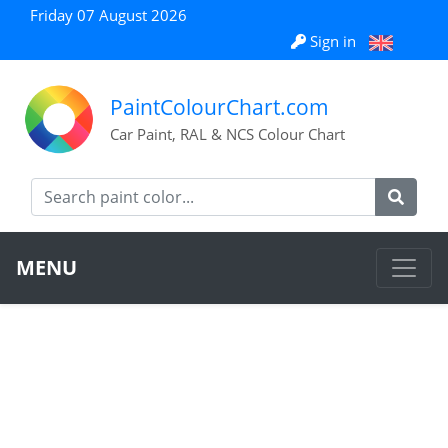
Friday 07 August 2026
Sign in
PaintColourChart.com
Car Paint, RAL & NCS Colour Chart
MENU