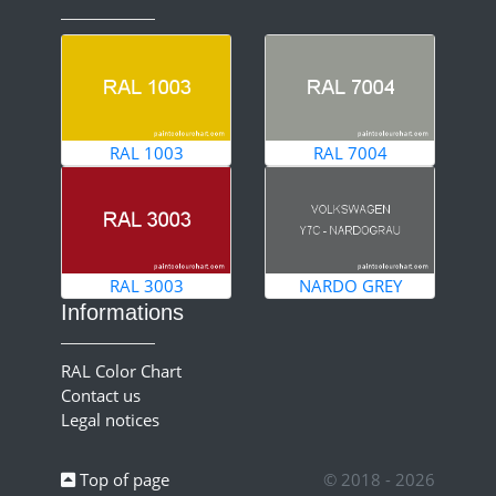
RAL 1003
RAL 7004
RAL 3003
NARDO GREY
Informations
RAL Color Chart
Contact us
Legal notices
Top of page
© 2018 - 2026