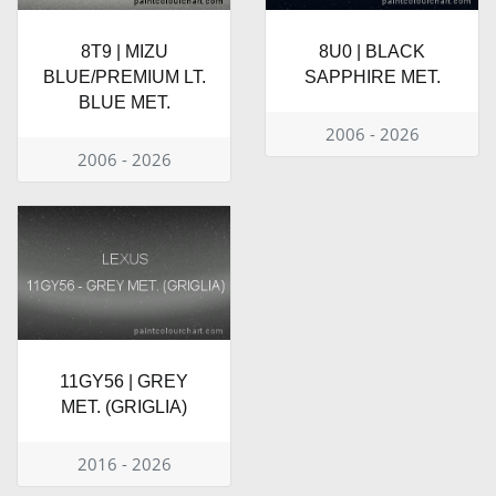
8T9 | MIZU
8U0 | BLACK
BLUE/PREMIUM LT.
SAPPHIRE MET.
BLUE MET.
2006 - 2026
2006 - 2026
11GY56 | GREY
MET. (GRIGLIA)
2016 - 2026