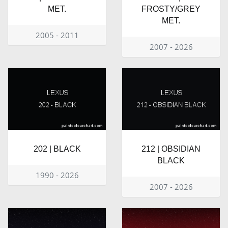
MET.
FROSTY/GREY
MET.
2005 - 2011
2007 - 2026
202 | BLACK
212 | OBSIDIAN
BLACK
1990 - 2026
2007 - 2026