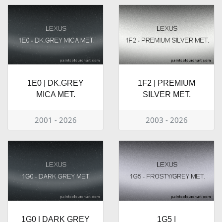
1E0 | DK.GREY
1F2 | PREMIUM
MICA MET.
SILVER MET.
2001 - 2026
2003 - 2026
1G0 | DARK GREY
1G5 |