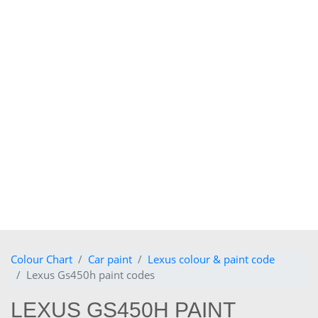
Colour Chart
Car paint
Lexus colour & paint code
Lexus Gs450h paint codes
LEXUS GS450H PAINT