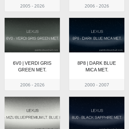
2005 - 2026
2006 - 2026
6V0 | VERDI GRIS
8P8 | DARK BLUE
GREEN MET.
MICA MET.
2006 - 2026
2000 - 2007