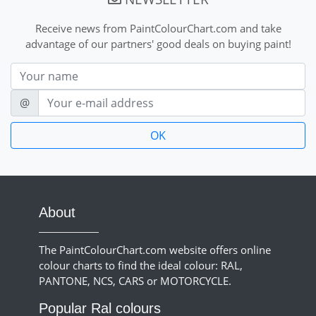
Receive news from PaintColourChart.com and take
advantage of our partners' good deals on buying paint!
Nom
E-mail
@
About
The PaintColourChart.com website offers online
colour charts to find the ideal colour: RAL,
PANTONE, NCS, CARS or MOTORCYCLE.
Popular Ral colours