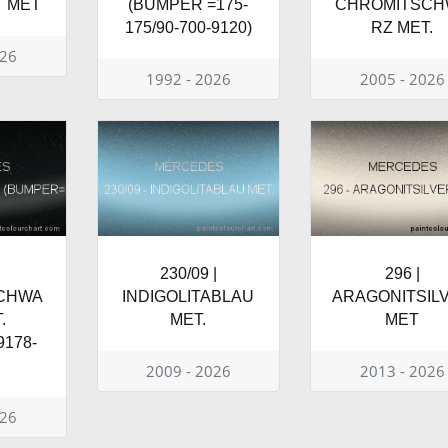
T MET
(BUMPER =175-
CHROMITSCH
175/90-700-9120)
RZ MET.
026
1992 - 2026
2005 - 2026
230/09 |
296 |
SCHWA
INDIGOLITABLAU
ARAGONITSIL
.
MET.
MET
178-
2009 - 2026
2013 - 2026
026