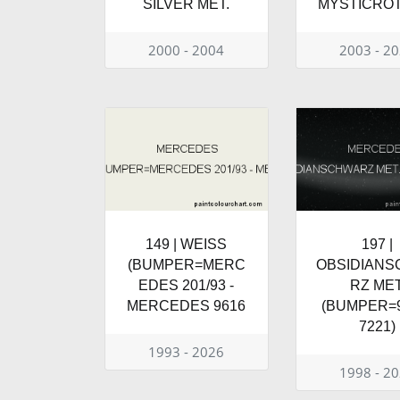
SILVER MET.
MYSTICRO
2000 - 2004
2003 - 2
149 | WEISS
197 |
(BUMPER=MERC
OBSIDIAN
EDES 201/93 -
RZ MET
MERCEDES 9616
(BUMPER=9
7221)
1993 - 2026
1998 - 2