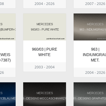
008
2004 - 2026
2007 - 2026
960/03 | PURE
963 |
RWEIS
WHITE
INDIUMGRA
7387)
MET.
2003 - 2004
026
2004 - 2026