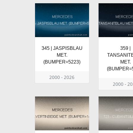
345 | JASPISBLAU
359 |
MET.
TANSANIT
(BUMPER=5223)
MET.
(BUMPER=5
2000 - 2026
2000 - 2