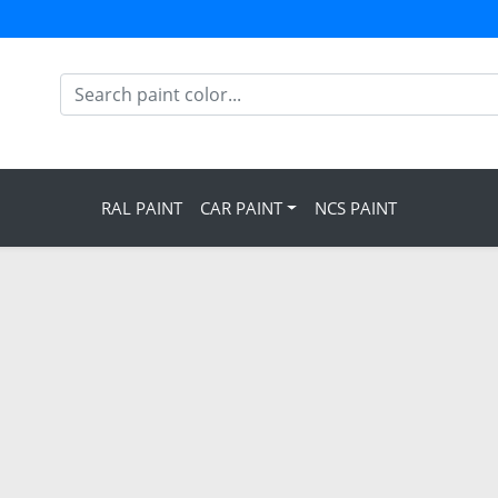
RAL PAINT
CAR PAINT
NCS PAINT