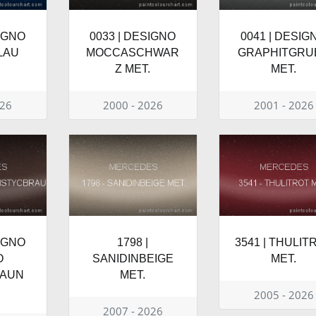
SIGNO
0033 | DESIGNO
0041 | DESIG
LAU
MOCCASCHWAR
GRAPHITGRU
Z MET.
MET.
026
2000 - 2026
2001 - 2026
SIGNO
1798 |
3541 | THULIT
O
SANIDINBEIGE
MET.
RAUN
MET.
2005 - 2026
2007 - 2026