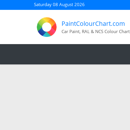
Saturday 08 August 2026
PaintColourChart.com
Car Paint, RAL & NCS Colour Chart