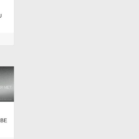
U
LBE