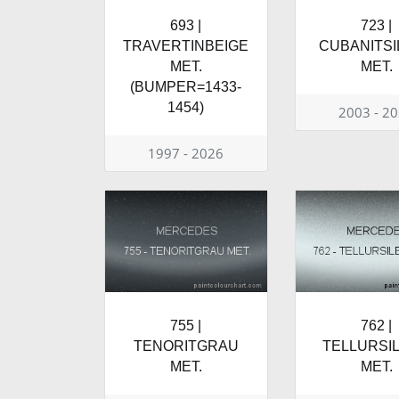
693 |
723 |
TRAVERTINBEIGE
CUBANITSI
MET.
MET.
(BUMPER=1433-
1454)
2003 - 2
1997 - 2026
755 |
762 |
TENORITGRAU
TELLURSI
MET.
MET.