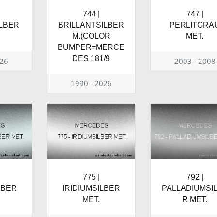
744 |
747 |
LBER
BRILLANTSILBER
PERLITGRA
M.(COLOR
MET.
BUMPER=MERCE
DES 181/9
026
2003 - 2008
1990 - 2026
775 |
792 |
LBER
IRIDIUMSILBER
PALLADIUMSI
MET.
R MET.