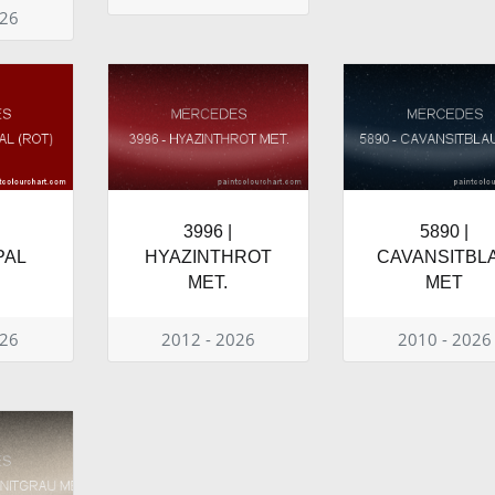
026
3996 |
5890 |
PAL
HYAZINTHROT
CAVANSITBL
MET.
MET
026
2012 - 2026
2010 - 2026