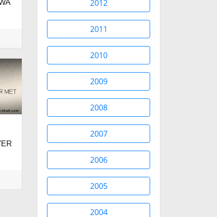
2012
WA
2011
2010
2009
2008
2007
VER
2006
2005
2004