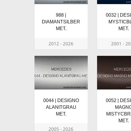
988 |
0032 | DE
DIAMANTSILBER
MYSTICB
MET.
MET.
2012 - 2026
2001 - 2
0044 | DESIGNO
0052 | DE
ALANITGRAU
MAGN
MET.
MISTYCB
MET.
2005 - 2026