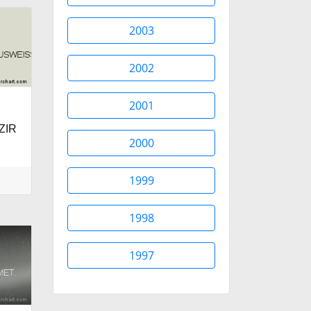
2003
2002
2001
ZIR
2000
1999
1998
1997