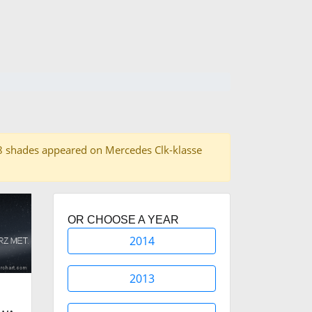
f 38 shades appeared on Mercedes Clk-klasse
OR CHOOSE A YEAR
2014
2013