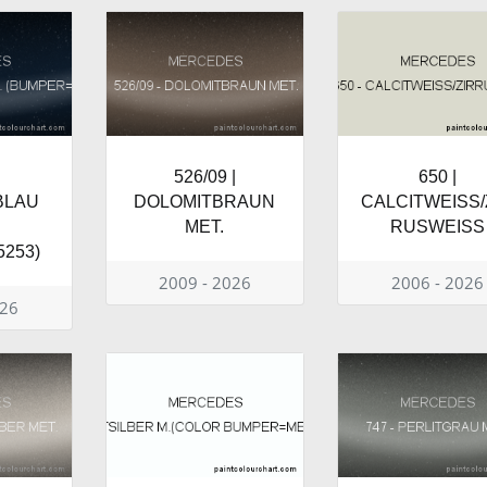
526/09 |
650 |
BLAU
DOLOMITBRAUN
CALCITWEISS/
MET.
RUSWEISS
253)
2009 - 2026
2006 - 2026
026