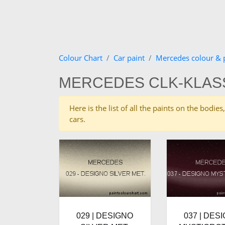
Colour Chart
Car paint
Mercedes colour & 
MERCEDES CLK-KLAS
Here is the list of all the paints on the bod
cars.
029 | DESIGNO
037 | DES