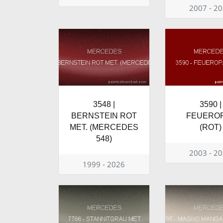
2007 - 2
3548 |
3590 |
BERNSTEIN ROT
FEUERO
MET. (MERCEDES
(ROT)
548)
2003 - 2
1999 - 2026