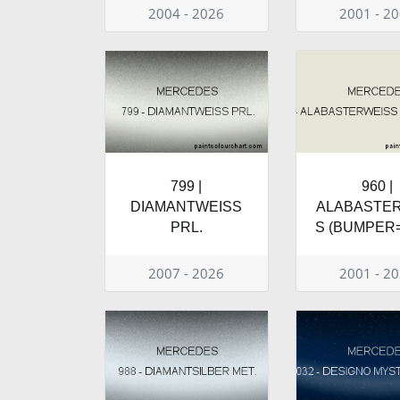
2004 - 2026
2001 - 2
799 |
960 |
DIAMANTWEISS
ALABASTE
PRL.
S (BUMPER=
2007 - 2026
2001 - 2