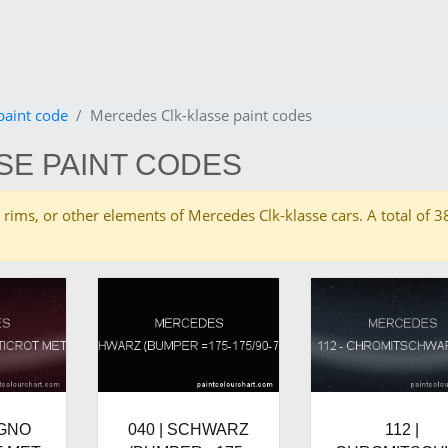
paint code
Mercedes Clk-klasse paint codes
SE PAINT CODES
ies, rims, or other elements of Mercedes Clk-klasse cars. A total o
IGNO
040 | SCHWARZ
112 |