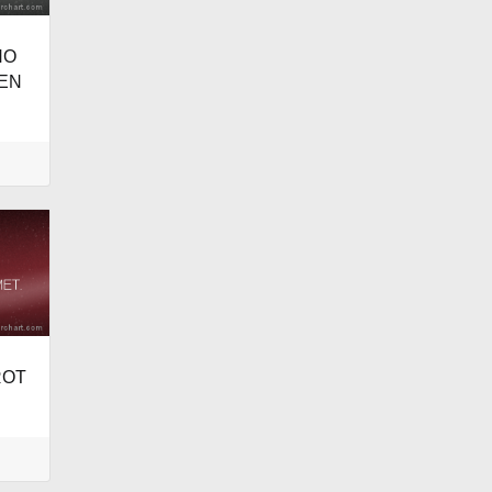
NO
EN
ROT