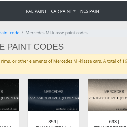
RAL PAINT
CAR PAINT
NCS PAINT
paint code
Mercedes Ml-klasse paint codes
E PAINT CODES
ies, rims, or other elements of Mercedes Ml-klasse cars. A total o
359 |
693 |