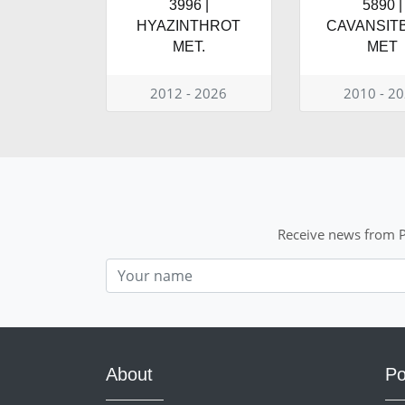
3996 |
5890 |
HYAZINTHROT
CAVANSIT
MET.
MET
2012 - 2026
2010 - 2
Receive news from P
Nom
About
Po