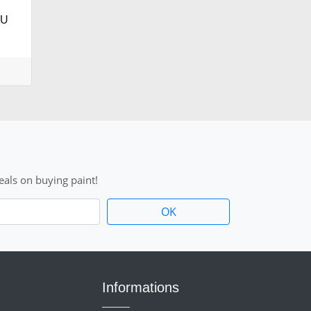
AU
als on buying paint!
Informations