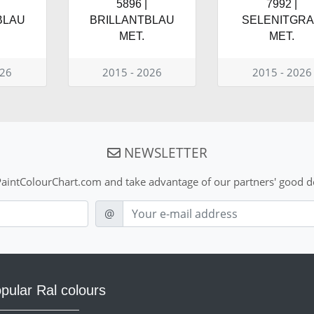
5896 |
7992 |
BLAU
BRILLANTBLAU
SELENITGR
MET.
MET.
026
2015 - 2026
2015 - 2026
NEWSLETTER
aintColourChart.com and take advantage of our partners' good de
E-mail
@
pular Ral colours