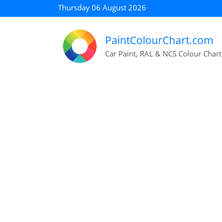
Thursday 06 August 2026
PaintColourChart.com
Car Paint, RAL & NCS Colour Chart