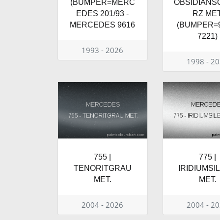
(BUMPER=MERC
OBSIDIAN
EDES 201/93 -
RZ MET
MERCEDES 9616
(BUMPER=9
7221)
1993 - 2026
1998 - 2
755 |
775 |
TENORITGRAU
IRIDIUMSI
MET.
MET.
2004 - 2026
2004 - 2