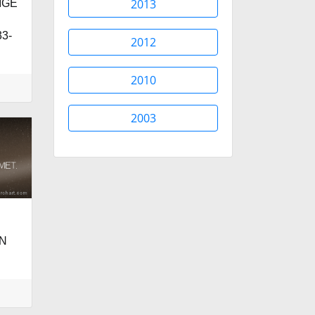
2013
IGE
3-
2012
2010
2003
N