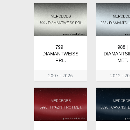
799 |
988 |
DIAMANTWEISS
DIAMANTSI
PRL.
MET.
2007 - 2026
2012 - 2