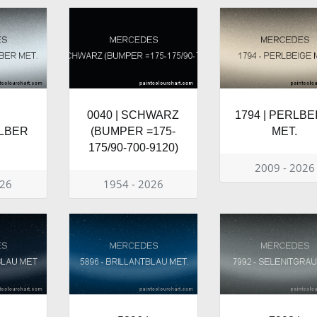
0040 | SCHWARZ
1794 | PERLBE
LBER
(BUMPER =175-
MET.
175/90-700-9120)
2009 - 2026
026
1954 - 2026