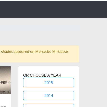
f 16 shades appeared on Mercedes Ml-klasse
OR CHOOSE A YEAR
2015
2014