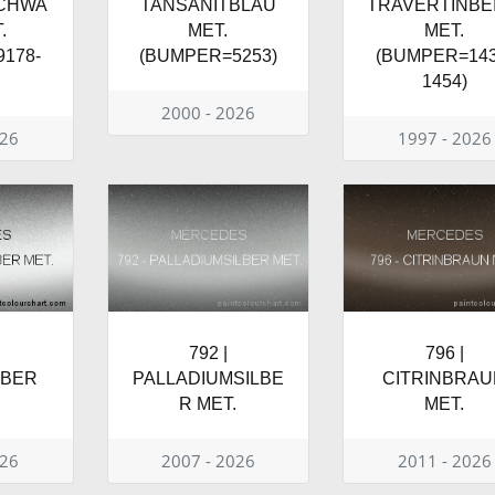
SCHWA
TANSANITBLAU
TRAVERTINBE
.
MET.
MET.
178-
(BUMPER=5253)
(BUMPER=143
1454)
2000 - 2026
026
1997 - 2026
792 |
796 |
LBER
PALLADIUMSILBE
CITRINBRAU
R MET.
MET.
026
2007 - 2026
2011 - 2026