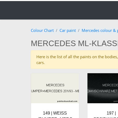
Colour Chart
Car paint
Mercedes colour & 
MERCEDES ML-KLASS
Here is the list of all the paints on the bod
cars.
149 | WEISS
197 |