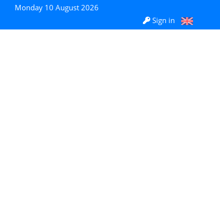
Monday 10 August 2026
Sign in