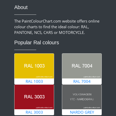
About
The PaintColourChart.com website offers online
colour charts to find the ideal colour: RAL,
PANTONE, NCS, CARS or MOTORCYCLE.
Popular Ral colours
RAL 1003
RAL 7004
RAL 3003
NARDO GREY