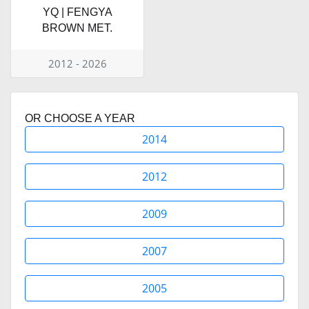
YQ | FENGYA
BROWN MET.
2012 - 2026
OR CHOOSE A YEAR
2014
2012
2009
2007
2005