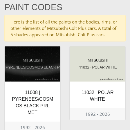
PAINT CODES
Here is the list of all the paints on the bodies, rims, or
other elements of Mitsubishi Colt Plus cars. A total of
5 shades appeared on Mitsubishi Colt Plus cars.
11008 |
11032 | POLAR
PYRENEES/COSM
WHITE
OS BLACK PRL
MET
1992 - 2026
1992 - 2026