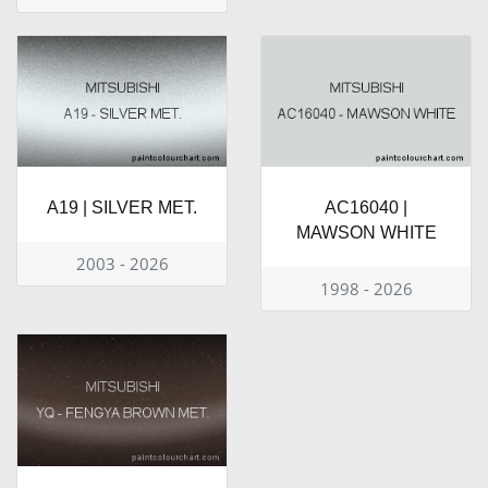
A19 | SILVER MET.
AC16040 |
MAWSON WHITE
2003 - 2026
1998 - 2026