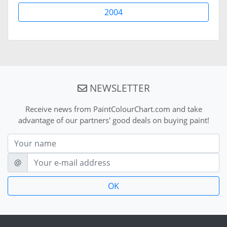
2004
NEWSLETTER
Receive news from PaintColourChart.com and take
advantage of our partners' good deals on buying paint!
Nom
E-mail
@