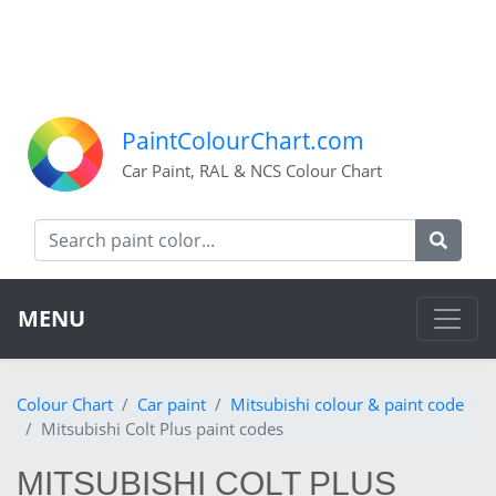
PaintColourChart.com
Car Paint, RAL & NCS Colour Chart
MENU
Colour Chart
Car paint
Mitsubishi colour & paint code
Mitsubishi Colt Plus paint codes
MITSUBISHI COLT PLUS