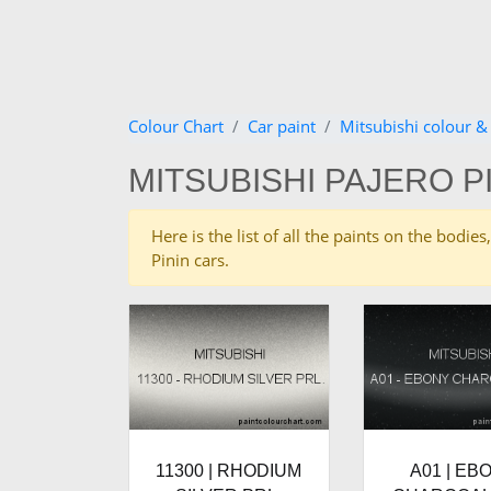
Colour Chart
Car paint
Mitsubishi colour &
MITSUBISHI PAJERO P
Here is the list of all the paints on the bodi
Pinin cars.
11300 | RHODIUM
A01 | EB