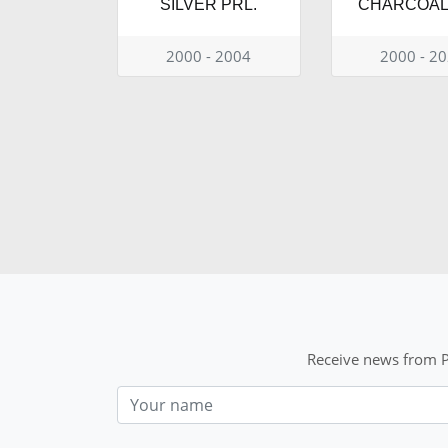
SILVER PRL.
CHARCOAL 
2000 - 2004
2000 - 2
Receive news from P
Nom