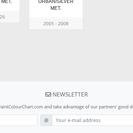
MET.
URBAN/SILVER
MET.
026
2005 - 2008
NEWSLETTER
aintColourChart.com and take advantage of our partners' good de
E-mail
@