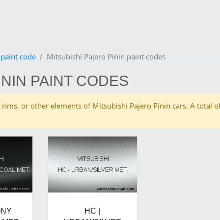
 paint code
Mitsubishi Pajero Pinin paint codes
ININ PAINT CODES
es, rims, or other elements of Mitsubishi Pajero Pinin cars. A tota
ONY
HC |