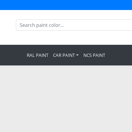
RAL PAINT
CAR PAINT
NCS PAINT