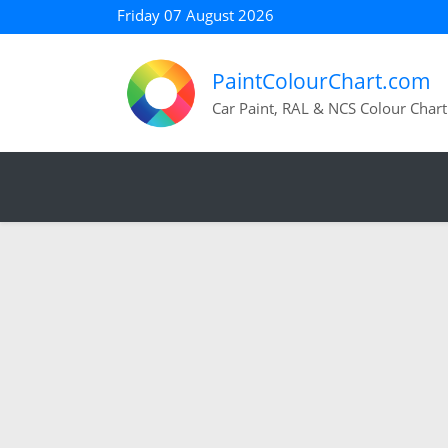
Friday 07 August 2026
PaintColourChart.com
Car Paint, RAL & NCS Colour Chart