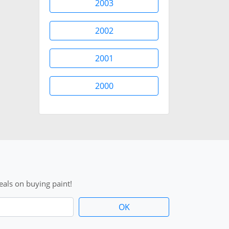
2003
2002
2001
2000
als on buying paint!