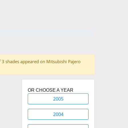
l of 3 shades appeared on Mitsubishi Pajero
OR CHOOSE A YEAR
2005
2004