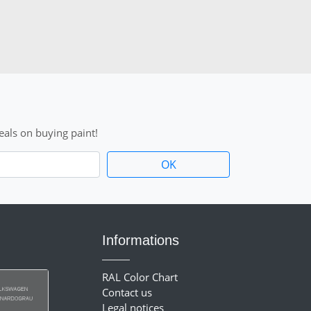
als on buying paint!
Informations
RAL Color Chart
Contact us
Legal notices