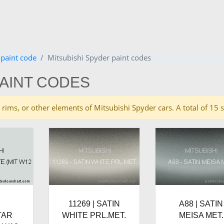
 paint code
Mitsubishi Spyder paint codes
PAINT CODES
es, rims, or other elements of Mitsubishi Spyder cars. A total of 
|
11269 | SATIN
A88 | SATIN
TAR
WHITE PRL.MET.
MEISA MET.