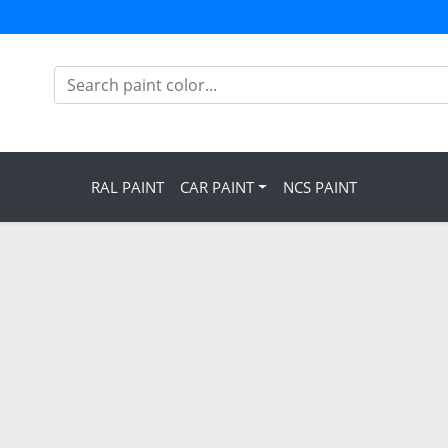
RAL PAINT
CAR PAINT
NCS PAINT