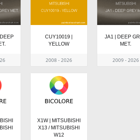
 DEEP
CUY10019 |
JA1 | DEEP G
T.
YELLOW
MET.
026
2008 - 2026
2009 - 2026
BISHI
X1W | MITSUBISHI
BISHI
X13 / MITSUBISHI
W12