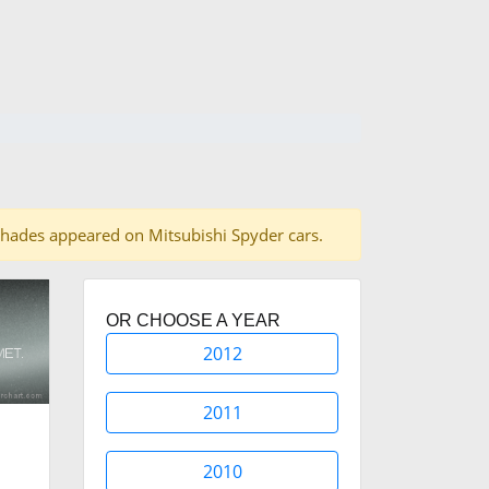
15 shades appeared on Mitsubishi Spyder cars.
OR CHOOSE A YEAR
2012
2011
2010