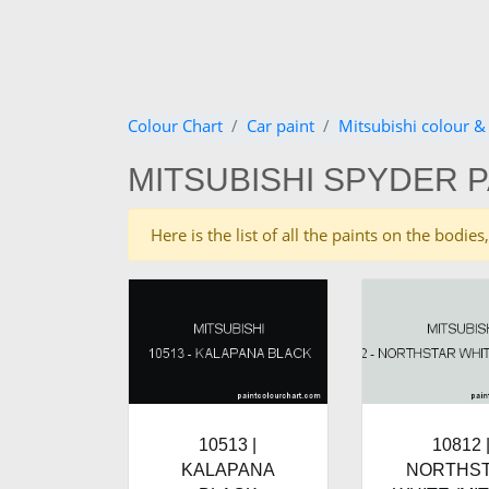
Colour Chart
Car paint
Mitsubishi colour &
MITSUBISHI SPYDER 
Here is the list of all the paints on the bodi
10513 |
10812 
KALAPANA
NORTHS