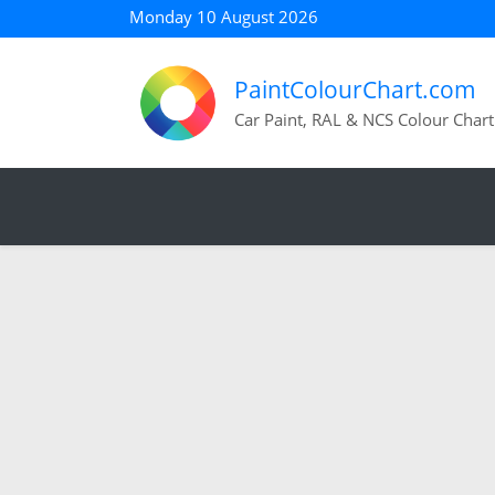
Monday 10 August 2026
PaintColourChart.com
Car Paint, RAL & NCS Colour Chart