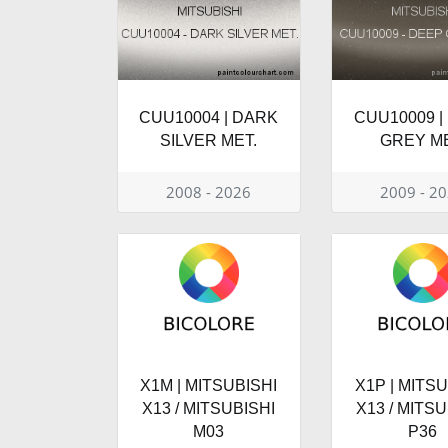
CUU10004 | DARK
CUU10009 |
SILVER MET.
GREY ME
2008 - 2026
2009 - 2
X1M | MITSUBISHI
X1P | MITSU
X13 / MITSUBISHI
X13 / MITSU
M03
P36