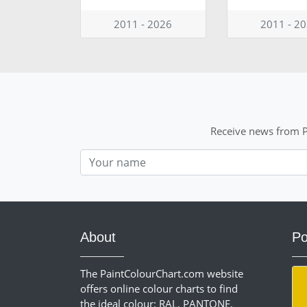
2011 - 2026
2011 - 2
Receive news from P
Nom
About
Po
The PaintColourChart.com website
offers online colour charts to find
the ideal colour: RAL, PANTONE,