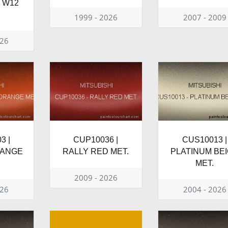
T W12
1999 - 2026
2007 - 2009
026
3 |
CUP10036 |
CUS10013 |
RANGE
RALLY RED MET.
PLATINUM BE
MET.
2009 - 2026
026
2004 - 2026