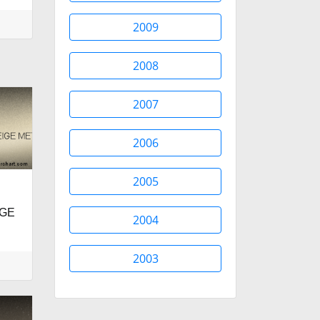
2009
2008
2007
2006
2005
IGE
2004
2003