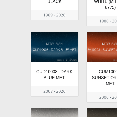
BLACK
WHITE (MI
6775)
1989 - 2026
1988 - 2
CUD10008 | DARK
CUM1000
BLUE MET.
SUNSET O
MET.
2008 - 2026
2006 - 2