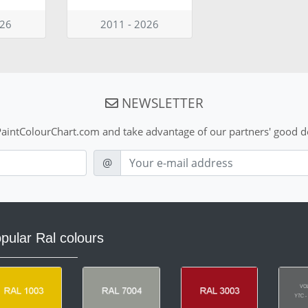
026
2011 - 2026
NEWSLETTER
aintColourChart.com and take advantage of our partners' good de
E-mail
@
pular Ral colours