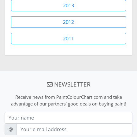
2013
2012
2011
NEWSLETTER
Receive news from PaintColourChart.com and take
advantage of our partners' good deals on buying paint!
Nom
E-mail
@