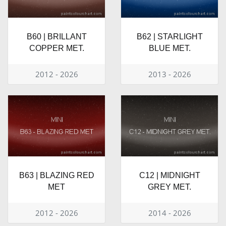
B60 | BRILLANT
B62 | STARLIGHT
COPPER MET.
BLUE MET.
2012 - 2026
2013 - 2026
B63 | BLAZING RED
C12 | MIDNIGHT
MET
GREY MET.
2012 - 2026
2014 - 2026