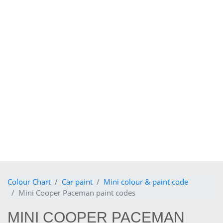
Colour Chart
Car paint
Mini colour & paint code
Mini Cooper Paceman paint codes
MINI COOPER PACEMAN