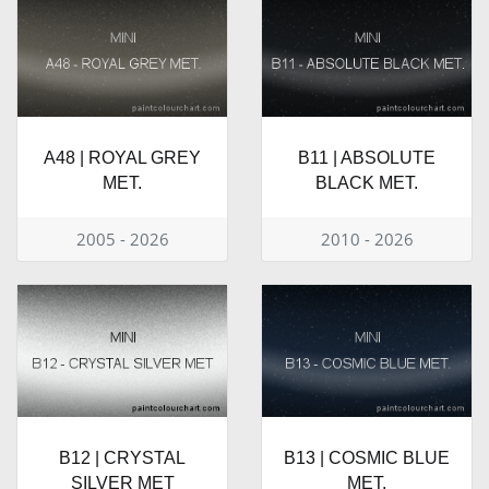
A48 | ROYAL GREY
B11 | ABSOLUTE
MET.
BLACK MET.
2005 - 2026
2010 - 2026
B12 | CRYSTAL
B13 | COSMIC BLUE
SILVER MET
MET.