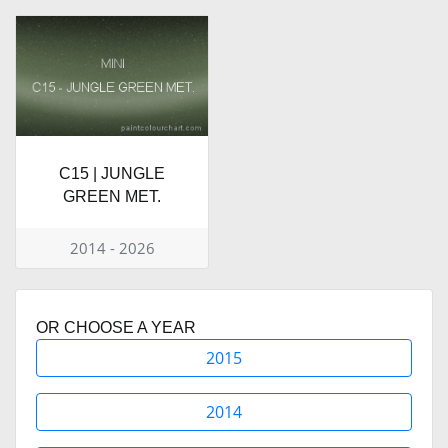
C15 | JUNGLE
GREEN MET.
2014 - 2026
OR CHOOSE A YEAR
2015
2014