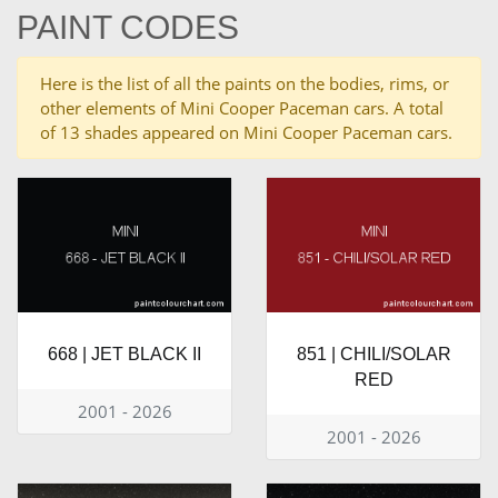
PAINT CODES
Here is the list of all the paints on the bodies, rims, or
other elements of Mini Cooper Paceman cars. A total
of 13 shades appeared on Mini Cooper Paceman cars.
668 | JET BLACK II
851 | CHILI/SOLAR
RED
2001 - 2026
2001 - 2026