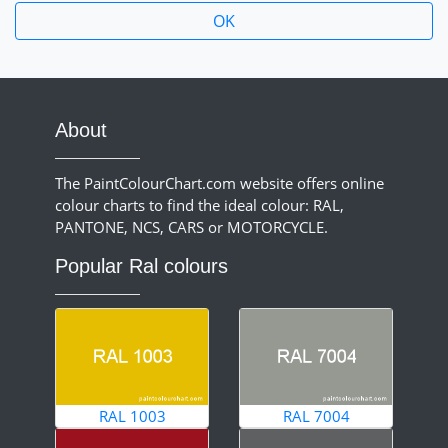
About
The PaintColourChart.com website offers online
colour charts to find the ideal colour: RAL,
PANTONE, NCS, CARS or MOTORCYCLE.
Popular Ral colours
RAL 1003
RAL 7004