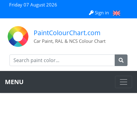
Friday 07 August 2026
Sign in
PaintColourChart.com
Car Paint, RAL & NCS Colour Chart
MENU