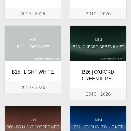
2010 - 2026
2010 - 2026
B15 | LIGHT WHITE
B26 | OXFORD
GREEN III MET
2010 - 2026
2010 - 2026