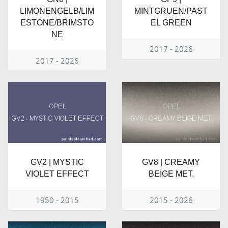
LIMONENGELB/LIM
MINTGRUEN/PAST
ESTONE/BRIMSTO
EL GREEN
NE
2017 - 2026
2017 - 2026
GV2 | MYSTIC
GV8 | CREAMY
VIOLET EFFECT
BEIGE MET.
1950 - 2015
2015 - 2026