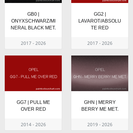
GB0 |
GG2 |
ONYXSCHWARZ/MI
LAVAROT/ABSOLU
NERAL BLACK MET.
TE RED
2017 - 2026
2017 - 2026
GG7 | PULL ME
GHN | MERRY
OVER RED
BERRY ME MET.
2014 - 2026
2019 - 2026