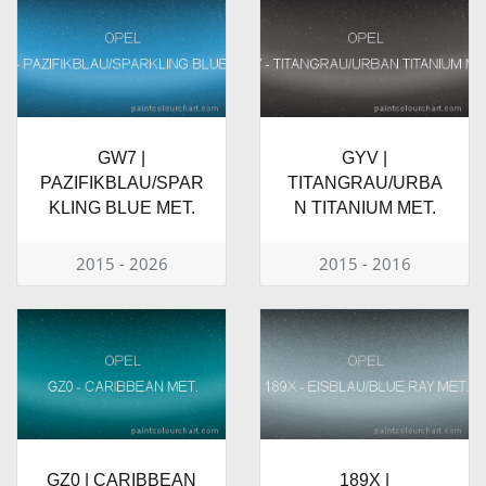
GW7 |
GYV |
PAZIFIKBLAU/SPAR
TITANGRAU/URBA
KLING BLUE MET.
N TITANIUM MET.
2015 - 2026
2015 - 2016
GZ0 | CARIBBEAN
189X |