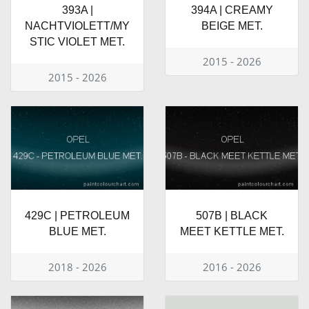
393A |
394A | CREAMY
NACHTVIOLETT/MY
BEIGE MET.
STIC VIOLET MET.
2015 - 2026
2015 - 2026
429C | PETROLEUM
507B | BLACK
BLUE MET.
MEET KETTLE MET.
2018 - 2026
2016 - 2026