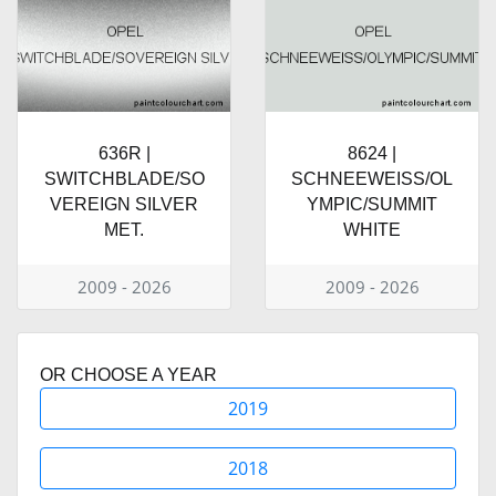
636R |
8624 |
SWITCHBLADE/SO
SCHNEEWEISS/OL
VEREIGN SILVER
YMPIC/SUMMIT
MET.
WHITE
2009 - 2026
2009 - 2026
OR CHOOSE A YEAR
2019
2018