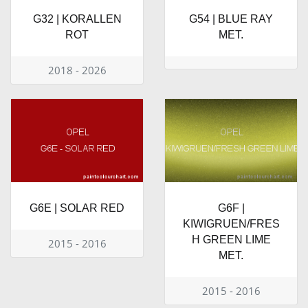
G32 | KORALLEN
G54 | BLUE RAY
ROT
MET.
2018 - 2026
G6E | SOLAR RED
G6F |
KIWIGRUEN/FRES
H GREEN LIME
2015 - 2016
MET.
2015 - 2016