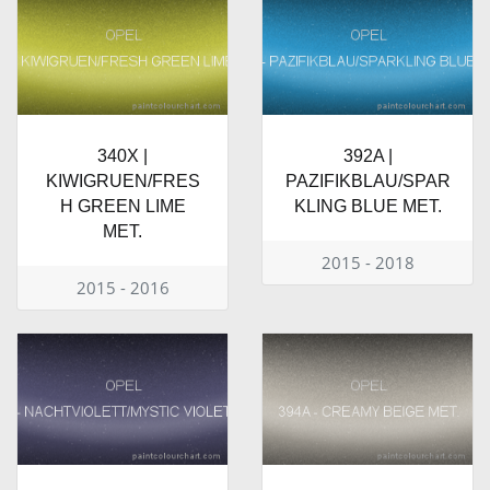
340X |
392A |
KIWIGRUEN/FRES
PAZIFIKBLAU/SPAR
H GREEN LIME
KLING BLUE MET.
MET.
2015 - 2018
2015 - 2016