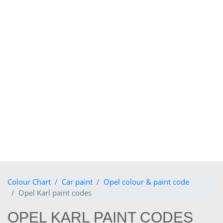
Colour Chart
Car paint
Opel colour & paint code
Opel Karl paint codes
OPEL KARL PAINT CODES