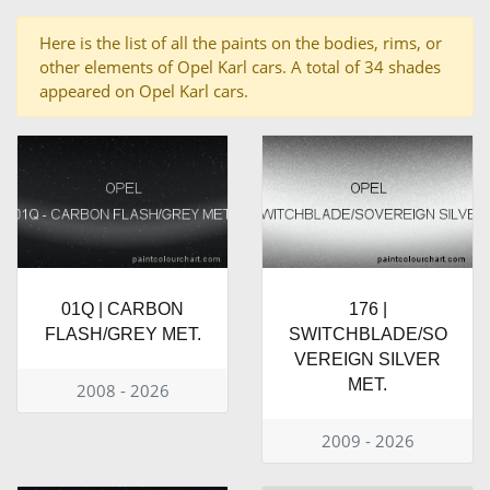
Here is the list of all the paints on the bodies, rims, or
other elements of Opel Karl cars. A total of 34 shades
appeared on Opel Karl cars.
01Q | CARBON
176 |
FLASH/GREY MET.
SWITCHBLADE/SO
VEREIGN SILVER
MET.
2008 - 2026
2009 - 2026