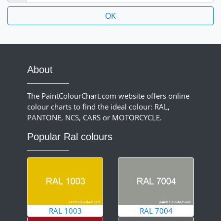
About
The PaintColourChart.com website offers online
colour charts to find the ideal colour: RAL,
PANTONE, NCS, CARS or MOTORCYCLE.
Popular Ral colours
RAL 1003
RAL 7004