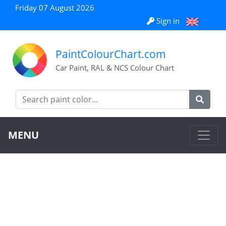
Friday 07 August 2026
Sign in
PaintColourChart.com
Car Paint, RAL & NCS Colour Chart
MENU