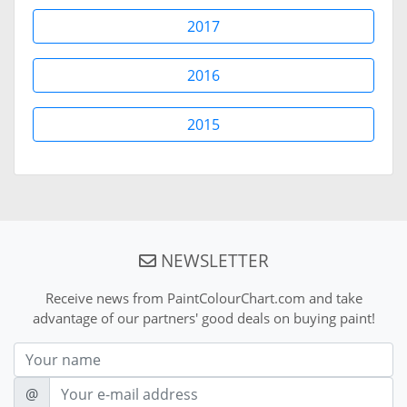
2017
2016
2015
NEWSLETTER
Receive news from PaintColourChart.com and take
advantage of our partners' good deals on buying paint!
Nom
E-mail
@