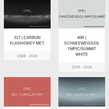
31T | CARBON
40R |
FLASH/GREY MET.
SCHNEEWEISS/OL
YMPIC/SUMMIT
WHITE
2008 - 2026
2009 - 2026