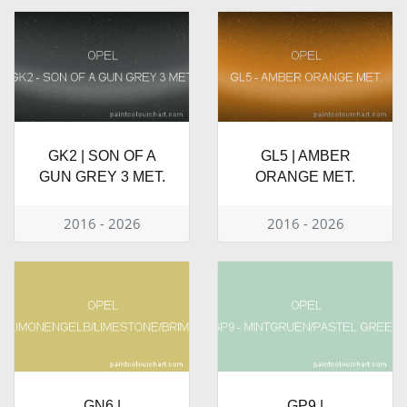
GK2 | SON OF A
GL5 | AMBER
GUN GREY 3 MET.
ORANGE MET.
2016 - 2026
2016 - 2026
GN6 |
GP9 |