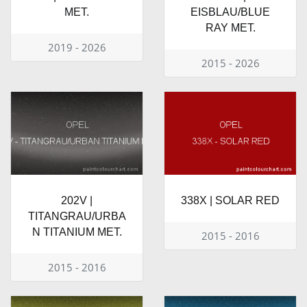
MET.
EISBLAU/BLUE
RAY MET.
2019 - 2026
2015 - 2026
202V |
338X | SOLAR RED
TITANGRAU/URBA
N TITANIUM MET.
2015 - 2016
2015 - 2016