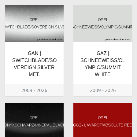
GAN |
GAZ |
SWITCHBLADE/SO
SCHNEEWEISS/OL
VEREIGN SILVER
YMPIC/SUMMIT
MET.
WHITE
2009 - 2026
2009 - 2026