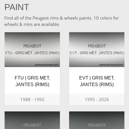
PAINT
Find all of the Peugeot rims & wheels paints. 10 colors for
wheels & rims are available.
FTU | GRIS MET.
EVT | GRIS MET.
JANTES (RIMS)
JANTES (RIMS)
1988 - 1992
1995 - 2026