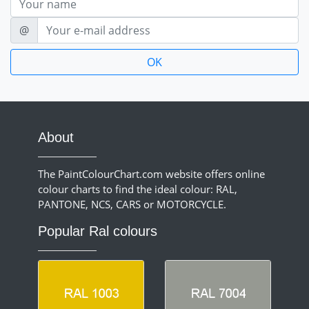
E-mail
@
About
The PaintColourChart.com website offers online
colour charts to find the ideal colour: RAL,
PANTONE, NCS, CARS or MOTORCYCLE.
Popular Ral colours