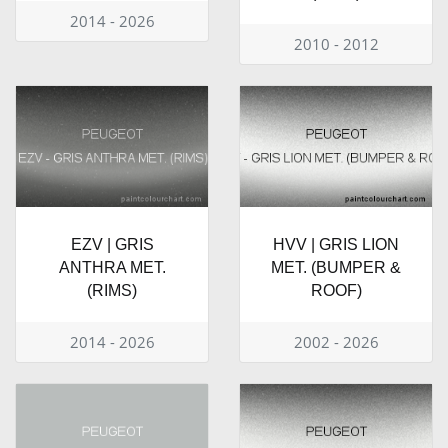
2014 - 2026
2010 - 2012
EZV | GRIS
HVV | GRIS LION
ANTHRA MET.
MET. (BUMPER &
(RIMS)
ROOF)
2014 - 2026
2002 - 2026