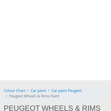
Colour Chart
Car paint
Car paint Peugeot
Peugeot Wheels & Rims Paint
PEUGEOT WHEELS & RIMS