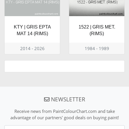
KTY | GRIS EPTA
1522 | GRIS MET.
MAT 14 (RIMS)
(RIMS)
2014 - 2026
1984 - 1989
NEWSLETTER
Receive news from PaintColourChart.com and take
advantage of our partners' good deals on buying paint!
Nom