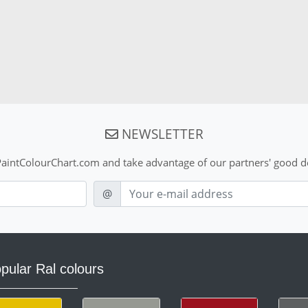
NEWSLETTER
aintColourChart.com and take advantage of our partners' good de
E-mail
@
pular Ral colours