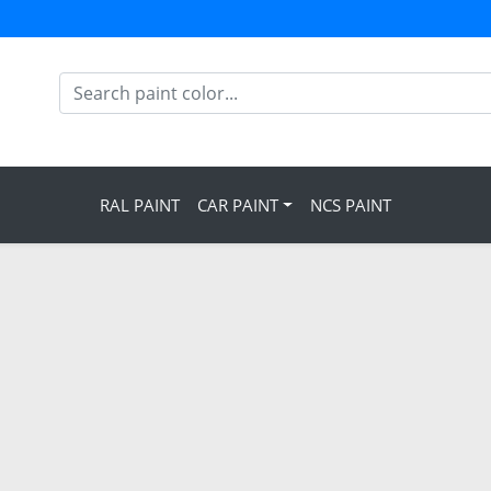
RAL PAINT
CAR PAINT
NCS PAINT