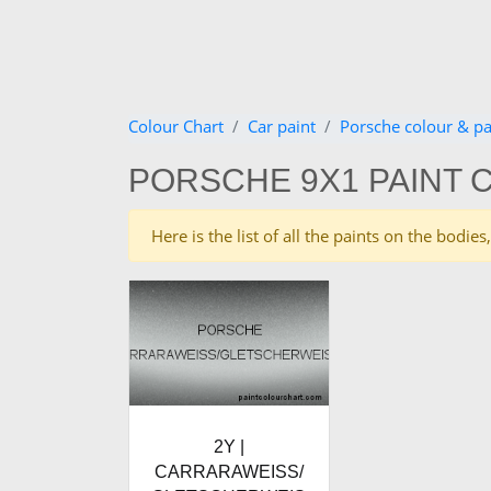
Colour Chart
Car paint
Porsche colour & pa
PORSCHE 9X1 PAINT 
Here is the list of all the paints on the bodi
2Y |
CARRARAWEISS/