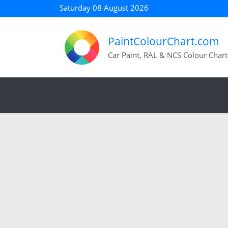
Saturday 08 August 2026
PaintColourChart.com
Car Paint, RAL & NCS Colour Chart