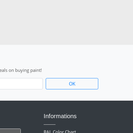
als on buying paint!
Informations
RAL Color Chart