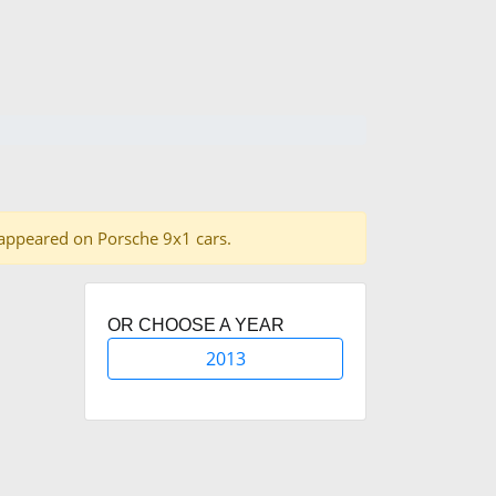
es appeared on Porsche 9x1 cars.
OR CHOOSE A YEAR
2013