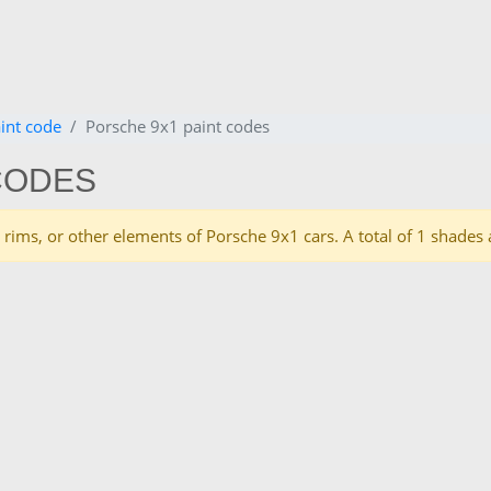
int code
Porsche 9x1 paint codes
CODES
es, rims, or other elements of Porsche 9x1 cars. A total of 1 shad