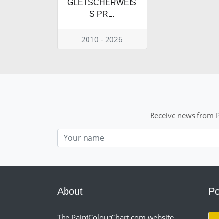
GLETSCHERWEIS
S PRL.
2010 - 2026
Receive news from P
Nom
About
Po
The PaintColourChart.com website