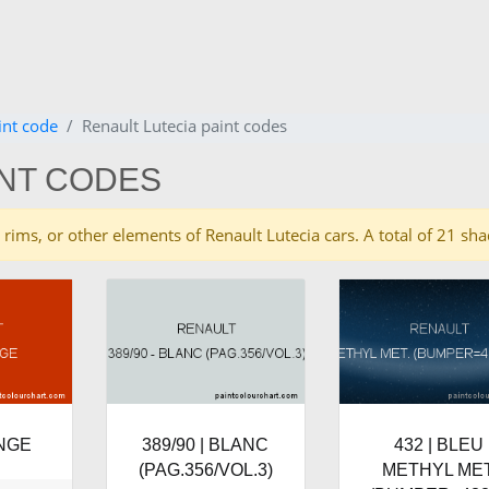
int code
Renault Lutecia paint codes
INT CODES
es, rims, or other elements of Renault Lutecia cars. A total of 21 s
ANGE
389/90 | BLANC
432 | BLEU
(PAG.356/VOL.3)
METHYL MET