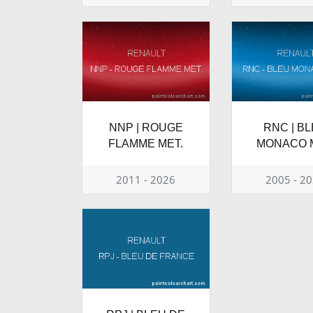
NNP | ROUGE
RNC | B
FLAMME MET.
MONACO 
2011 - 2026
2005 - 2