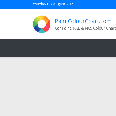
Saturday 08 August 2026
PaintColourChart.com
Car Paint, RAL & NCS Colour Chart