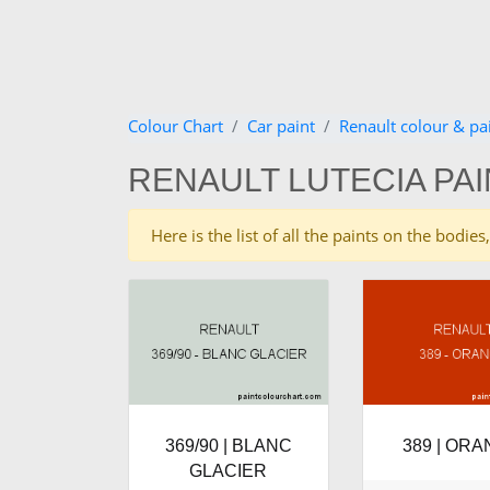
Colour Chart
Car paint
Renault colour & pa
RENAULT LUTECIA PA
Here is the list of all the paints on the bodi
369/90 | BLANC
389 | OR
GLACIER