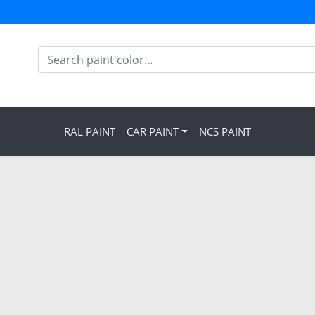
RAL PAINT
CAR PAINT
NCS PAINT