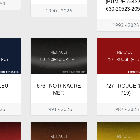
(BUMPER=432
984
630-20523-20
1990 - 2026
1993 - 2026
BLEU
676 | NOIR NACRE
727 | ROUGE (
MET.
719)
026
1991 - 2026
1987 - 2026