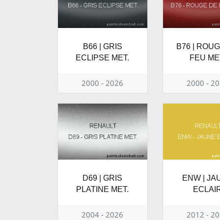
B66 | GRIS
B76 | ROU
ECLIPSE MET.
FEU ME
2000 - 2026
2000 - 2
D69 | GRIS
ENW | JA
PLATINE MET.
ECLAI
2004 - 2026
2012 - 2