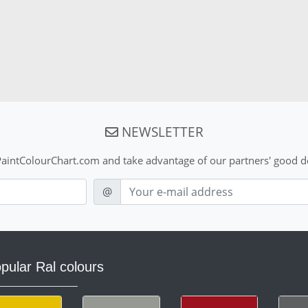
NEWSLETTER
aintColourChart.com and take advantage of our partners' good de
E-mail
@
pular Ral colours