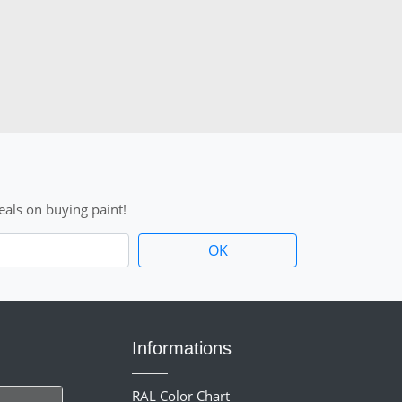
als on buying paint!
Informations
RAL Color Chart