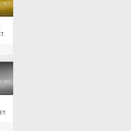
E
T.
ET.