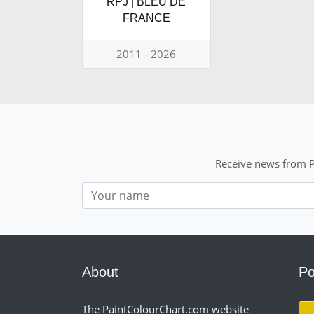
RPJ | BLEU DE
FRANCE
2011 - 2026
Receive news from P
Nom
About
Po
The PaintColourChart.com website