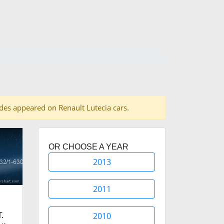
hades appeared on Renault Lutecia cars.
OR CHOOSE A YEAR
2013
2011
2010
.