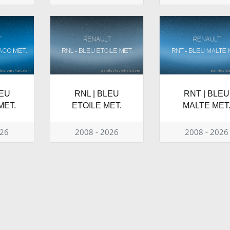
LEU
RNL | BLEU
RNT | BLEU
MET.
ETOILE MET.
MALTE MET
026
2008 - 2026
2008 - 2026