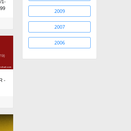
/1-
599
2009
2007
2006
R -