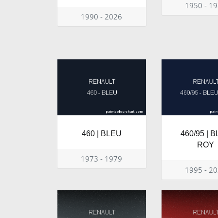
1950 - 1
1990 - 2026
460 | BLEU
460/95 | 
ROY
1973 - 1979
1995 - 2