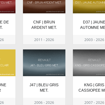
GE DE
CNF | BRUN
D37 | JAUN
T.
ARDENT MET.
AUTOMNE ME
026
2011 - 2026
2003 - 2026
UNE
J47 | BLEU GRIS
KNG | GRIS
R
MET.
CASSIOPEE M
026
2006 - 2026
2007 - 2026