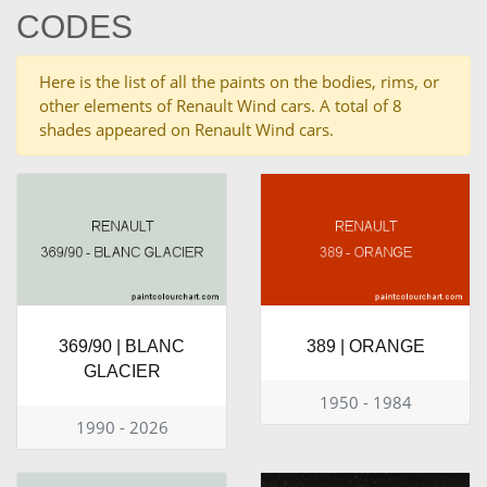
CODES
Here is the list of all the paints on the bodies, rims, or
other elements of Renault Wind cars. A total of 8
shades appeared on Renault Wind cars.
369/90 | BLANC
389 | ORANGE
GLACIER
1950 - 1984
1990 - 2026