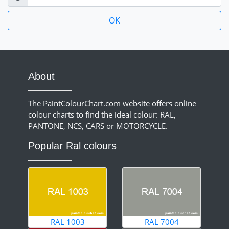
About
The PaintColourChart.com website offers online
colour charts to find the ideal colour: RAL,
PANTONE, NCS, CARS or MOTORCYCLE.
Popular Ral colours
RAL 1003
RAL 7004