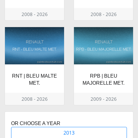
2008 - 2026
2008 - 2026
RNT | BLEU MALTE
RPB | BLEU
MET.
MAJORELLE MET.
2008 - 2026
2009 - 2026
OR CHOOSE A YEAR
2013