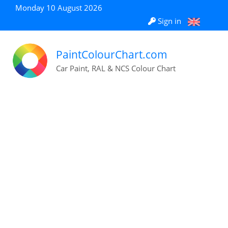
Monday 10 August 2026
Sign in
PaintColourChart.com
Car Paint, RAL & NCS Colour Chart