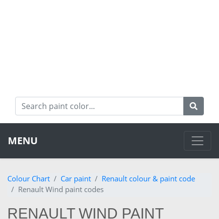
MENU
Colour Chart
Car paint
Renault colour & paint code
Renault Wind paint codes
RENAULT WIND PAINT