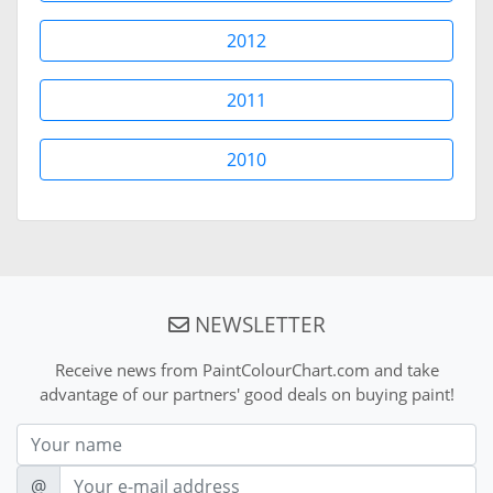
2012
2011
2010
NEWSLETTER
Receive news from PaintColourChart.com and take
advantage of our partners' good deals on buying paint!
Nom
E-mail
@