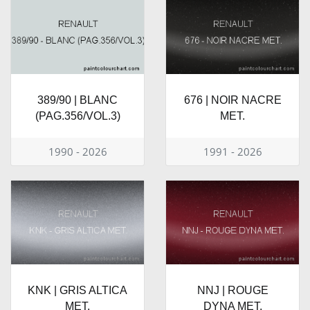
389/90 | BLANC
676 | NOIR NACRE
(PAG.356/VOL.3)
MET.
1990 - 2026
1991 - 2026
KNK | GRIS ALTICA
NNJ | ROUGE
MET.
DYNA MET.