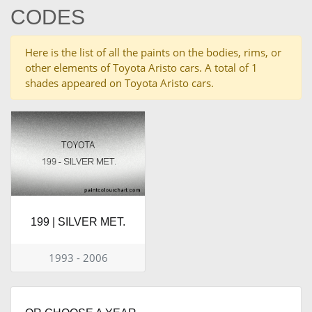
CODES
Here is the list of all the paints on the bodies, rims, or
other elements of Toyota Aristo cars. A total of 1
shades appeared on Toyota Aristo cars.
199 | SILVER MET.
1993 - 2006