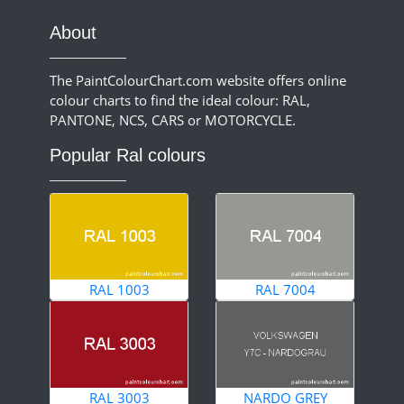
About
The PaintColourChart.com website offers online
colour charts to find the ideal colour: RAL,
PANTONE, NCS, CARS or MOTORCYCLE.
Popular Ral colours
RAL 1003
RAL 7004
RAL 3003
NARDO GREY