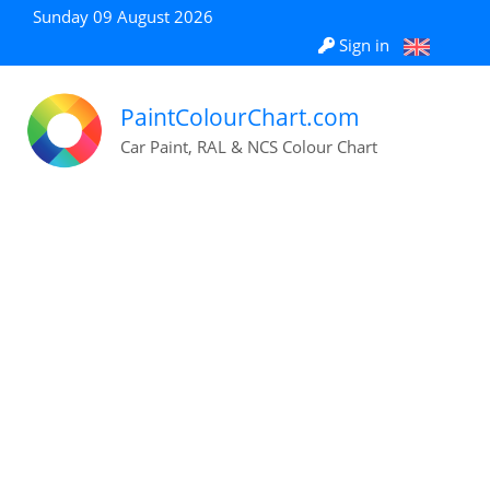
Sunday 09 August 2026
Sign in
PaintColourChart.com
Car Paint, RAL & NCS Colour Chart