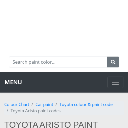
MENU
Colour Chart
Car paint
Toyota colour & paint code
Toyota Aristo paint codes
TOYOTA ARISTO PAINT