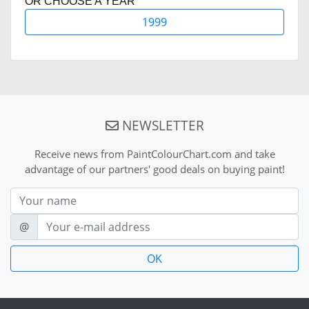
OR CHOOSE A YEAR
1999
NEWSLETTER
Receive news from PaintColourChart.com and take
advantage of our partners' good deals on buying paint!
Nom
E-mail
@