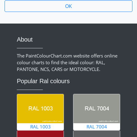
About
The PaintColourChart.com website offers online
colour charts to find the ideal colour: RAL,
PANTONE, NCS, CARS or MOTORCYCLE.
Popular Ral colours
RAL 1003
RAL 7004