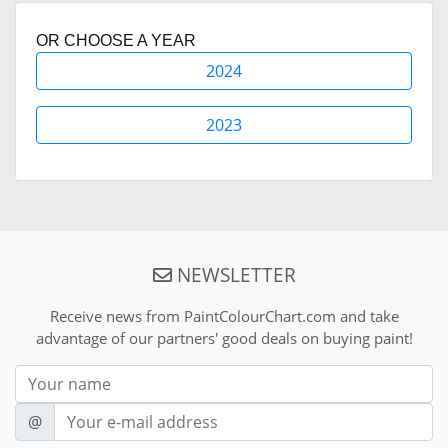
OR CHOOSE A YEAR
2024
2023
NEWSLETTER
Receive news from PaintColourChart.com and take
advantage of our partners' good deals on buying paint!
Nom
E-mail
@