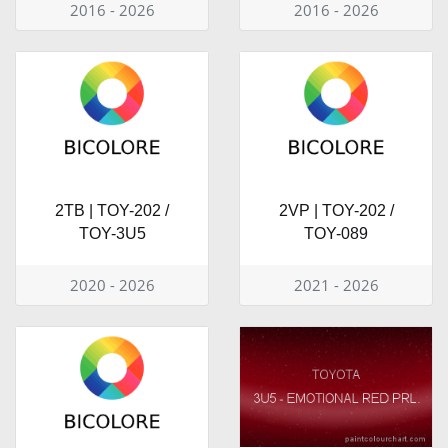
2016 - 2026
2016 - 2026
2TB | TOY-202 /
2VP | TOY-202 /
TOY-3U5
TOY-089
2020 - 2026
2021 - 2026