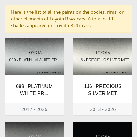
Here is the list of all the paints on the bodies, rims, or
other elements of Toyota Bz4x cars. A total of 11
shades appeared on Toyota Bz4x cars.
089 | PLATINUM
1J6 | PRECIOUS
WHITE PRL.
SILVER MET.
2017 - 2026
2013 - 2026