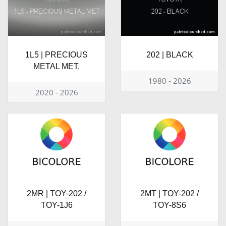
1L5 | PRECIOUS
202 | BLACK
METAL MET.
1980 - 2026
2020 - 2026
2MR | TOY-202 /
2MT | TOY-202 /
TOY-1J6
TOY-8S6