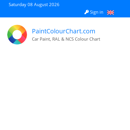
Saturday 08 August 2026
Sign in
PaintColourChart.com
Car Paint, RAL & NCS Colour Chart