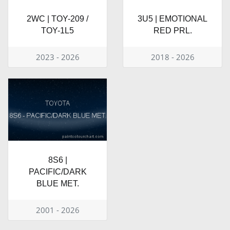
2WC | TOY-209 /
3U5 | EMOTIONAL
TOY-1L5
RED PRL.
2023 - 2026
2018 - 2026
8S6 |
PACIFIC/DARK
BLUE MET.
2001 - 2026