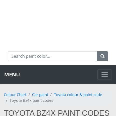
MENU
Colour Chart
Car paint
Toyota colour & paint code
Toyota Bz4x paint codes
TOYOTA BZ4X PAINT CODES