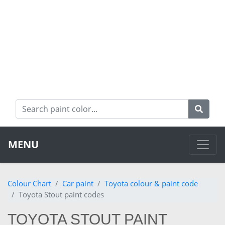
MENU
Colour Chart
Car paint
Toyota colour & paint code
Toyota Stout paint codes
TOYOTA STOUT PAINT