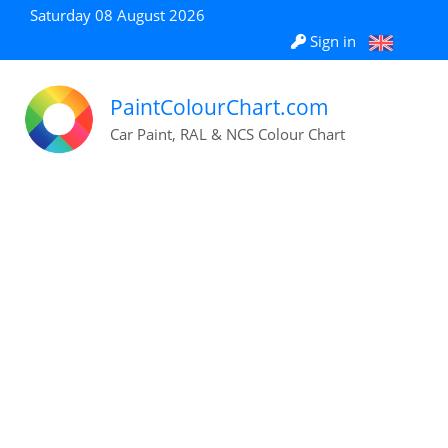
Saturday 08 August 2026
Sign in
PaintColourChart.com
Car Paint, RAL & NCS Colour Chart