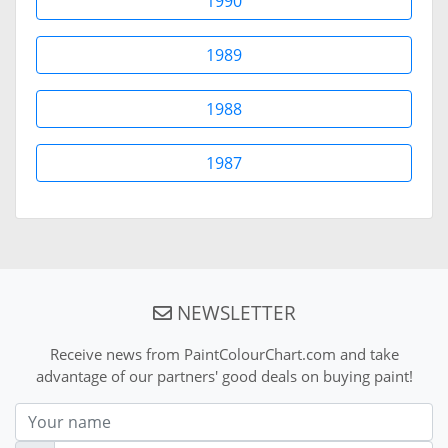
1990
1989
1988
1987
NEWSLETTER
Receive news from PaintColourChart.com and take
advantage of our partners' good deals on buying paint!
Nom