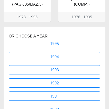
(PAG.835/MAZ.3)
(COMM.)
1978 - 1995
1976 - 1995
OR CHOOSE A YEAR
1995
1994
1993
1992
1991