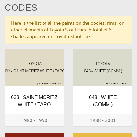
CODES
Here is the list of all the paints on the bodies, rims, or
other elements of Toyota Stout cars. A total of 6
shades appeared on Toyota Stout cars.
033 | SAINT MORITZ
048 | WHITE
WHITE / TARO
(COMM.)
1980 - 1990
1988 - 2001