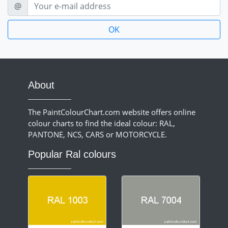
E-mail
@
About
The PaintColourChart.com website offers online
colour charts to find the ideal colour: RAL,
PANTONE, NCS, CARS or MOTORCYCLE.
Popular Ral colours