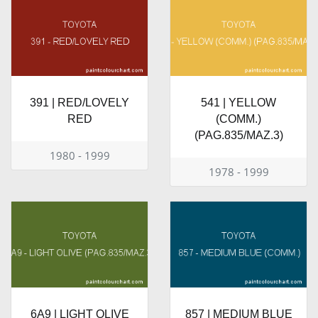
391 | RED/LOVELY
541 | YELLOW
RED
(COMM.)
(PAG.835/MAZ.3)
1980 - 1999
1978 - 1999
6A9 | LIGHT OLIVE
857 | MEDIUM BLUE