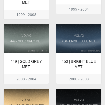
MET.
1999 - 2004
1999 - 2008
449 | GOLD GREY
450 | BRIGHT BLUE
MET.
MET.
2000 - 2004
2000 - 2003