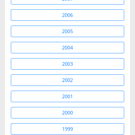
2006
2005
2004
2003
2002
2001
2000
1999