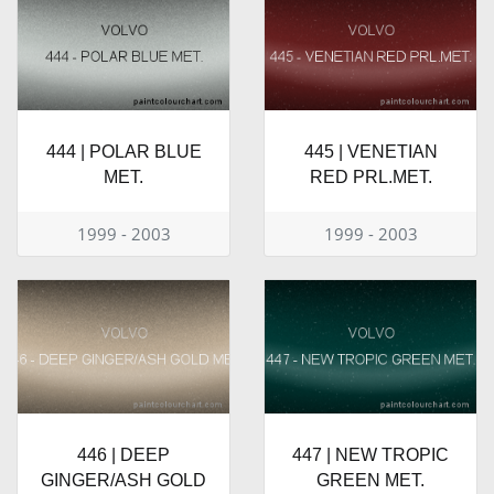
444 | POLAR BLUE
445 | VENETIAN
MET.
RED PRL.MET.
1999 - 2003
1999 - 2003
446 | DEEP
447 | NEW TROPIC
GINGER/ASH GOLD
GREEN MET.