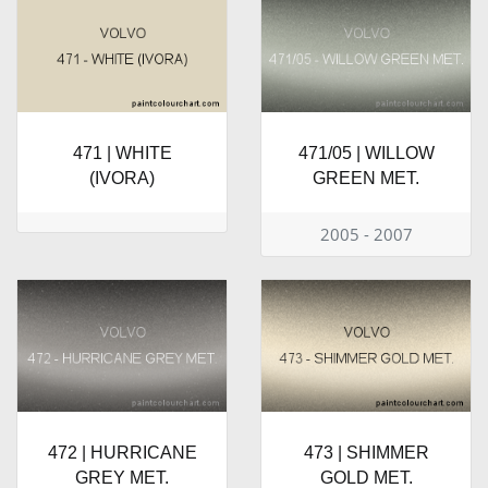
471 | WHITE
471/05 | WILLOW
(IVORA)
GREEN MET.
2005 - 2007
472 | HURRICANE
473 | SHIMMER
GREY MET.
GOLD MET.