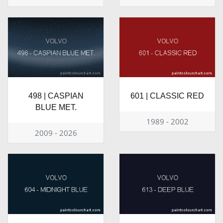
498 | CASPIAN
601 | CLASSIC RED
BLUE MET.
1989 - 2002
2009 - 2026