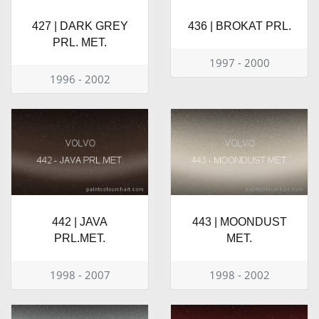
427 | DARK GREY
436 | BROKAT PRL.
PRL. MET.
1997 - 2000
1996 - 2002
442 | JAVA
443 | MOONDUST
PRL.MET.
MET.
1998 - 2007
1998 - 2002