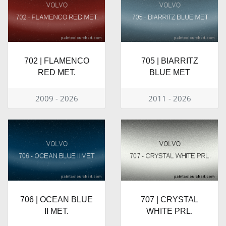
702 | FLAMENCO
705 | BIARRITZ
RED MET.
BLUE MET
2009 - 2026
2011 - 2026
706 | OCEAN BLUE
707 | CRYSTAL
II MET.
WHITE PRL.