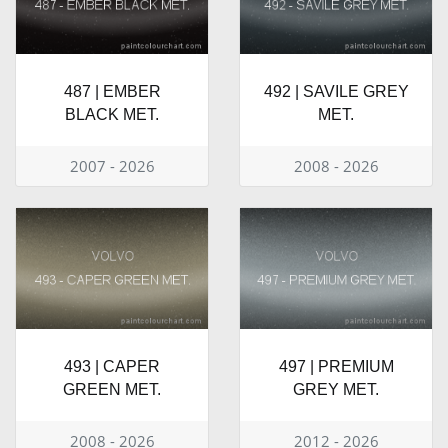
487 | EMBER
492 | SAVILE GREY
BLACK MET.
MET.
2007 - 2026
2008 - 2026
493 | CAPER
497 | PREMIUM
GREEN MET.
GREY MET.
2008 - 2026
2012 - 2026