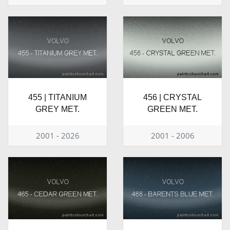
455 | TITANIUM
456 | CRYSTAL
GREY MET.
GREEN MET.
2001 - 2026
2001 - 2006