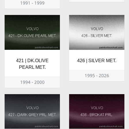
1991 - 1999
421 | DK.OLIVE
426 | SILVER MET.
PEARL MET.
1995 - 2026
1994 - 2000