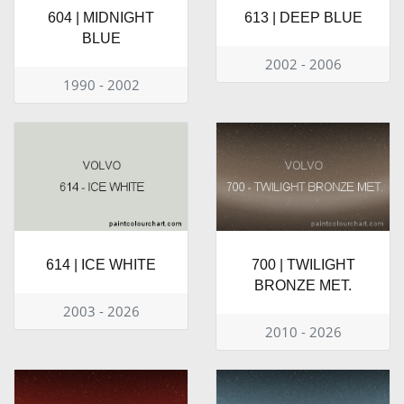
604 | MIDNIGHT
613 | DEEP BLUE
BLUE
2002 - 2006
1990 - 2002
614 | ICE WHITE
700 | TWILIGHT
BRONZE MET.
2003 - 2026
2010 - 2026