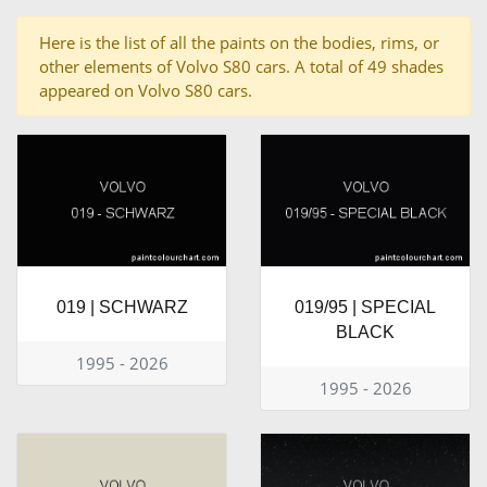
Here is the list of all the paints on the bodies, rims, or
other elements of Volvo S80 cars. A total of 49 shades
appeared on Volvo S80 cars.
019 | SCHWARZ
019/95 | SPECIAL
BLACK
1995 - 2026
1995 - 2026