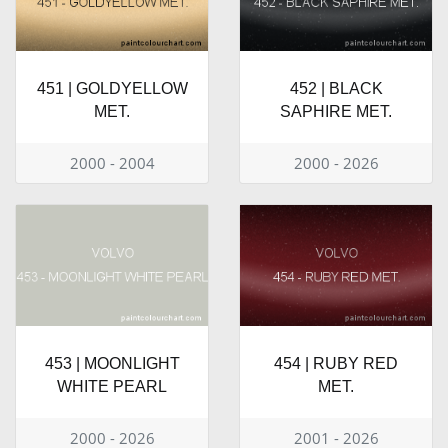
451 | GOLDYELLOW
452 | BLACK
MET.
SAPHIRE MET.
2000 - 2004
2000 - 2026
453 | MOONLIGHT
454 | RUBY RED
WHITE PEARL
MET.
2000 - 2026
2001 - 2026