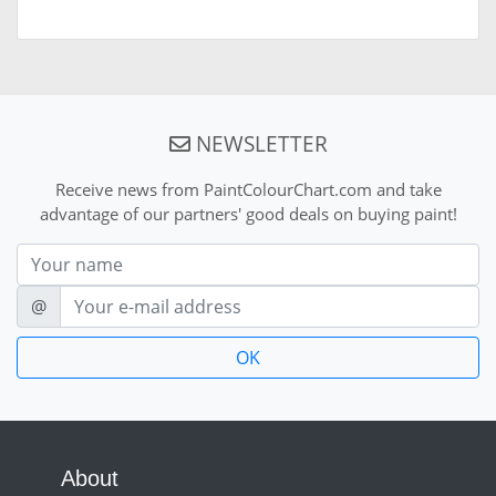
NEWSLETTER
Receive news from PaintColourChart.com and take
advantage of our partners' good deals on buying paint!
Nom
E-mail
@
About