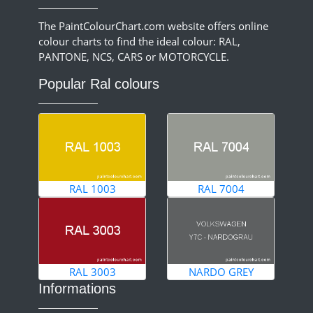
The PaintColourChart.com website offers online
colour charts to find the ideal colour: RAL,
PANTONE, NCS, CARS or MOTORCYCLE.
Popular Ral colours
RAL 1003
RAL 7004
RAL 3003
NARDO GREY
Informations