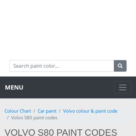
MENU
Colour Chart
Car paint
Volvo colour & paint code
Volvo S80 paint codes
VOLVO S80 PAINT CODES