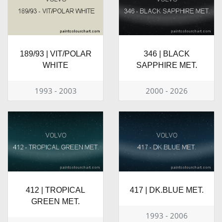
189/93 | VIT/POLAR
346 | BLACK
WHITE
SAPPHIRE MET.
1993 - 2003
2000 - 2026
412 | TROPICAL
417 | DK.BLUE MET.
GREEN MET.
1993 - 2006