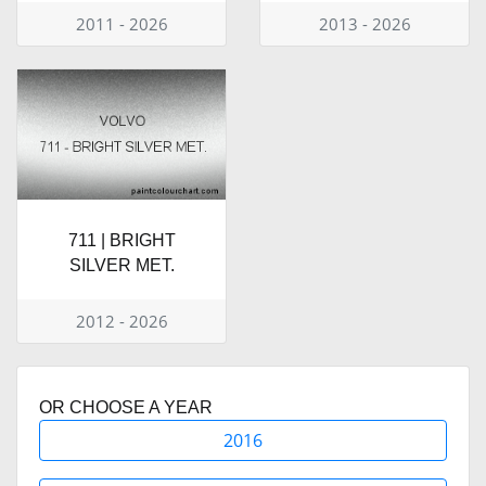
2011 - 2026
2013 - 2026
711 | BRIGHT
SILVER MET.
2012 - 2026
OR CHOOSE A YEAR
2016