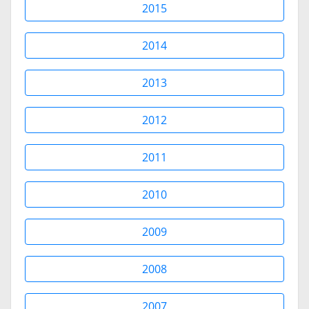
2015
2014
2013
2012
2011
2010
2009
2008
2007