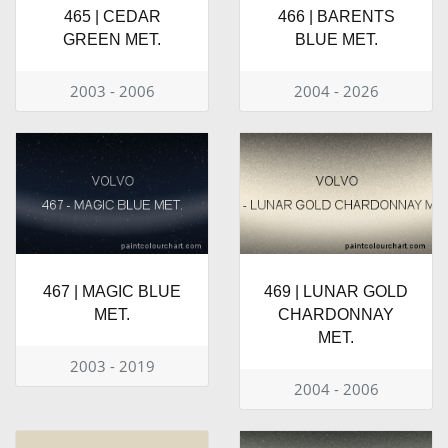
465 | CEDAR
466 | BARENTS
GREEN MET.
BLUE MET.
2003 - 2006
2004 - 2026
467 | MAGIC BLUE
469 | LUNAR GOLD
MET.
CHARDONNAY
MET.
2003 - 2019
2004 - 2006