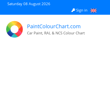
Saturday 08 August 2026
Sign in
PaintColourChart.com
Car Paint, RAL & NCS Colour Chart