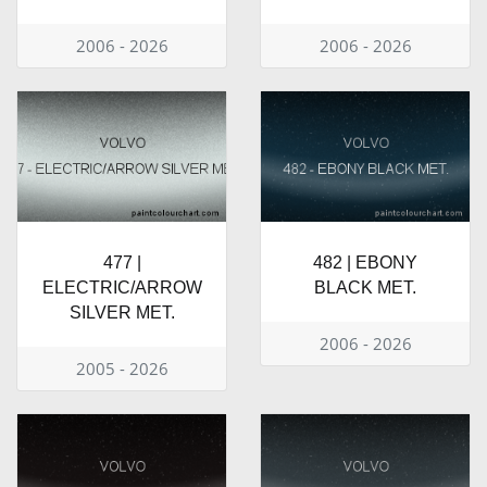
2006 - 2026
2006 - 2026
477 |
482 | EBONY
ELECTRIC/ARROW
BLACK MET.
SILVER MET.
2006 - 2026
2005 - 2026