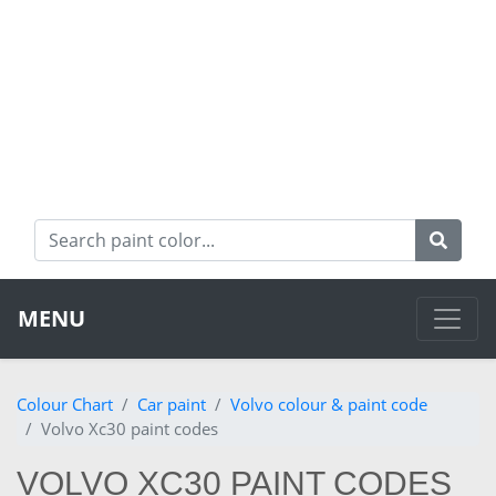
MENU
Colour Chart
Car paint
Volvo colour & paint code
Volvo Xc30 paint codes
VOLVO XC30 PAINT CODES