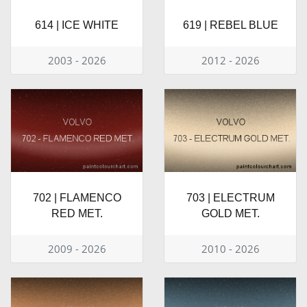
614 | ICE WHITE
619 | REBEL BLUE
2003 - 2026
2012 - 2026
702 | FLAMENCO
703 | ELECTRUM
RED MET.
GOLD MET.
2009 - 2026
2010 - 2026