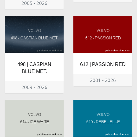
2005 - 2026
498 | CASPIAN
612 | PASSION RED
BLUE MET.
2001 - 2026
2009 - 2026