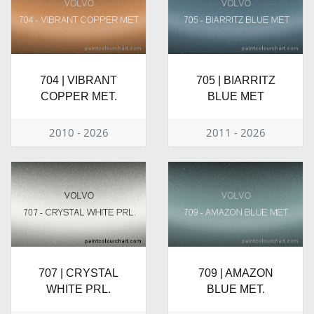
704 | VIBRANT
705 | BIARRITZ
COPPER MET.
BLUE MET
2010 - 2026
2011 - 2026
707 | CRYSTAL
709 | AMAZON
WHITE PRL.
BLUE MET.