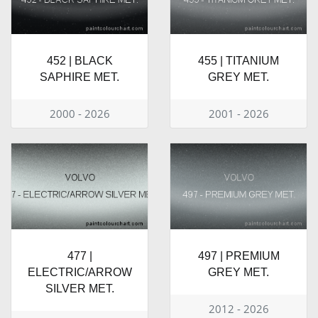
452 | BLACK
455 | TITANIUM
SAPHIRE MET.
GREY MET.
2000 - 2026
2001 - 2026
477 |
497 | PREMIUM
ELECTRIC/ARROW
GREY MET.
SILVER MET.
2012 - 2026