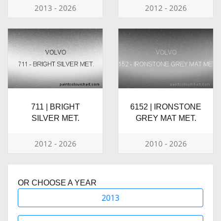
2013 - 2026
2012 - 2026
711 | BRIGHT
6152 | IRONSTONE
SILVER MET.
GREY MAT MET.
2012 - 2026
2010 - 2026
OR CHOOSE A YEAR
2013