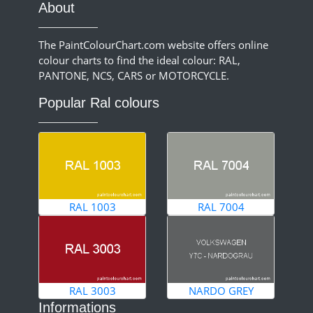
About
The PaintColourChart.com website offers online
colour charts to find the ideal colour: RAL,
PANTONE, NCS, CARS or MOTORCYCLE.
Popular Ral colours
RAL 1003
RAL 7004
RAL 3003
NARDO GREY
Informations