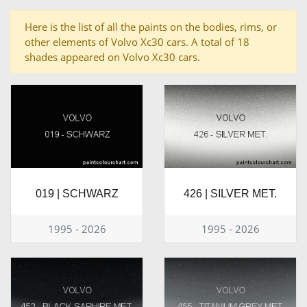
Here is the list of all the paints on the bodies, rims, or
other elements of Volvo Xc30 cars. A total of 18
shades appeared on Volvo Xc30 cars.
019 | SCHWARZ
426 | SILVER MET.
1995 - 2026
1995 - 2026