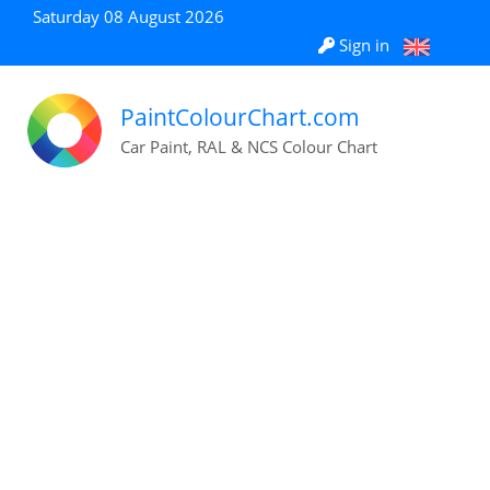
Saturday 08 August 2026
Sign in
PaintColourChart.com
Car Paint, RAL & NCS Colour Chart