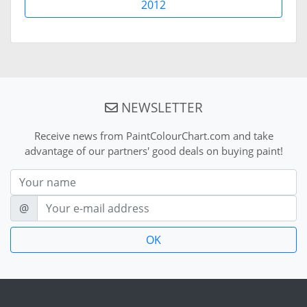
2012
NEWSLETTER
Receive news from PaintColourChart.com and take
advantage of our partners' good deals on buying paint!
Nom
E-mail
@