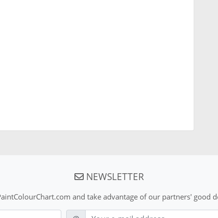
NEWSLETTER
aintColourChart.com and take advantage of our partners' good de
E-mail