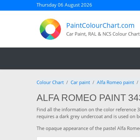
Thursday 06 August 2026
PaintColourChart.com
Car Paint, RAL & NCS Colour Chart
Colour Chart
Car paint
Alfa Romeo paint
ALFA ROMEO PAINT 3
Find all the information on the color reference
requires a dark grey undercoat and is used on b
The opaque appearance of the pastel Alfa Romeo co