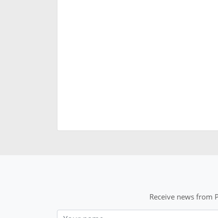
Receive news from P
Nom