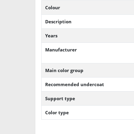
Colour
Description
Years
Manufacturer
Main color group
Recommended undercoat
Support type
Color type