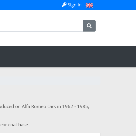
Sign in
roduced on Alfa Romeo cars in 1962 - 1985,
lear coat base.