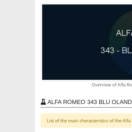
Overview of Alfa R
ALFA ROMEO 343 BLU OLAN
List of the main characteristics of the A