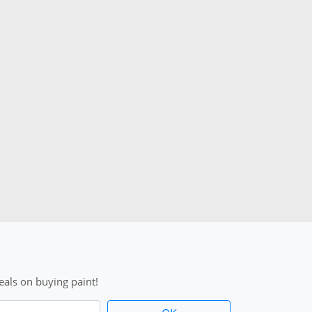
als on buying paint!