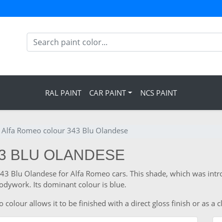
RAL PAINT
CAR PAINT
NCS PAINT
Alfa Romeo colour 343 Blu Olandese
43 BLU OLANDESE
 343 Blu Olandese for Alfa Romeo cars. This shade, which was int
odywork. Its dominant colour is blue.
lour allows it to be finished with a direct gloss finish or as a c