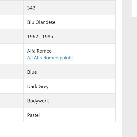
343
Blu Olandese
1962 - 1985
Alfa Romeo
All Alfa Romeo paints
Blue
Dark Grey
Bodywork
Pastel