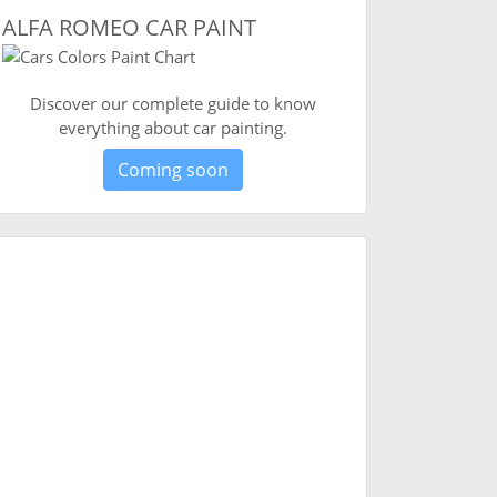
ALFA ROMEO CAR PAINT
Discover our complete guide to know
everything about car painting.
Coming soon