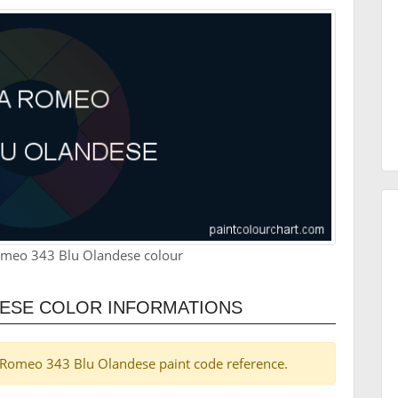
omeo 343 Blu Olandese colour
DESE COLOR INFORMATIONS
lfa Romeo 343 Blu Olandese paint code reference.