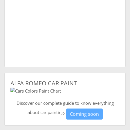
ALFA ROMEO CAR PAINT
Discover our complete guide to know everything
about car painting.
Coming soon