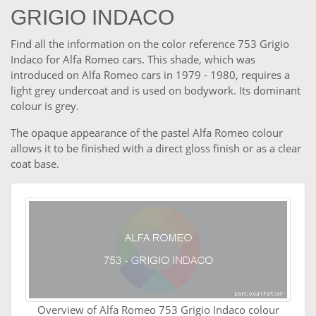
GRIGIO INDACO
Find all the information on the color reference 753 Grigio
Indaco for Alfa Romeo cars. This shade, which was
introduced on Alfa Romeo cars in 1979 - 1980, requires a
light grey undercoat and is used on bodywork. Its dominant
colour is grey.
The opaque appearance of the pastel Alfa Romeo colour
allows it to be finished with a direct gloss finish or as a clear
coat base.
Overview of Alfa Romeo 753 Grigio Indaco colour