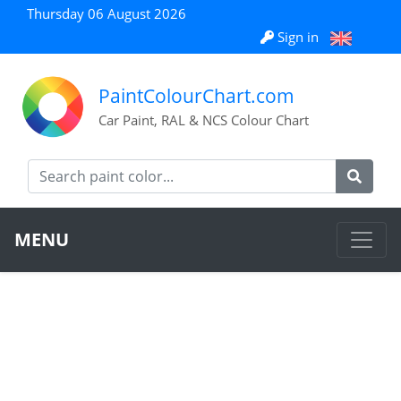
Thursday 06 August 2026
Sign in
PaintColourChart.com
Car Paint, RAL & NCS Colour Chart
MENU