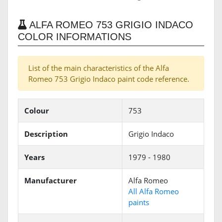
ALFA ROMEO 753 GRIGIO INDACO
COLOR INFORMATIONS
List of the main characteristics of the Alfa
Romeo 753 Grigio Indaco paint code reference.
Colour
753
Description
Grigio Indaco
Years
1979 - 1980
Manufacturer
Alfa Romeo
All Alfa Romeo
paints