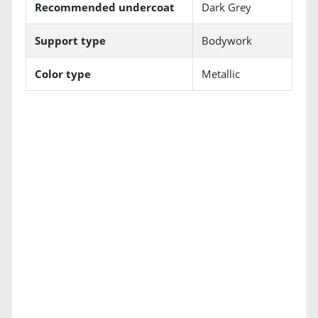
Recommended undercoat
Dark Grey
Support type
Bodywork
Color type
Metallic