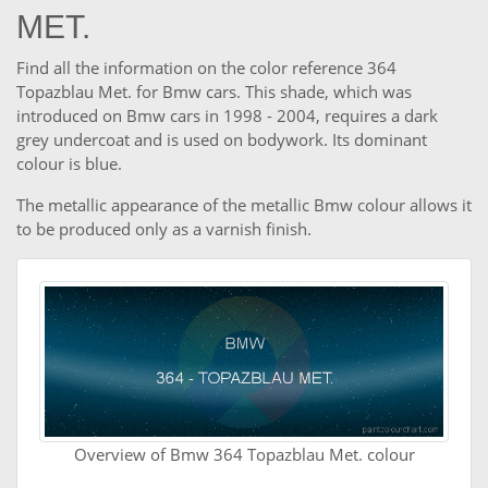
MET.
Find all the information on the color reference 364
Topazblau Met. for Bmw cars. This shade, which was
introduced on Bmw cars in 1998 - 2004, requires a dark
grey undercoat and is used on bodywork. Its dominant
colour is blue.
The metallic appearance of the metallic Bmw colour allows it
to be produced only as a varnish finish.
Overview of Bmw 364 Topazblau Met. colour