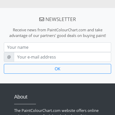
NEWSLETTER
Receive news from PaintColourChart.com and take
advantage of our partners' good deals on buying paint!
Nom
E-mail
@
About
The PaintColourChart.com website offers online