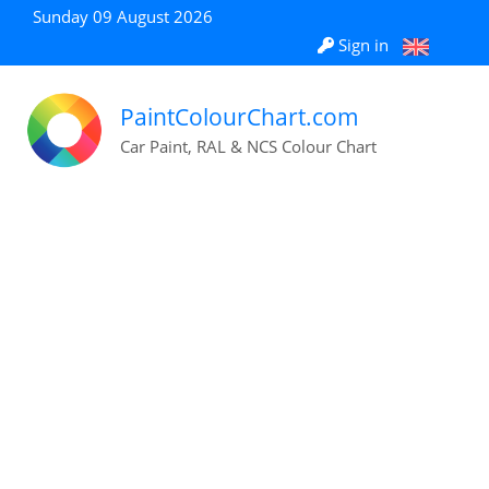
Sunday 09 August 2026
Sign in
PaintColourChart.com
Car Paint, RAL & NCS Colour Chart