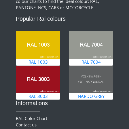
colour charts to find the ideal colour: RAL,
PANTONE, NCS, CARS or MOTORCYCLE.
Popular Ral colours
RAL 1003
RAL 7004
RAL 3003
NARDO GREY
Informations
RAL Color Chart
Contact us