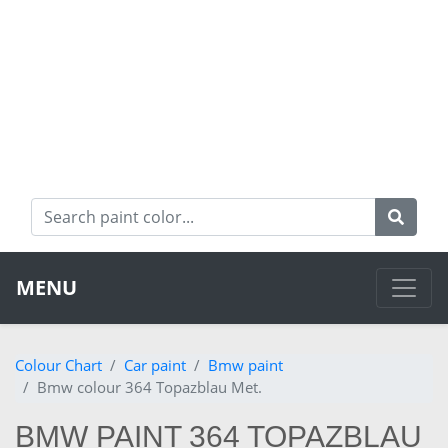
MENU
Colour Chart
Car paint
Bmw paint
Bmw colour 364 Topazblau Met.
BMW PAINT 364 TOPAZBLAU