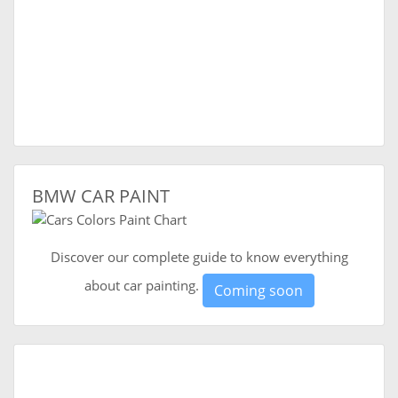
BMW CAR PAINT
Discover our complete guide to know everything
about car painting.
Coming soon