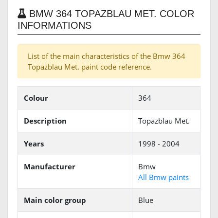
BMW 364 TOPAZBLAU MET. COLOR
INFORMATIONS
List of the main characteristics of the Bmw 364
Topazblau Met. paint code reference.
Colour
364
Description
Topazblau Met.
Years
1998 - 2004
Manufacturer
Bmw
All Bmw paints
Main color group
Blue